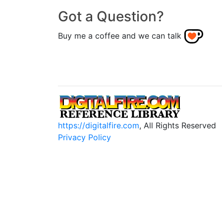
Got a Question?
Buy me a coffee and we can talk
https://digitalfire.com
, All Rights Reserved
Privacy Policy