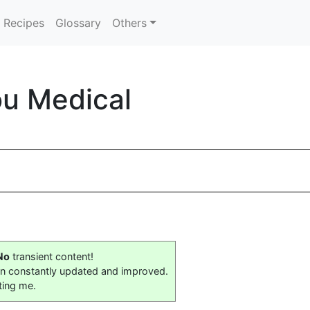
Recipes
Glossary
Others
ou Medical
No
transient content!
on constantly updated and improved.
ting me.