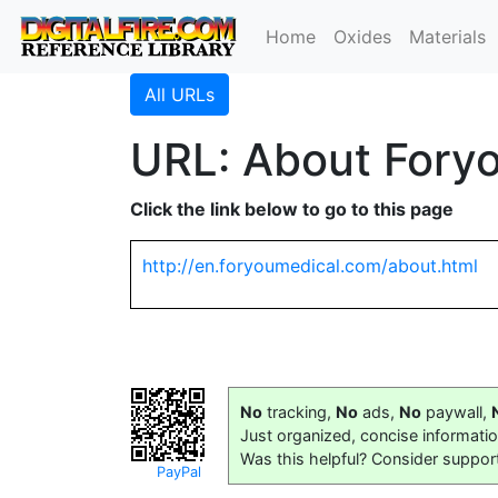
Home
Oxides
Materials
All URLs
URL: About Fory
Click the link below to go to this page
http://en.foryoumedical.com/about.html
No
tracking,
No
ads,
No
paywall,
Just organized, concise informati
Was this helpful? Consider suppor
PayPal