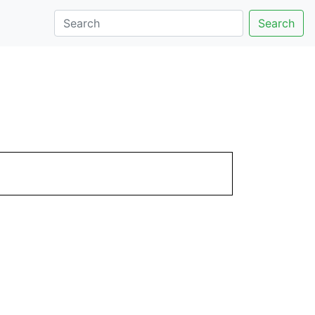
Search