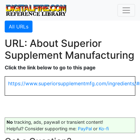
All URLs
URL: About Superior
Supplement Manufacturing
Click the link below to go to this page
https://www.superiorsupplementmfg.com/ingredients/
No
tracking, ads, paywall or transient content!
Helpful? Consider supporting me:
PayPal
or
Ko-fi