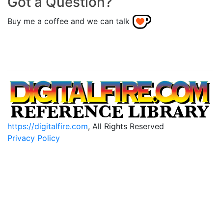
Got a Question?
Buy me a coffee and we can talk
https://digitalfire.com
, All Rights Reserved
Privacy Policy