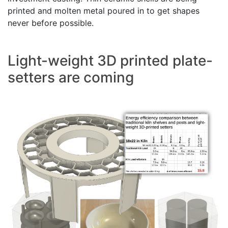
printed and molten metal poured in to get shapes
never before possible.
Light-weight 3D printed plate-
setters are coming