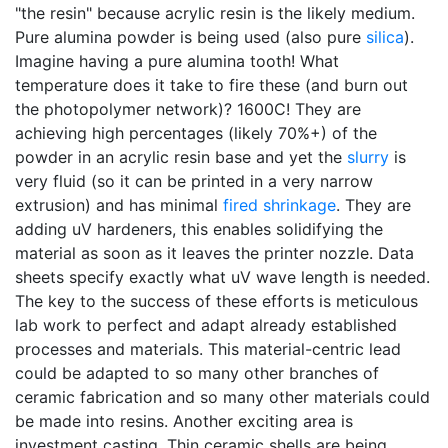
"the resin" because acrylic resin is the likely medium.
Pure alumina powder is being used (also pure
silica
).
Imagine having a pure alumina tooth! What
temperature does it take to fire these (and burn out
the photopolymer network)? 1600C! They are
achieving high percentages (likely 70%+) of the
powder in an acrylic resin base and yet the
slurry
is
very fluid (so it can be printed in a very narrow
extrusion) and has minimal
fired shrinkage
. They are
adding uV hardeners, this enables solidifying the
material as soon as it leaves the printer nozzle. Data
sheets specify exactly what uV wave length is needed.
The key to the success of these efforts is meticulous
lab work to perfect and adapt already established
processes and materials. This material-centric lead
could be adapted to so many other branches of
ceramic fabrication and so many other materials could
be made into resins. Another exciting area is
investment casting. Thin ceramic shells are being