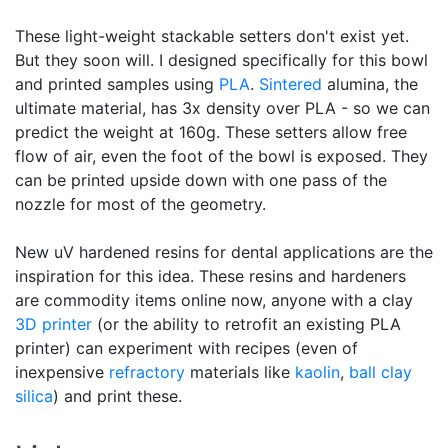
These light-weight stackable setters don't exist yet.
But they soon will. I designed specifically for this bowl
and printed samples using
PLA
.
Sintered
alumina, the
ultimate material, has 3x density over PLA - so we can
predict the weight at 160g. These setters allow free
flow of air, even the foot of the bowl is exposed. They
can be printed upside down with one pass of the
nozzle for most of the geometry.
New uV hardened resins for dental applications are the
inspiration for this idea. These resins and hardeners
are commodity items online now, anyone with a clay
3D printer
(or the ability to retrofit an existing PLA
printer) can experiment with recipes (even of
inexpensive
refractory
materials like
kaolin
,
ball clay
silica
) and print these.