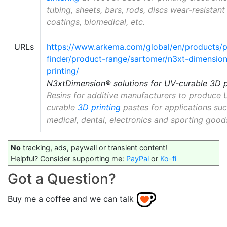
tubing, sheets, bars, rods, discs wear-resistant
coatings, biomedical, etc.
URLs
https://www.arkema.com/global/en/products/
finder/product-range/sartomer/n3xt-dimensio
printing/
N3xtDimension® solutions for UV-curable 3D p
Resins for additive manufacturers to produce 
curable
3D printing
pastes for applications suc
medical, dental, electronics and sporting good
No
tracking, ads, paywall or transient content!
Helpful? Consider supporting me:
PayPal
or
Ko-fi
Got a Question?
Buy me a coffee and we can talk