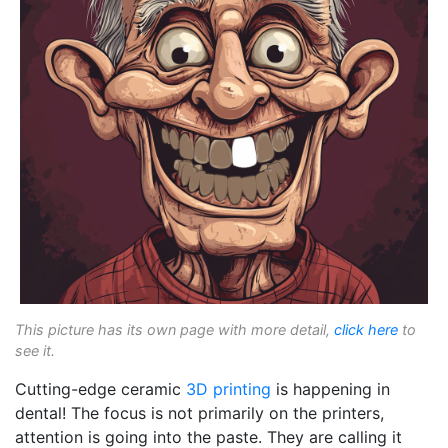
This picture has its own page with more detail,
click here
to
see it.
Cutting-edge ceramic
3D printing
is happening in
dental! The focus is not primarily on the printers,
attention is going into the paste. They are calling it