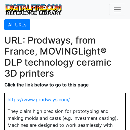
All URLs
URL: Prodways, from
France, MOVINGLight®
DLP technology ceramic
3D printers
Click the link below to go to this page
https://www.prodways.com/
They claim high precision for prototyping and
making molds and casts (e.g. investment casting).
Machines are designed to work seamlessly with