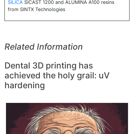
SILICA
SICAST 1200 and ALUMINA A100 resins
from SINTX Technologies
Related Information
Dental 3D printing has
achieved the holy grail: uV
hardening