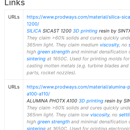
Links
URLs
https://www.prodways.com/material/silica-sica
1200/
SILICA
SICAST 1200
3D printing
resin by SINT
They claim >60% solids and cures quickly und
365nm light. They claim medium
viscosity
, no
high
green strength
and minimal densification 
sintering
at 1650C. Used for printing molds for
casting molten metals (e.g. turbine blades and
parts, rocket nozzles).
URLs
https://www.prodways.com/material/alumina-
a100-a110/
ALUMINA PHOTX A100
3D printing
resin by SI
They claim >60% solids and cures quickly und
365nm light. They claim low
viscosity
, no
settl
high
green strength
and minimal densification 
sintering
at 1650C. Used for printing electronic