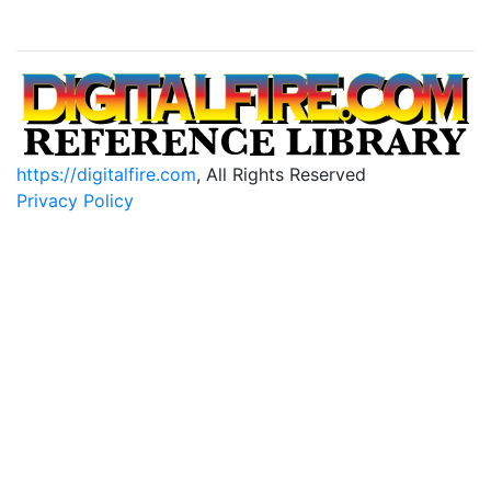
https://digitalfire.com
, All Rights Reserved
Privacy Policy