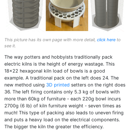
This picture has its own page with more detail,
click here
to
see it.
The way potters and hobbyists traditionally pack
electric kilns is the height of energy wastage. This
18x22 hexagonal kiln load of bowls is a good
example. A traditional pack on the left does 24. The
new method using
3D printed
setters on the right does
36. The left firing contains only 5.3 kg of bowls with
more than 60kg of furniture - each 220g bowl incurs
2700g (6 lb) of kiln furniture weight - seven times as
much! This type of packing also leads to uneven firing
and puts a heavy load on the electrical components.
The bigger the kiln the greater the efficiency.