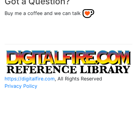
Got a Question?
Buy me a coffee and we can talk
https://digitalfire.com
, All Rights Reserved
Privacy Policy