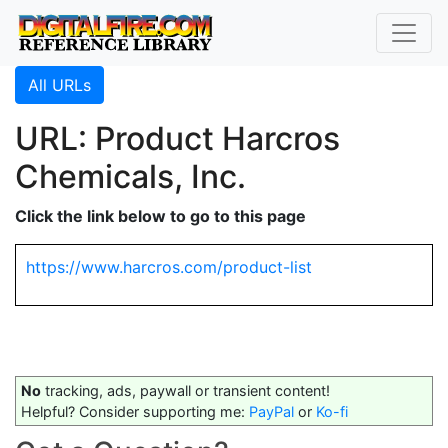
All URLs
URL: Product Harcros
Chemicals, Inc.
Click the link below to go to this page
https://www.harcros.com/product-list
No
tracking, ads, paywall or transient content!
Helpful? Consider supporting me:
PayPal
or
Ko-fi