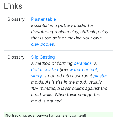
Links
Glossary
Plaster table
Essential in a pottery studio for
dewatering reclaim clay, stiffening clay
that is too soft or making your own
clay bodies
.
Glossary
Slip Casting
A method of forming
ceramics
. A
deflocculated
(low
water content
)
slurry
is poured into absorbent
plaster
molds. As it sits in the mold, usually
10+ minutes, a layer builds against the
mold walls. When thick enough the
mold is drained.
No
tracking, ads, paywall or transient content!