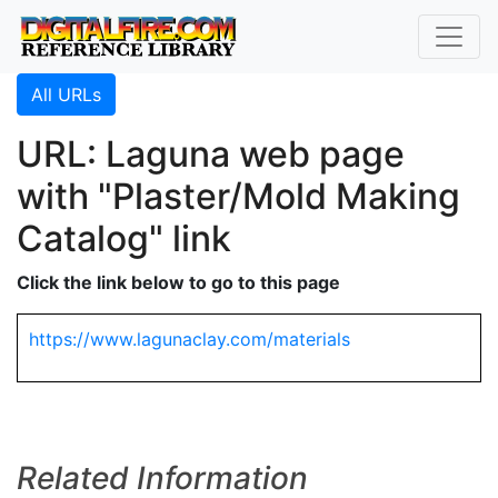
All URLs
URL: Laguna web page
with "Plaster/Mold Making
Catalog" link
Click the link below to go to this page
https://www.lagunaclay.com/materials
Related Information