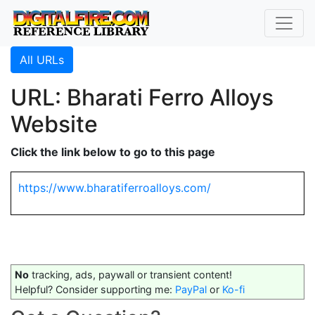
All URLs
URL: Bharati Ferro Alloys
Website
Click the link below to go to this page
https://www.bharatiferroalloys.com/
No
tracking, ads, paywall or transient content!
Helpful? Consider supporting me:
PayPal
or
Ko-fi