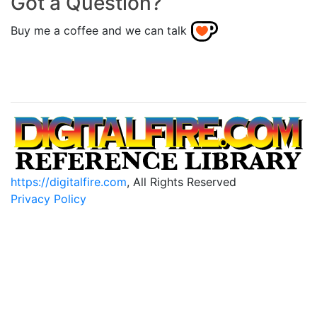
Got a Question?
Buy me a coffee and we can talk
https://digitalfire.com
, All Rights Reserved
Privacy Policy