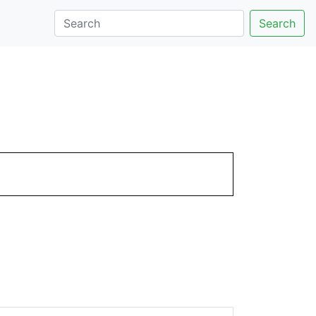
Search