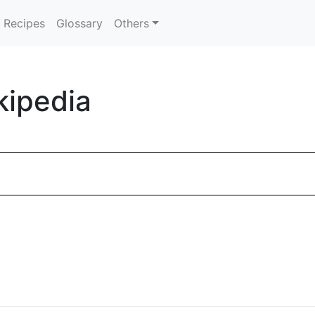
Recipes
Glossary
Others
kipedia