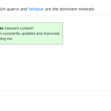
hich quartz and
feldspar
are the dominant minerals.
No
transient content!
on constantly updated and improved.
ting me.