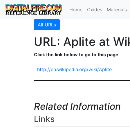
Home
Oxides
Materials
All URLs
URL: Aplite at Wi
Click the link below to go to this page
http://en.wikipedia.org/wiki/Aplite
Related Information
Links