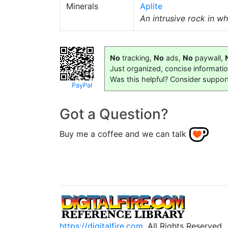
Minerals
Aplite
An intrusive rock in w
No
tracking,
No
ads,
No
paywall,
Just organized, concise informati
Was this helpful? Consider suppor
PayPal
Got a Question?
Buy me a coffee and we can talk
https://digitalfire.com
, All Rights Reserved