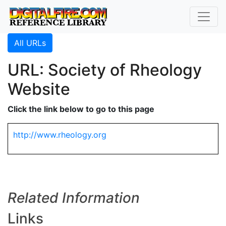
All URLs
URL: Society of Rheology
Website
Click the link below to go to this page
http://www.rheology.org
Related Information
Links