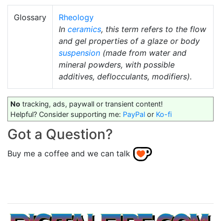
Glossary
Rheology
In
ceramics
, this term refers to the flow
and gel properties of a glaze or body
suspension
(made from water and
mineral powders, with possible
additives, deflocculants, modifiers).
No
tracking, ads, paywall or transient content!
Helpful? Consider supporting me:
PayPal
or
Ko-fi
Got a Question?
Buy me a coffee and we can talk