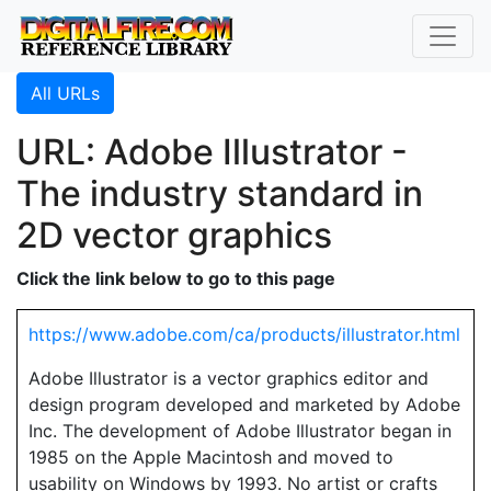
All URLs
URL: Adobe Illustrator -
The industry standard in
2D vector graphics
Click the link below to go to this page
https://www.adobe.com/ca/products/illustrator.html
Adobe Illustrator is a vector graphics editor and
design program developed and marketed by Adobe
Inc. The development of Adobe Illustrator began in
1985 on the Apple Macintosh and moved to
usability on Windows by 1993. No artist or crafts