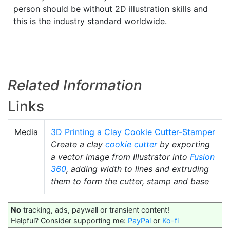
person should be without 2D illustration skills and
this is the industry standard worldwide.
Related Information
Links
Media
3D Printing a Clay Cookie Cutter-Stamper
Create a clay
cookie cutter
by exporting
a vector image from Illustrator into
Fusion
360
, adding width to lines and extruding
them to form the cutter, stamp and base
No
tracking, ads, paywall or transient content!
Helpful? Consider supporting me:
PayPal
or
Ko-fi