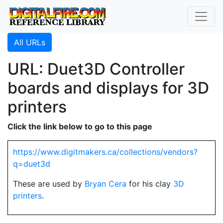
All URLs
URL: Duet3D Controller
boards and displays for 3D
printers
Click the link below to go to this page
https://www.digitmakers.ca/collections/vendors?
q=duet3d
These are used by
Bryan Cera
for his clay
3D
printers
.