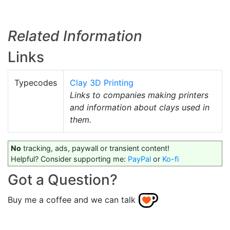
Related Information
Links
Typecodes
Clay 3D Printing
Links to companies making printers
and information about clays used in
them.
No
tracking, ads, paywall or transient content!
Helpful? Consider supporting me:
PayPal
or
Ko-fi
Got a Question?
Buy me a coffee and we can talk