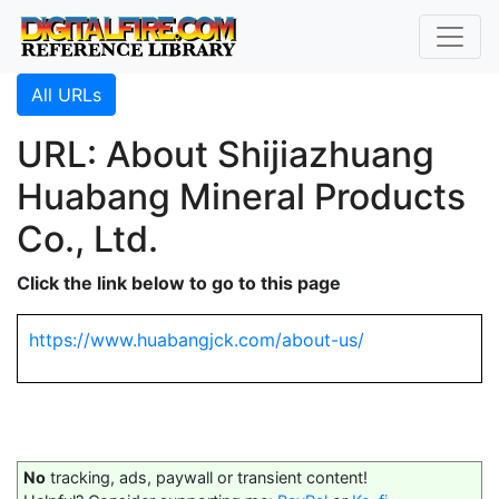
All URLs
URL: About Shijiazhuang
Huabang Mineral Products
Co., Ltd.
Click the link below to go to this page
https://www.huabangjck.com/about-us/
No
tracking, ads, paywall or transient content!