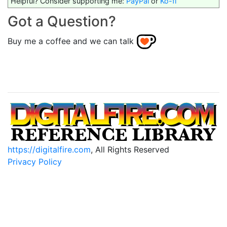
Helpful? Consider supporting me:
PayPal
or
Ko-fi
Got a Question?
Buy me a coffee and we can talk
https://digitalfire.com
, All Rights Reserved
Privacy Policy