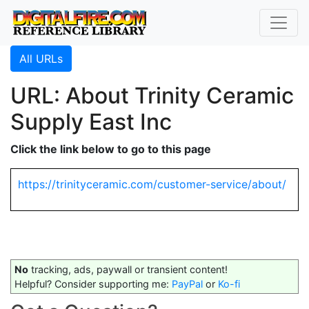
All URLs
URL: About Trinity Ceramic
Supply East Inc
Click the link below to go to this page
https://trinityceramic.com/customer-service/about/
No
tracking, ads, paywall or transient content!
Helpful? Consider supporting me:
PayPal
or
Ko-fi