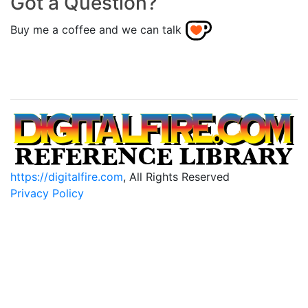
Got a Question?
Buy me a coffee and we can talk
https://digitalfire.com
, All Rights Reserved
Privacy Policy