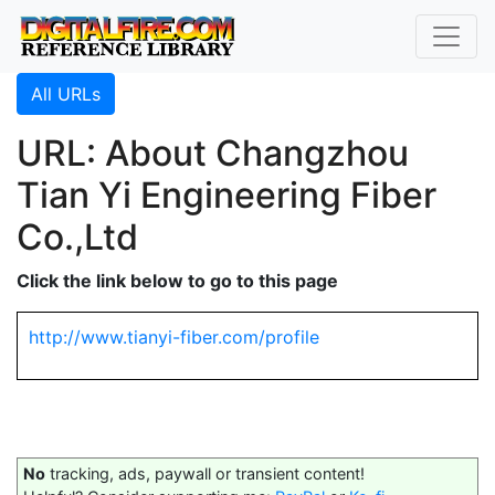
All URLs
URL: About Changzhou
Tian Yi Engineering Fiber
Co.,Ltd
Click the link below to go to this page
http://www.tianyi-fiber.com/profile
No
tracking, ads, paywall or transient content!