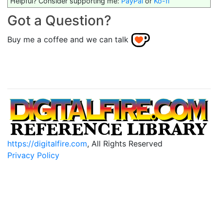
Helpful? Consider supporting me:
PayPal
or
Ko-fi
Got a Question?
Buy me a coffee and we can talk
https://digitalfire.com
, All Rights Reserved
Privacy Policy