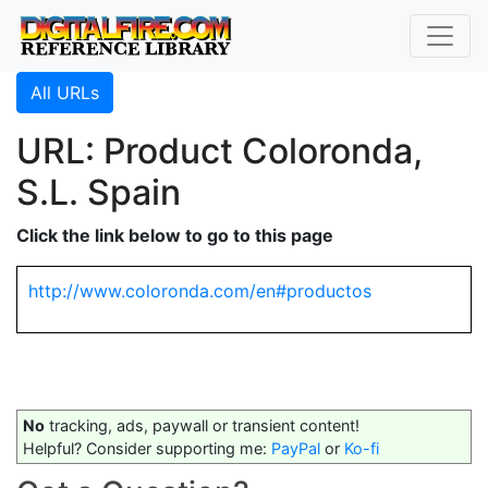
All URLs
URL: Product Coloronda,
S.L. Spain
Click the link below to go to this page
http://www.coloronda.com/en#productos
No
tracking, ads, paywall or transient content!
Helpful? Consider supporting me:
PayPal
or
Ko-fi