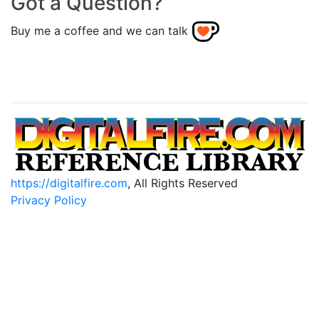
Got a Question?
Buy me a coffee and we can talk
https://digitalfire.com
, All Rights Reserved
Privacy Policy