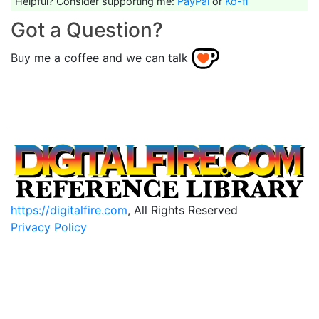
Helpful? Consider supporting me:
PayPal
or
Ko-fi
Got a Question?
Buy me a coffee and we can talk
https://digitalfire.com
, All Rights Reserved
Privacy Policy