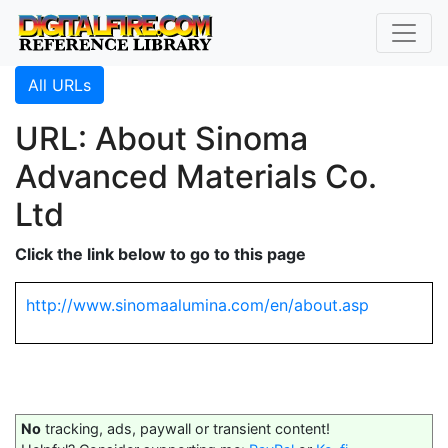
All URLs
URL: About Sinoma
Advanced Materials Co.
Ltd
Click the link below to go to this page
http://www.sinomaalumina.com/en/about.asp
No
tracking, ads, paywall or transient content!