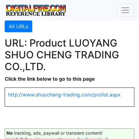
All URLs
URL: Product LUOYANG
SHUO CHENG TRADING
CO.,LTD.
Click the link below to go to this page
http://www.shuocheng-trading.com/prolist.aspx
No
tracking, ads, paywall or transient content!