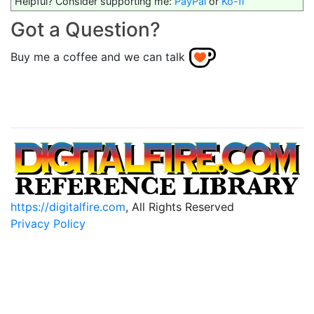
Helpful? Consider supporting me:
PayPal
or
Ko-fi
Got a Question?
Buy me a coffee and we can talk
https://digitalfire.com
, All Rights Reserved
Privacy Policy