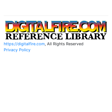
https://digitalfire.com
, All Rights Reserved
Privacy Policy