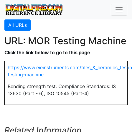
All URLs
URL: MOR Testing Machine
Click the link below to go to this page
https://www.eieinstruments.com/tiles_&_ceramics_testi
testing-machine
Bending strength test. Compliance Standards: IS
13630 (Part - 6), ISO 10545 (Part-4)
Related Information