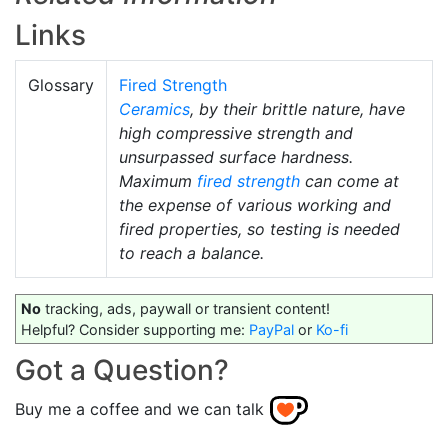
Links
Glossary
Fired Strength
Ceramics
, by their brittle nature, have
high compressive strength and
unsurpassed surface hardness.
Maximum
fired strength
can come at
the expense of various working and
fired properties, so testing is needed
to reach a balance.
No
tracking, ads, paywall or transient content!
Helpful? Consider supporting me:
PayPal
or
Ko-fi
Got a Question?
Buy me a coffee and we can talk