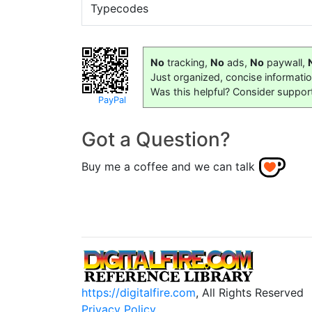
Typecodes
No
tracking,
No
ads,
No
paywall,
Just organized, concise informati
Was this helpful? Consider suppor
PayPal
Got a Question?
Buy me a coffee and we can talk
https://digitalfire.com
, All Rights Reserved
Privacy Policy