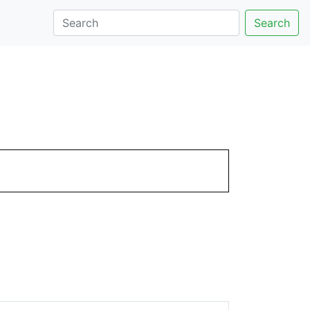
Search