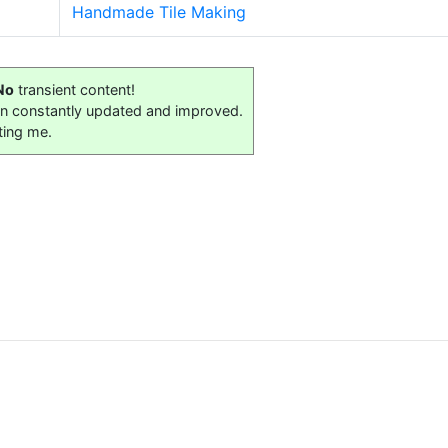
Handmade Tile Making
No
transient content!
on constantly updated and improved.
ting me.