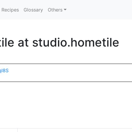
Recipes
Glossary
Others
le at studio.hometile
ql8S