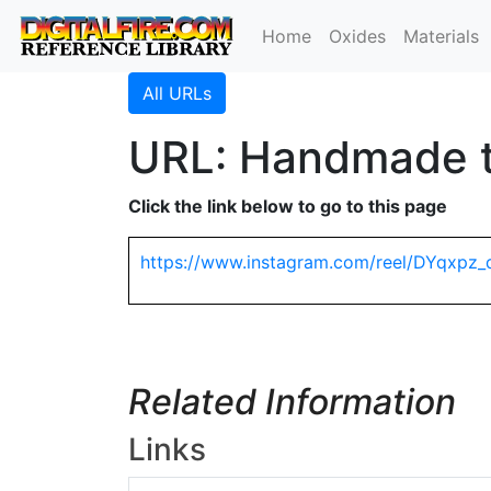
Home
Oxides
Materials
All URLs
URL: Handmade ti
Click the link below to go to this page
https://www.instagram.com/reel/DYqxpz_
Related Information
Links