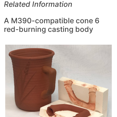
Related Information
A M390-compatible cone 6
red-burning casting body