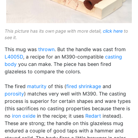
This picture has its own page with more detail,
click here
to
see it.
This mug was
thrown
. But the handle was cast from
L4005D
, a recipe for an M390-compatible
casting
body
you can make. The piece has been fired
glazeless to compare the colors.
The fired
maturity
of this (
fired shrinkage
and
porosity
) matches very well with M390. The casting
process is superior for certain shapes and ware types
(this sacrifices no casting properties because there is
no
iron oxide
in the recipe; it uses
Redart
instead).
These are strong; the handle on this glazeless mug
endured a couple of good taps with a hammer and