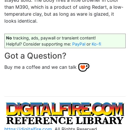
stayed solid. The body fires a little browner in color
than M390, which is a product of using Redart, a low-
temperature clay, but as long as ware is glazed, it
looks identical.
No
tracking, ads, paywall or transient content!
Helpful? Consider supporting me:
PayPal
or
Ko-fi
Got a Question?
Buy me a coffee and we can talk
https://digitalfire.com
, All Rights Reserved