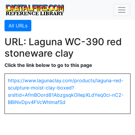
All URLs
URL: Laguna WC-390 red
stoneware clay
Click the link below to go to this page
https://www.lagunaclay.com/products/laguna-red-
sculpture-moist-clay-boxed?
srsltid=AfmBOord81AbzgsqkOlIepXLdYeq0ci-nC2-
BBiNvDpv4FVcWhlmafSd