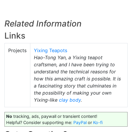
Related Information
Links
Projects
Yixing Teapots
Hao-Tong Yan, a Yixing teapot
craftsmen, and I have been trying to
understand the technical reasons for
how this amazing craft is possible. It is
a fascinating story that culminates in
the possibility of making your own
Yixing-like
clay body
.
No
tracking, ads, paywall or transient content!
Helpful? Consider supporting me:
PayPal
or
Ko-fi