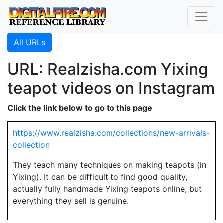
All URLs
URL: Realzisha.com Yixing
teapot videos on Instagram
Click the link below to go to this page
https://www.realzisha.com/collections/new-arrivals-
collection
They teach many techniques on making teapots (in
Yixing). It can be difficult to find good quality,
actually fully handmade Yixing teapots online, but
everything they sell is genuine.