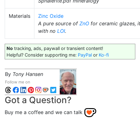
Sphalerite.pdf mineralogy
Materials
Zinc Oxide
A pure source of
ZnO
for ceramic glazes, i
with no
LOI
.
No
tracking, ads, paywall or transient content!
Helpful? Consider supporting me:
PayPal
or
Ko-fi
By
Tony Hansen
Follow me on
Got a Question?
Buy me a coffee and we can talk