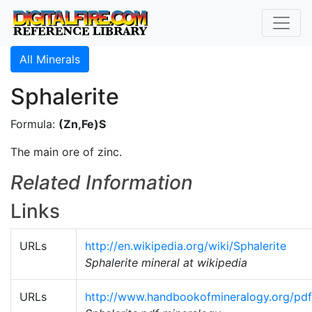
All Minerals
Sphalerite
Formula:
(Zn,Fe)S
The main ore of zinc.
Related Information
Links
URLs
http://en.wikipedia.org/wiki/Sphalerite
Sphalerite mineral at wikipedia
URLs
http://www.handbookofmineralogy.org/pdfs