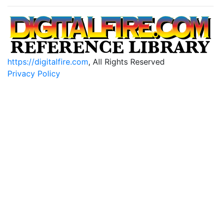
https://digitalfire.com
, All Rights Reserved
Privacy Policy