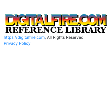
https://digitalfire.com
, All Rights Reserved
Privacy Policy