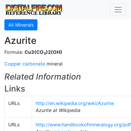
All Minerals
Azurite
Formula:
Cu3(CO
)2(OH)
3
Copper carbonate
mineral
Related Information
Links
URLs
http://en.wikipedia.org/wiki/Azurite
Azurite at Wikipedia
URLs
http://www.handbookofmineralogy.org/pdf