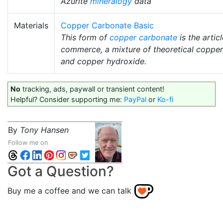
Azurite
mineralogy
data
Materials
Copper Carbonate Basic
This form of
copper carbonate
is the articl
commerce, a mixture of theoretical coppe
and copper hydroxide.
No
tracking, ads, paywall or transient content!
Helpful? Consider supporting me:
PayPal
or
Ko-fi
By
Tony Hansen
Follow me on
Got a Question?
Buy me a coffee and we can talk