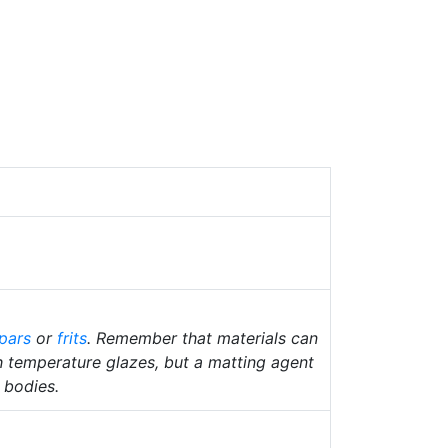
pars
or
frits
. Remember that materials can
gh temperature glazes, but a matting agent
n bodies.