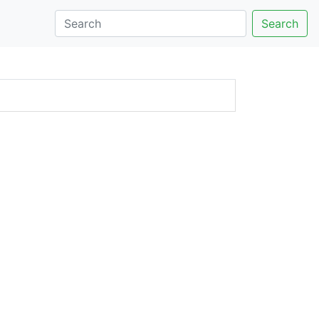
Search