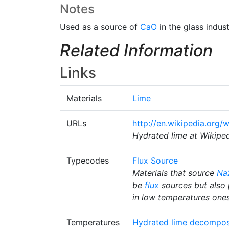
Notes
Used as a source of
CaO
in the glass indust
Related Information
Links
Materials
Lime
URLs
http://en.wikipedia.org/
Hydrated lime at Wikipe
Typecodes
Flux Source
Materials that source
Na
be
flux
sources but also 
in low temperatures ones.
Temperatures
Hydrated lime decompos