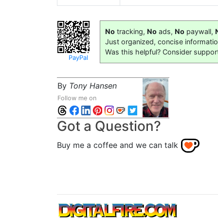
No
tracking,
No
ads,
No
paywall,
Just organized, concise informati
Was this helpful? Consider suppor
PayPal
By
Tony Hansen
Follow me on
Got a Question?
Buy me a coffee and we can talk