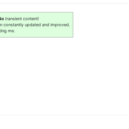
No
transient content!
on constantly updated and improved.
ting me.