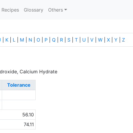
current)
Recipes
Glossary
Others
J
|
K
|
L
|
M
|
N
|
O
|
P
|
Q
|
R
|
S
|
T
|
U
|
V
|
W
|
X
|
Y
|
Z
ydroxide, Calcium Hydrate
Tolerance
0
a
56.10
74.11