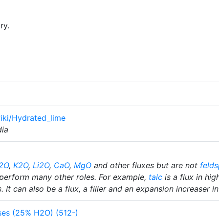
ry.
wiki/Hydrated_lime
dia
2O
,
K2O
,
Li2O
,
CaO
,
MgO
and other fluxes but are not
felds
perform many other roles. For example,
talc
is a flux in hi
 It can also be a flux, a filler and an expansion increaser i
es (25% H2O) (512-)