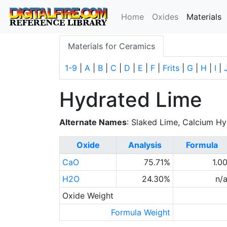
(
Home
Oxides
Materials
Materials for Ceramics
1-9
|
A
|
B
|
C
|
D
|
E
|
F
|
Frits
|
G
|
H
|
I
|
Hydrated Lime
Alternate Names
: Slaked Lime, Calcium H
Oxide
Analysis
Formula
CaO
75.71%
1.0
H2O
24.30%
n/
Oxide Weight
Formula Weight