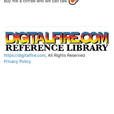
Buy me a coffee and we can talk
https://digitalfire.com
, All Rights Reserved
Privacy Policy