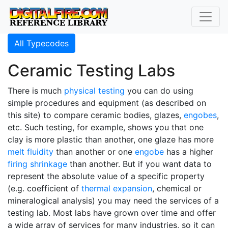
All Typecodes
Ceramic Testing Labs
There is much
physical testing
you can do using
simple procedures and equipment (as described on
this site) to compare ceramic bodies, glazes,
engobes
,
etc. Such testing, for example, shows you that one
clay is more plastic than another, one glaze has more
melt fluidity
than another or one
engobe
has a higher
firing shrinkage
than another. But if you want data to
represent the absolute value of a specific property
(e.g. coefficient of
thermal expansion
, chemical or
mineralogical analysis) you may need the services of a
testing lab. Most labs have grown over time and offer
a wide array of services for many industries, so it can