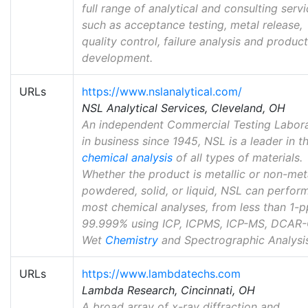
full range of analytical and consulting serv
such as acceptance testing, metal release,
quality control, failure analysis and product
development.
URLs
https://www.nslanalytical.com/
NSL Analytical Services, Cleveland, OH
An independent Commercial Testing Labor
in business since 1945, NSL is a leader in t
chemical analysis
of all types of materials.
Whether the product is metallic or non-meta
powdered, solid, or liquid, NSL can perfor
most chemical analyses, from less than 1-
99.999% using ICP, ICPMS, ICP-MS, DCAR-
Wet
Chemistry
and Spectrographic Analysis
URLs
https://www.lambdatechs.com
Lambda Research, Cincinnati, OH
A broad array of x-ray diffraction and