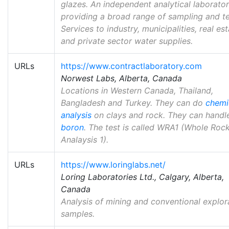
glazes. An independent analytical laborato
providing a broad range of sampling and te
Services to industry, municipalities, real es
and private sector water supplies.
URLs
https://www.contractlaboratory.com
Norwest Labs, Alberta, Canada
Locations in Western Canada, Thailand,
Bangladesh and Turkey. They can do
chemi
analysis
on clays and rock. They can handl
boron
. The test is called WRA1 (Whole Roc
Analaysis 1).
URLs
https://www.loringlabs.net/
Loring Laboratories Ltd., Calgary, Alberta,
Canada
Analysis of mining and conventional explor
samples.