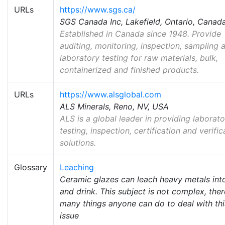
URLs
https://www.sgs.ca/
SGS Canada Inc, Lakefield, Ontario, Canad
Established in Canada since 1948. Provide
auditing, monitoring, inspection, sampling 
laboratory testing for raw materials, bulk,
containerized and finished products.
URLs
https://www.alsglobal.com
ALS Minerals, Reno, NV, USA
ALS is a global leader in providing laborat
testing, inspection, certification and verific
solutions.
Glossary
Leaching
Ceramic glazes can leach heavy metals int
and drink. This subject is not complex, ther
many things anyone can do to deal with thi
issue