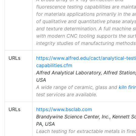
fluorescence testing capabilities are maint
for materials applications primarily in the a
of qualitative and quantitative phase analys
and texture determination. A full machine 
with modern CNC tooling supports the sur
integrity studies of manufacturing methods
URLs
https://www.alfred.edu/cact/analytical-test
capabilities.cfm
Alfred Analytical Laboratory, Alfred Station
USA
A wide range of ceramic, glass and
kiln fir
test services are available.
URLs
https://www.bsclab.com
Brandywine Science Center, Inc., Kennett S
PA, USA
Leach testing for extractable metals in fire