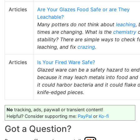
Articles
Are Your Glazes Food Safe or are They
Leachable?
Many potters do not think about
leaching
, 
times are changing. What is the
chemistry
o
stability? There are simple ways to check f
leaching, and fix
crazing
.
Articles
Is Your Fired Ware Safe?
Glazed ware can be a safety hazard to end
because it may leach metals into food and 
it could harbor bacteria and it could flake o
knife-edged pieces.
No
tracking, ads, paywall or transient content!
Helpful? Consider supporting me:
PayPal
or
Ko-fi
Got a Question?