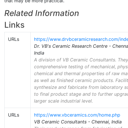
that may be more practical.
Related Information
Links
URLs
https://www.drvbceramicresearch.com/ind
Dr. VB's Ceramic Research Centre - Chenna
India
A division of VB Ceramic Consultants. The
comprehensive testing of mechanical, physi
chemical and thermal properties of raw mat
as well as finished ceramic products. Facilit
synthesize and fabricate from laboratory s
to final product stage and to further upgra
larger scale industrial level.
URLs
https://www.vbceramics.com/home.php
VB Ceramic Consultants - Chennai, India