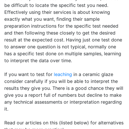
be difficult to locate the specific test you need.
Effectively using their services is about knowing
exactly what you want, finding their sample
preparation instructions for the specific test needed
and then following these closely to get the desired
result at the expected cost. Having just one test done
to answer one question is not typical, normally one
has a specific test done on multiple samples, learning
to interpret the data over time.
If you want to test for
leaching
in a ceramic glaze
consider carefully if you will be able to interpret the
results they give you. There is a good chance they will
give you a report full of numbers but decline to make
any technical assessments or interpretation regarding
it.
Read our articles on this (listed below) for alternatives