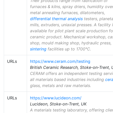
Their products range from fabrication of
furnaces & kilns, spray driers, humidity ove
metal annealing furnaces, dilatometers,
differential thermal analysis
testers, planet
mills, extruders, uniaxial presses. A facility 
available for pilot plant scale production f
ceramic product. Mechanical workshop, ca
shop, mould making shop, hydraulic press,
sintering
facilities up to 1700°C.
URLs
https://www.ceram.com/testing
British Ceramic Research, Stoke-on-Trent, 
CERAM offers an independent testing servi
all materials based industries including
cer
glass, metals and raw materials.
URLs
https://www.lucideon.com/
Lucideon, Stoke-on-Trent, UK
A materials testing laboratory, offering clie