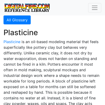
All Glossary
Plasticine
Plasticine
is an oil-based modeling material that feels
superficially like pottery clay but behaves very
differently. Unlike ceramic clay, it does not dry by
water evaporation, does not harden on standing and
cannot be fired in a kiln. Potters encounter it most
often in mold making, sculptural mockups and
industrial design work where a shape needs to remain
workable for long periods. A block of plasticine left
exposed on a table for months can still be softened
and reshaped by hand. This is possible because it
contains no water at all. Instead, it is a blend of fine
clay powder, waxes, oils and soaps. The clay acts