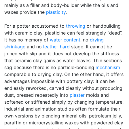
mainly as a filler and body-builder while the oils and
waxes provide the
plasticity
.
For a potter accustomed to
throwing
or handbuilding
with ceramic clay, plasticine can feel strangely “dead”.
It has no memory of
water content
, no
drying
shrinkage
and no
leather-hard
stage. It cannot be
joined with slip and it does not develop the stiffness
that ceramic clay gains as water leaves. Thin sections
sag because there is no particle-bonding
mechanism
comparable to drying clay. On the other hand, it offers
advantages impossible with pottery clay: It can be
endlessly reworked, carved cleanly without producing
dust, pressed repeatedly into
plaster
molds and
softened or stiffened simply by changing temperature.
Industrial and animation studios often formulate their
own versions by blending mineral oils, petroleum jelly,
paraffin or microcrystalline waxes with powdered clay