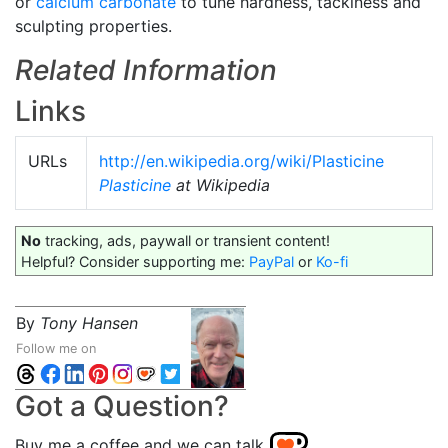
or
calcium carbonate
to tune hardness, tackiness and
sculpting properties.
Related Information
Links
URLs
http://en.wikipedia.org/wiki/Plasticine
Plasticine
at Wikipedia
No
tracking, ads, paywall or transient content!
Helpful? Consider supporting me:
PayPal
or
Ko-fi
By
Tony Hansen
Follow me on
Got a Question?
Buy me a coffee and we can talk