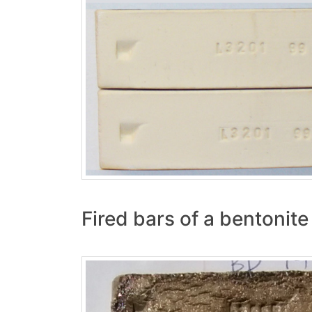
Fired bars of a bentonite