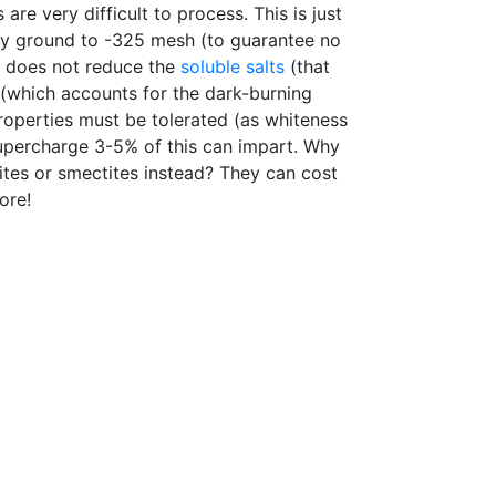
are very difficult to process. This is just
y ground to -325 mesh (to guarantee no
ng does not reduce the
soluble salts
(that
 (which accounts for the dark-burning
roperties must be tolerated (as whiteness
percharge 3-5% of this can impart. Why
ites or smectites instead? They can cost
ore!