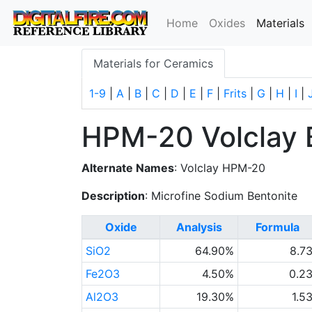
(
Home
Oxides
Materials
Materials for Ceramics
1-9
|
A
|
B
|
C
|
D
|
E
|
F
|
Frits
|
G
|
H
|
I
|
HPM-20 Volclay 
Alternate Names
: Volclay HPM-20
Description
: Microfine Sodium Bentonite
Oxide
Analysis
Formula
SiO2
64.90%
8.7
Fe2O3
4.50%
0.2
Al2O3
19.30%
1.5