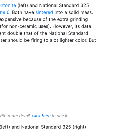
ntonite
(left) and National Standard 325
ne 6
. Both have
sintered
into a solid mass.
xpensive because of the extra grinding
(for non-ceramic uses). However, its data
nt double that of the National Standard
er should be firing to alot lighter color. But
with more detail,
click here
to see it.
left) and National Standard 325 (right)