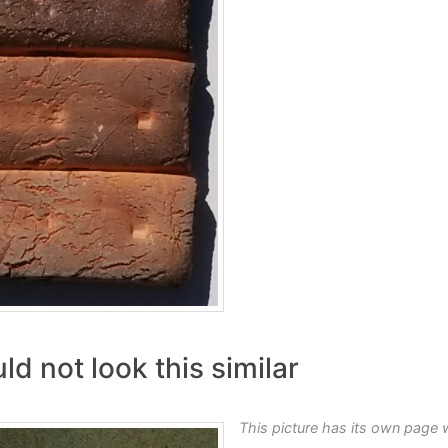
d not look this similar
This picture has its own page 