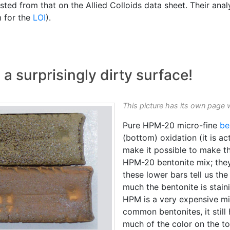
ted from that on the Allied Colloids data sheet. Their anal
m for the
LOI
).
 a surprisingly dirty surface!
This picture has its own page 
Pure HPM-20 micro-fine
be
(bottom) oxidation (it is a
make it possible to make t
HPM-20 bentonite mix; they
these lower bars tell us th
much the bentonite is stain
HPM is a very expensive mic
common bentonites, it still 
much of the color on the t