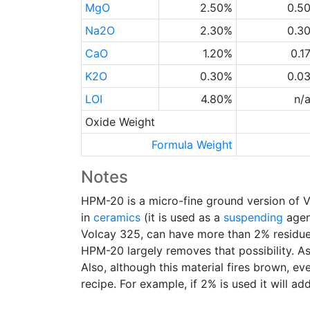
MgO
2.50%
0.5
Na2O
2.30%
0.3
CaO
1.20%
0.1
K2O
0.30%
0.0
LOI
4.80%
n/
Oxide Weight
Formula Weight
Notes
HPM-20 is a micro-fine ground version of 
in
ceramics
(it is used as a
suspending
agent
Volcay 325, can have more than 2% residu
HPM-20 largely removes that possibility. As
Also, although this material fires brown, ev
recipe. For example, if 2% is used it will ad