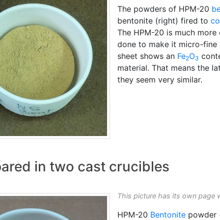
The powders of HPM-20
be
bentonite (right) fired to
co
The HPM-20 is much more e
done to make it micro-fine 
sheet shows an
Fe
O
conte
2
3
material. That means the latt
they seem very similar.
red in two cast crucibles
This picture has its own page 
HPM-20
Bentonite
powder (