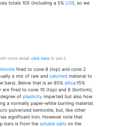
ysis totals 105 (including a 5%
LOI
), so we
with more detail,
click here
to see it.
ntonite
fired to cone 8 (top) and cone 2
ctually a mix of raw and
calcined
material to
he bars). Below that is an 85%
silica
:15%
 are fired to cone 10 (top) and 6 (bottom);
e degree of
plasticity
imparted but also how
ing a normally paper-white burning material.
ro-pulverized bentonite, but, like other
has significant iron. However note that
op bars is from the
soluble salts
on the