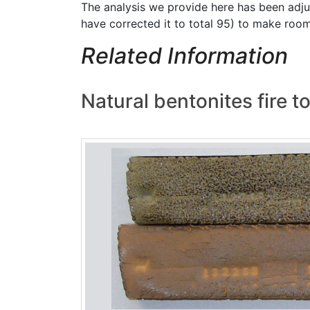
The analysis we provide here has been adjus
have corrected it to total 95) to make roo
Related Information
Natural bentonites fire to