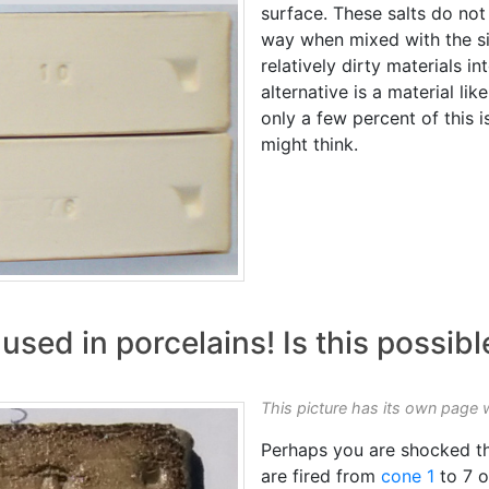
surface. These salts do no
way when mixed with the sil
relatively dirty materials i
alternative is a material like
only a few percent of this i
might think.
 used in porcelains! Is this possibl
This picture has its own page 
Perhaps you are shocked tha
are fired from
cone 1
to 7 o