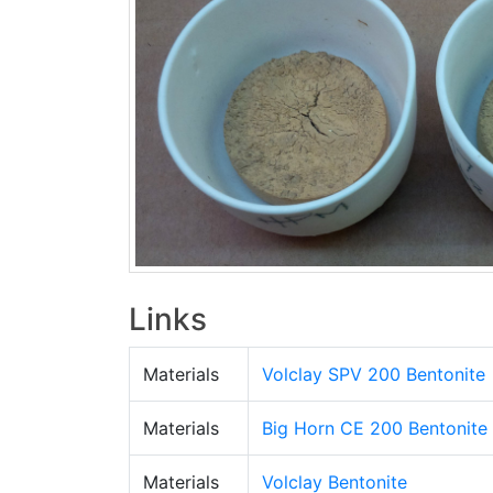
Links
Materials
Volclay SPV 200 Bentonite
Materials
Big Horn CE 200 Bentonite
Materials
Volclay Bentonite