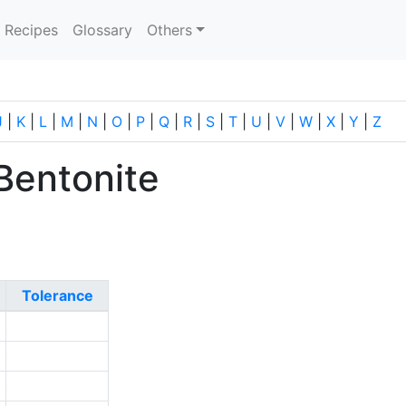
current)
Recipes
Glossary
Others
J
|
K
|
L
|
M
|
N
|
O
|
P
|
Q
|
R
|
S
|
T
|
U
|
V
|
W
|
X
|
Y
|
Z
Bentonite
Tolerance
3
3
3