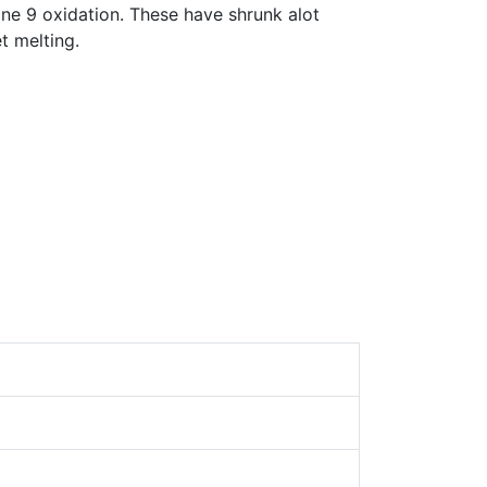
ne 9 oxidation. These have shrunk alot
et melting.