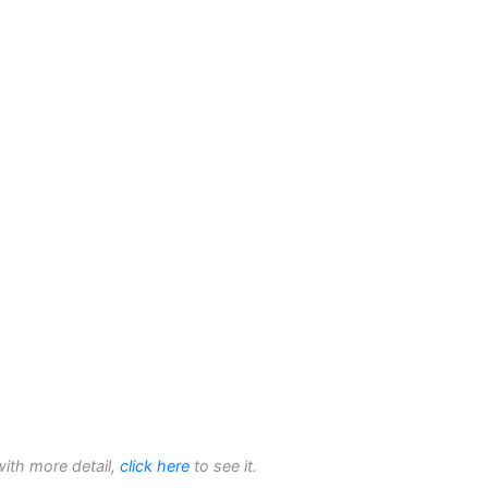
with more detail,
click here
to see it.