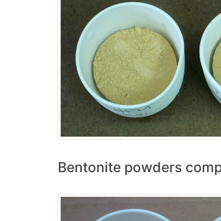
Bentonite powders compa