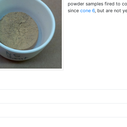
powder samples fired to co
since
cone 6
, but are not y