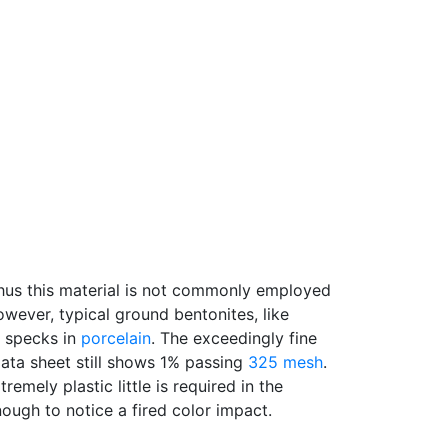
, thus this material is not commonly employed
owever, typical ground bentonites, like
d specks in
porcelain
. The exceedingly fine
data sheet still shows 1% passing
325 mesh
.
emely plastic little is required in the
enough to notice a fired color impact.