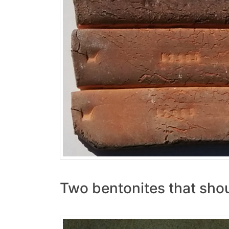
Two bentonites that shoul