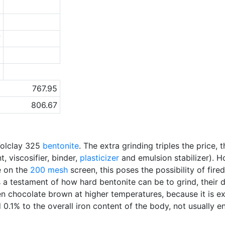
0
0
7
3
a
767.95
806.67
Volclay 325
bentonite
. The extra grinding triples the price
, viscosifier, binder,
plasticizer
and emulsion stabilizer). H
e on the
200 mesh
screen, this poses the possibility of fire
 a testament of how hard bentonite can be to grind, their 
en chocolate brown at higher temperatures, because it is extr
d 0.1% to the overall iron content of the body, not usually 