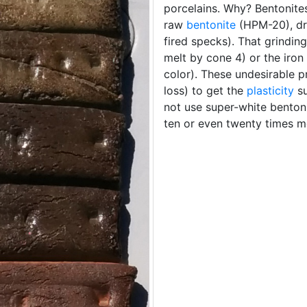
porcelains. Why? Bentonites 
raw
bentonite
(HPM-20), dr
fired specks). That grindi
melt by cone 4) or the iron
color). These undesirable p
loss) to get the
plasticity
su
not use super-white benton
ten or even twenty times m