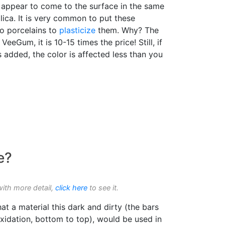
t appear to come to the surface in the same
ica. It is very common to put these
nto porcelains to
plasticize
them. Why? The
 VeeGum, it is 10-15 times the price! Still, if
s added, the color is affected less than you
e?
with more detail,
click here
to see it.
t a material this dark and dirty (the bars
xidation, bottom to top), would be used in