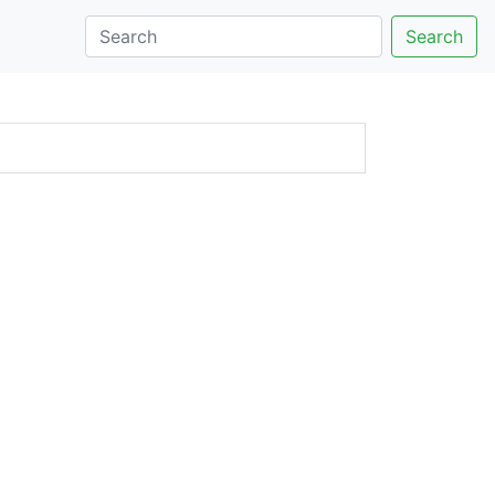
Search