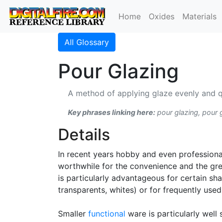
Home
Oxides
Materials
All Glossary
Pour Glazing
A method of applying glaze evenly and qu
Key phrases linking here:
pour glazing, pour 
Details
In recent years hobby and even professiona
worthwhile for the convenience and the gre
is particularly advantageous for certain sh
transparents, whites) or for frequently used
Smaller
functional
ware is particularly well