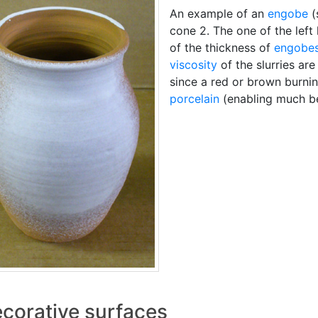
An example of an
engobe
(
cone 2. The one of the left
of the thickness of
engobe
viscosity
of the slurries ar
since a red or brown burnin
porcelain
(enabling much bet
corative surfaces