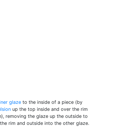
liner glaze
to the inside of a piece (by
lsion
up the top inside and over the rim
h), removing the glaze up the outside to
the rim and outside into the other glaze.