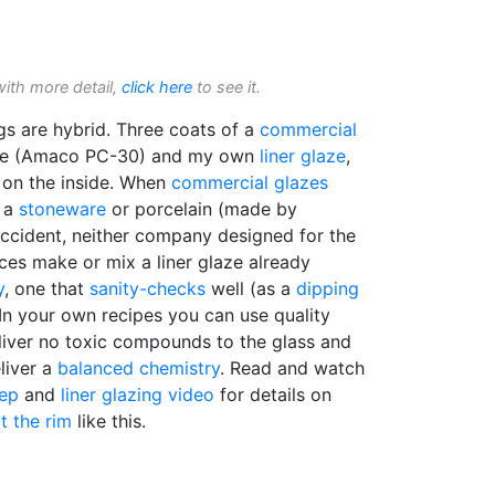
with more detail,
click here
to see it.
s are hybrid. Three coats of a
commercial
ide (Amaco PC-30) and my own
liner glaze
,
t on the inside. When
commercial glazes
t a
stoneware
or porcelain (made by
accident, neither company designed for the
aces make or mix a liner glaze already
y
, one that
sanity-checks
well (as a
dipping
 In your own recipes you can use quality
liver no toxic compounds to the glass and
liver a
balanced chemistry
. Read and watch
tep
and
liner glazing video
for details on
t the rim
like this.