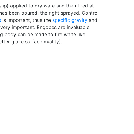
slip) applied to dry ware and then fired at
 has been poured, the right sprayed. Control
s
is important, thus the
specific gravity
and
e very important. Engobes are invaluable
g body can be made to fire white like
ter glaze surface quality).