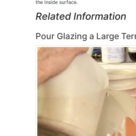
the inside surface.
Related Information
Pour Glazing a Large Ter