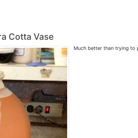
ra Cotta Vase
Much better than trying to p