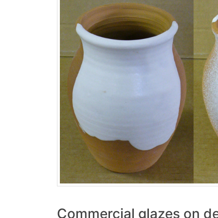
Commercial glazes on de