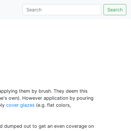
Search
 applying them by brush. They deem this
one's own). However application by pouring
ply
cover glazes
(e.g. flat colors,
 and dumped out to get an even coverage on