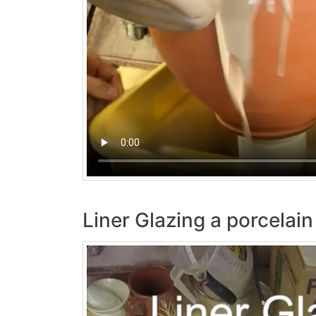
Liner Glazing a porcelai