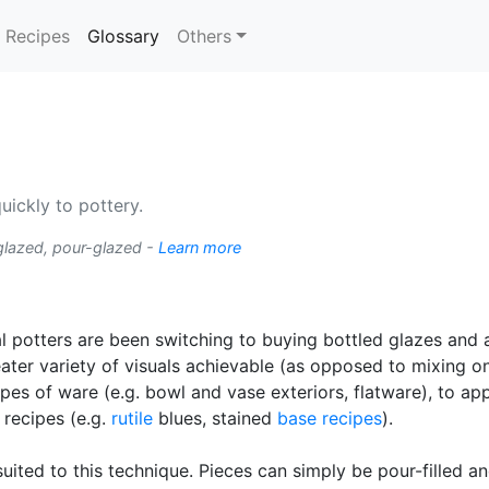
(current)
Recipes
Glossary
Others
ickly to pottery.
glazed, pour-glazed -
Learn more
l potters are been switching to buying bottled glazes and
ater variety of visuals achievable (as opposed to mixing 
apes of ware (e.g. bowl and vase exteriors, flatware), to ap
 recipes (e.g.
rutile
blues, stained
base recipes
).
 suited to this technique. Pieces can simply be pour-filled