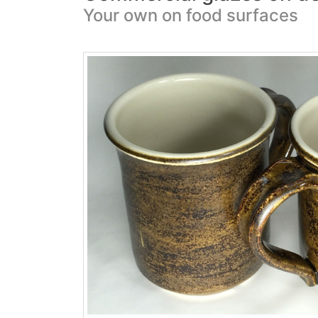
Your own on food surfaces