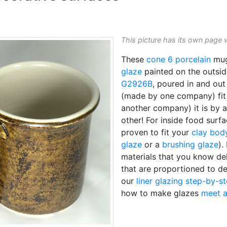
This picture has its own page 
These
cone 6
porcelain
mug
glaze
painted on the outs
G2926B
, poured in and ou
(made by one company) fi
another company) it is by 
other! For inside food surf
proven to fit your
clay bod
glaze
or a
brushing glaze
).
materials that you know de
that are proportioned to de
our
liner glazing step-by-s
how to make glazes
meet a