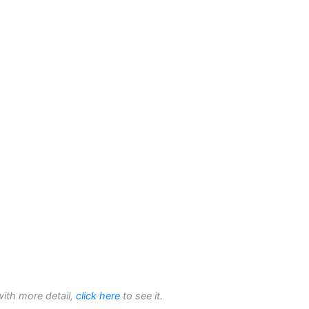
with more detail,
click here
to see it.