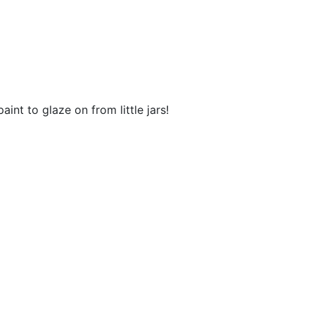
aint to glaze on from little jars!