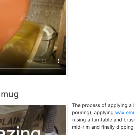
n mug
The process of applying a
pouring), applying
wax emu
(using a turntable and brus
mid-rim and finally dipping 