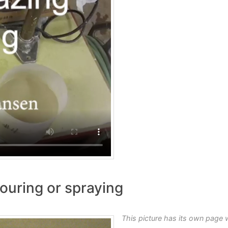
ouring or spraying
This picture has its own page 