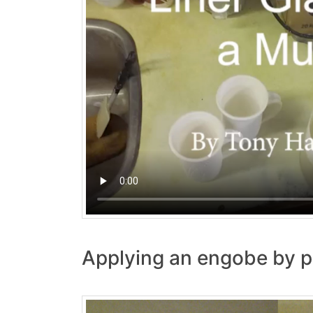
Applying an engobe by p