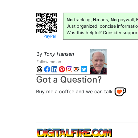
No
tracking,
No
ads,
No
paywall,
Just organized, concise informati
Was this helpful? Consider suppor
PayPal
By
Tony Hansen
Follow me on
Got a Question?
Buy me a coffee and we can talk