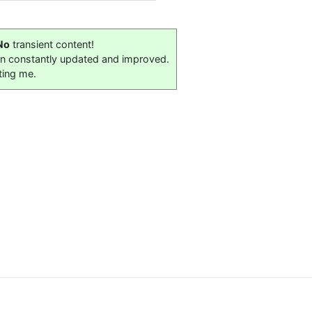
No
transient content!
on constantly updated and improved.
ting me.