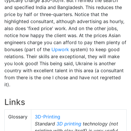
typically charge $30-50/hr. But I refined the search
and specified India and Bangladesh. This reduces the
price by half or three-quarters. Notice that the
highlighted consultant, although advertising as hourly,
also does 'fixed price' work. And on the other jobs,
notice how happy the client was. At the prices Asian
engineers charge you can afford to pay them plenty of
bonuses (part of the
Upwork
system) to keep good
relations. Their skills are exceptional, they will make
you look good! This being said, Ukraine is another
country with excellent talent in this area (a consultant
from there is the one I chose and have not regretted
it).
Links
Glossary
3D-Printing
Standard
3D printing
technology (not
printing with clay itself) is very useful