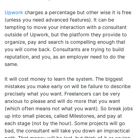
Upwork
charges a percentage but other wise it is free
(unless you need advanced features). It can be
tempting to move your interaction with a consultant
outside of Upwork, but the platform they provide to
organize, pay and search is compelling enough that
you will come back. Consultants are trying to build
reputation, and you, as an employer need to do the
same.
It will cost money to learn the system. The biggest
mistakes you make early on will be failure to describe
precisely what you want. Freelancers can be very
anxious to please and will do more that you want
(which often means not what you want). So break jobs
up into small pieces, called Milestones, and pay at
each stage (not by the hour). Some projects will go
bad, the consultant will take you down an impractical