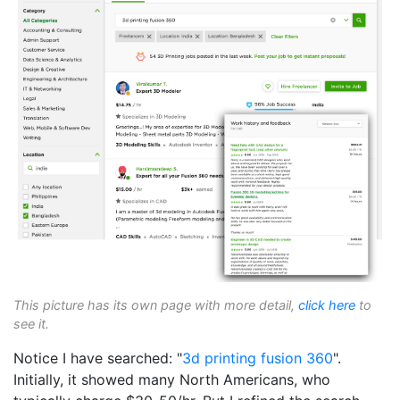
This picture has its own page with more detail,
click here
to
see it.
Notice I have searched: "
3d printing
fusion 360
".
Initially, it showed many North Americans, who