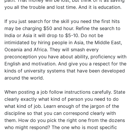
path. That money will be lost, but think of it as saving
you all the trouble and lost time. And it is education.
If you just search for the skill you need the first hits
may be charging $50 and hour. Refine the search to
India or Asia it will drop to $5-10. Do not be
intimidated by hiring people in Asia, the Middle East,
Oceania and Africa. They will smash every
preconception you have about ability, proficiency with
English and motivation. And give you a respect for the
kinds of university systems that have been developed
around the world.
When posting a job follow instructions carefully. State
clearly exactly what kind of person you need to do
what kind of job. Learn enough of the jargon of the
discipline so that you can correspond clearly with
them. How do you pick the right one from the dozens
who might respond? The one who is most specific