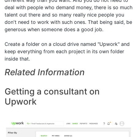
different way than you want. And you do not need to
deal with people who demand money, there is so much
talent out there and so many really nice people you
don't need to work with such ones. That being said, be
generous when someone does a good job.
Create a folder on a cloud drive named "Upwork" and
keep everything from each project in its own folder
inside that.
Related Information
Getting a consultant on
Upwork