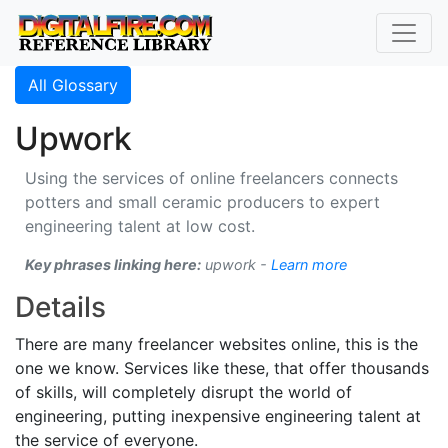
All Glossary
Upwork
Using the services of online freelancers connects
potters and small ceramic producers to expert
engineering talent at low cost.
Key phrases linking here:
upwork -
Learn more
Details
There are many freelancer websites online, this is the
one we know. Services like these, that offer thousands
of skills, will completely disrupt the world of
engineering, putting inexpensive engineering talent at
the service of everyone.