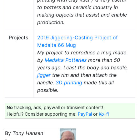
to potters and ceramic industry in
making objects that assist and enable
production.
Projects
2019 Jiggering-Casting Project of
Medalta 66 Mug
My project to reproduce a mug made
by
Medalta Potteries
more than 50
years ago. I cast the body and handle,
jigger
the rim and then attach the
handle.
3D printing
made this all
possible.
No
tracking, ads, paywall or transient content!
Helpful? Consider supporting me:
PayPal
or
Ko-fi
By
Tony Hansen