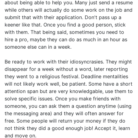
about being able to help you. Many just send a resume
while others will actually do some work on the job and
submit that with their application. Don't pass up a
keener like that. Once you find a good person, stick
with them. That being said, sometimes you need to
hire a pro, maybe they can do as much in an hour as
someone else can in a week.
Be ready to work with their idiosyncrasies. They might
disappear for a week without a word, later reporting
they went to a religious festival. Deadline mentalities
will not likely work well, be patient. Some have a short
attention span but are very knowledgable, use them to
solve specific issues. Once you make friends with
someone, you can ask them a question anytime (using
the messaging area) and they will often answer for
free. Some people will return your money if they do
not think they did a good enough job! Accept it, learn
and move on.