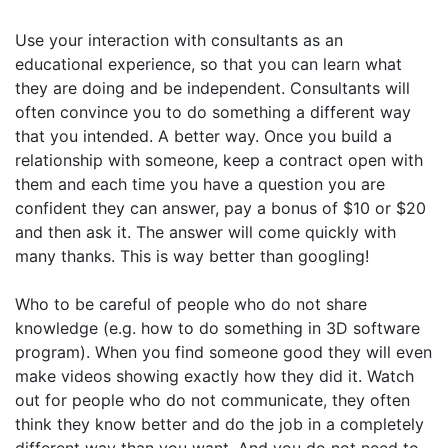
Use your interaction with consultants as an
educational experience, so that you can learn what
they are doing and be independent. Consultants will
often convince you to do something a different way
that you intended. A better way. Once you build a
relationship with someone, keep a contract open with
them and each time you have a question you are
confident they can answer, pay a bonus of $10 or $20
and then ask it. The answer will come quickly with
many thanks. This is way better than googling!
Who to be careful of people who do not share
knowledge (e.g. how to do something in 3D software
program). When you find someone good they will even
make videos showing exactly how they did it. Watch
out for people who do not communicate, they often
think they know better and do the job in a completely