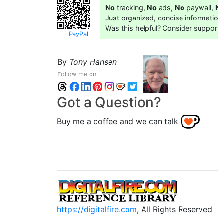
No
tracking,
No
ads,
No
paywall,
Just organized, concise informati
Was this helpful? Consider suppor
PayPal
By
Tony Hansen
Follow me on
Got a Question?
Buy me a coffee and we can talk
https://digitalfire.com
, All Rights Reserved