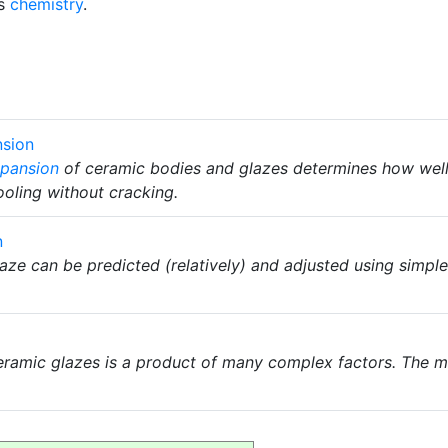
ss
chemistry
.
nsion
xpansion
of ceramic bodies and glazes determines how well t
oling without cracking.
n
aze can be predicted (relatively) and adjusted using simpl
ramic glazes is a product of many complex factors. The m