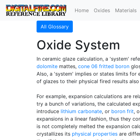
Home
Oxides
Materials
All Glossary
Oxide System
In ceramic glaze calculation, a 'system' refe
dolomite
mattes,
cone 06
fritted
boron
glos
Also, a 'system' implies or states limits fo
of glazes to their physical fired results al
For example, expansion calculations are rel
try a bunch of variations, the calculated ex
introduce
lithium carbonate
, or
boron frit
, 
expansions in a linear fashion, thus they co
is not completely melted the expansion calcu
crystallizes its
physical properties
are diffe