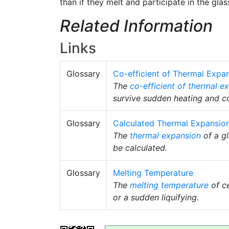
than if they melt and participate in the gla
Related Information
Links
Glossary
Co-efficient of Thermal Expa
The
co-efficient of thermal e
survive sudden heating and co
Glossary
Calculated Thermal Expansio
The
thermal expansion
of a gl
be calculated.
Glossary
Melting Temperature
The
melting temperature
of ce
or a sudden liquifying.