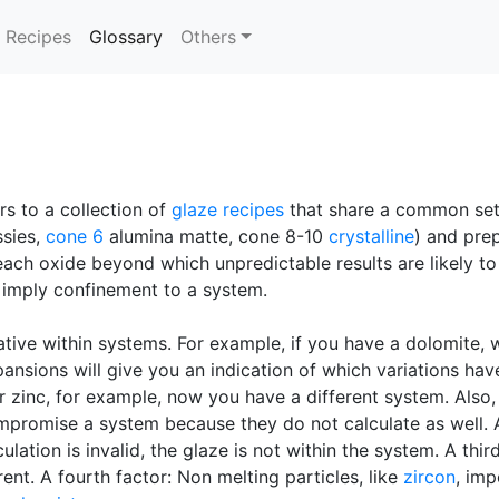
(current)
Recipes
Glossary
Others
rs to a collection of
glaze recipes
that share a common se
sies,
cone 6
alumina matte, cone 8-10
crystalline
) and prep
r each oxide beyond which unpredictable results are likely t
so imply confinement to a system.
ative within systems. For example, if you have a dolomite, 
pansions will give you an indication of which variations ha
or zinc, for example, now you have a different system. Also
mpromise a system because they do not calculate as well. Ano
lation is invalid, the glaze is not within the system. A thir
rent. A fourth factor: Non melting particles, like
zircon
, imp