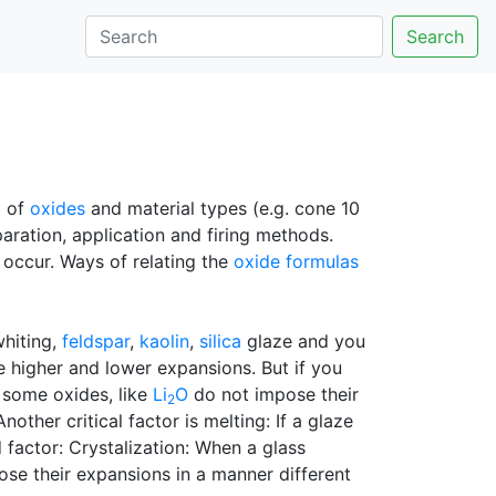
Search
t of
oxides
and material types (e.g. cone 10
aration, application and firing methods.
o occur. Ways of relating the
oxide formulas
whiting,
feldspar
,
kaolin
,
silica
glaze and you
ve higher and lower expansions. But if you
, some oxides, like
Li
O
do not impose their
2
ther critical factor is melting: If a glaze
d factor: Crystalization: When a glass
ose their expansions in a manner different