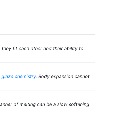
hey fit each other and their ability to
e
glaze chemistry
. Body expansion cannot
anner of melting can be a slow softening