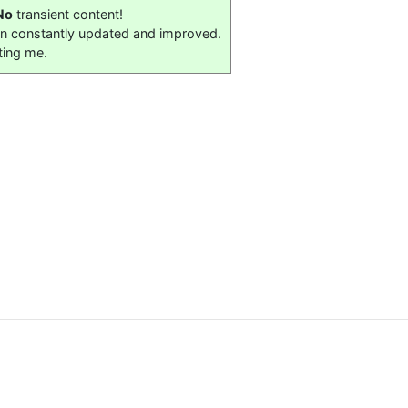
No
transient content!
on constantly updated and improved.
ting me.