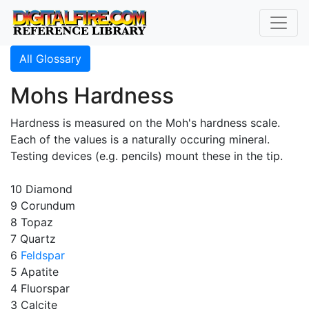
All Glossary
Mohs Hardness
Hardness is measured on the Moh's hardness scale.
Each of the values is a naturally occuring mineral.
Testing devices (e.g. pencils) mount these in the tip.
10 Diamond
9 Corundum
8 Topaz
7 Quartz
6
Feldspar
5 Apatite
4 Fluorspar
3 Calcite