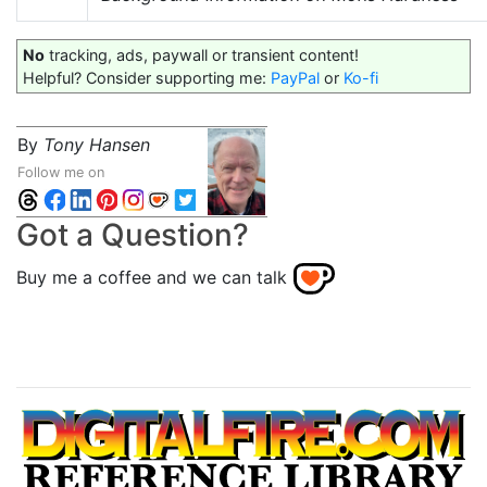
No
tracking, ads, paywall or transient content!
Helpful? Consider supporting me:
PayPal
or
Ko-fi
By
Tony Hansen
Follow me on
Got a Question?
Buy me a coffee and we can talk