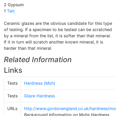
2 Gypsum
1
Talc
Ceramic glazes are the obvious candidate for this type
of testing. If a specimen to be tested can be scratched
by a mineral from the list, it is softer than that mineral.
If it in turn will scratch another known mineral, it is
harder than that mineral.
Related Information
Links
Tests
Hardness (Moh)
Tests
Glaze Hardness
URLs
http://www.gordonengland.co.uk/hardness/mo
Background Information on Mohs Hardness