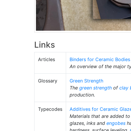
Links
Articles
Binders for Ceramic Bodies
An overview of the major ty
Glossary
Green Strength
The
green strength
of
clay 
production.
Typecodes
Additives for Ceramic Glaz
Materials that are added to 
glazes, inks and
engobes
ha
hardness, surface leveling,