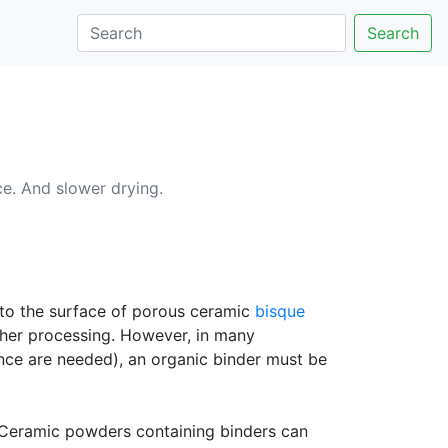
Search
e. And slower drying.
to the surface of porous ceramic
bisque
rther processing. However, in many
ce are needed), an organic binder must be
. Ceramic powders containing binders can