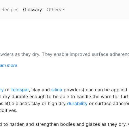
(current)
Recipes
Glossary
Others
owders as they dry. They enable improved surface adherenc
arn more
ry
of
feldspar
, clay and
silica
powders) can can be applied 
ll dry durable enough to be able to handle the ware for fu
 little plastic clay or high dry
durability
or surface adheren
ditives.
ned to harden and strengthen bodies and glazes as they dry