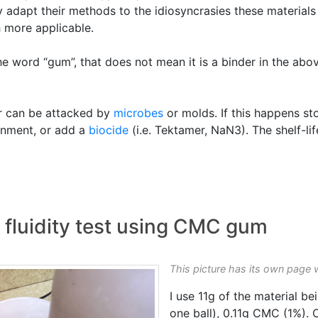
 adapt their methods to the idiosyncrasies these materials 
 more applicable.
the word “gum”, that does not mean it is a binder in the ab
r can be attacked by
microbes
or molds. If this happens st
ronment, or add a
biocide
(i.e. Tektamer, NaN3). The shelf-l
t fluidity test using CMC gum
This picture has its own page 
I use 11g of the material be
one ball), 0.11g CMC (1%).