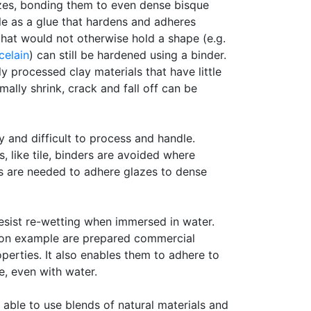
lazes, bonding them to even dense bisque
le as a glue that hardens and adheres
that would not otherwise hold a shape (e.g.
celain
) can still be hardened using a binder.
ly processed clay materials that have little
mally shrink, crack and fall off can be
 and difficult to process and handle.
s, like tile, binders are avoided where
rs are needed to adhere glazes to dense
esist re-wetting when immersed in water.
on example are prepared commercial
erties. It also enables them to adhere to
e, even with water.
 able to use blends of natural materials and