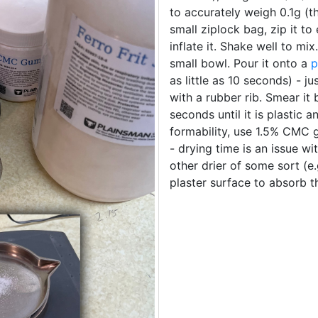
to accurately weigh 0.1g (th
small ziplock bag, zip it to
inflate it. Shake well to mi
small bowl. Pour it onto a
p
as little as 10 seconds) - j
with a rubber rib. Smear it
seconds until it is plastic 
formability, use 1.5% CMC g
- drying time is an issue wi
other drier of some sort (e
plaster surface to absorb t