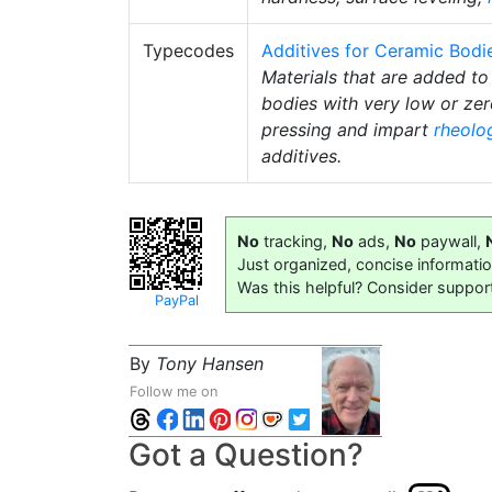
Typecodes
Additives for Ceramic Bodi
Materials that are added to
bodies with very low or ze
pressing and impart
rheolo
additives.
No
tracking,
No
ads,
No
paywall,
Just organized, concise informati
Was this helpful? Consider suppor
PayPal
By
Tony Hansen
Follow me on
Got a Question?