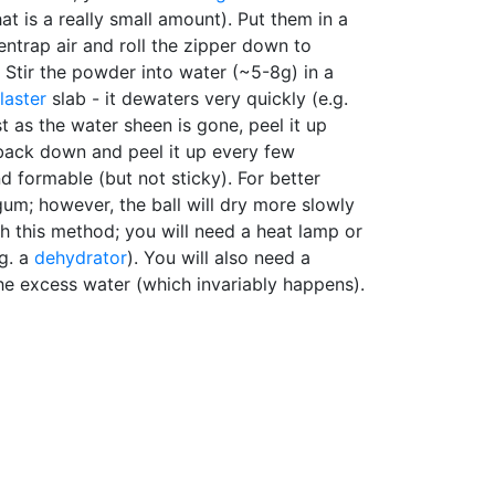
at is a really small amount). Put them in a
 entrap air and roll the zipper down to
x. Stir the powder into water (~5-8g) in a
laster
slab - it dewaters very quickly (e.g.
ust as the water sheen is gone, peel it up
 back down and peel it up every few
and formable (but not sticky). For better
um; however, the ball will dry more slowly
th this method; you will need a heat lamp or
.g. a
dehydrator
). You will also need a
he excess water (which invariably happens).