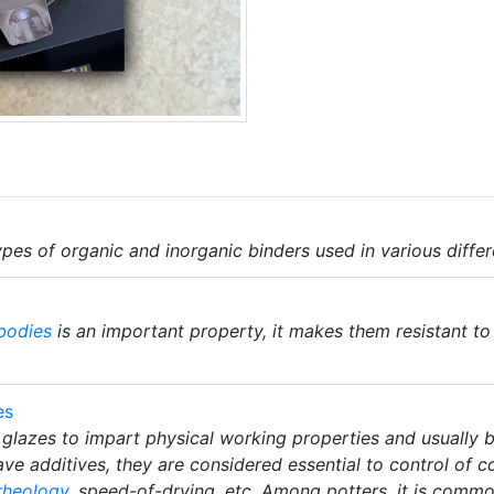
pes of organic and inorganic binders used in various differ
bodies
is an important property, it makes them resistant t
es
glazes to impart physical working properties and usually bu
ve additives, they are considered essential to control of 
rheology
, speed-of-drying, etc. Among potters, it is commo