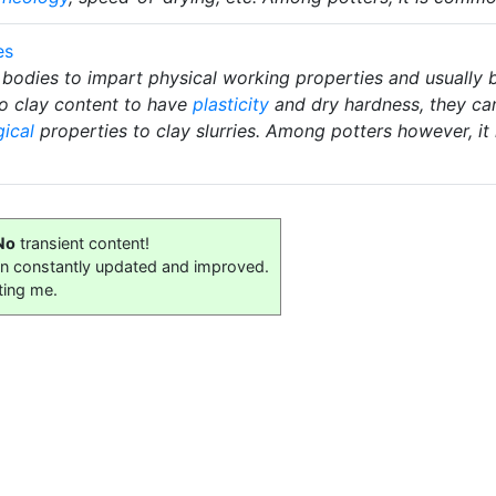
es
 bodies to impart physical working properties and usually b
ro clay content to have
plasticity
and dry hardness, they ca
gical
properties to clay slurries. Among potters however, i
No
transient content!
on constantly updated and improved.
ting me.