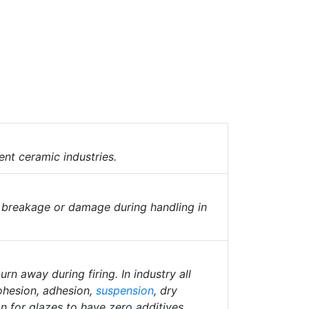
ent ceramic industries.
o breakage or damage during handling in
rn away during firing. In industry all
cohesion, adhesion,
suspension
, dry
n for glazes to have zero additives.