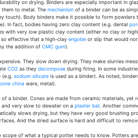
urability on drying. Binders are especially important in g
d them to metal. The
mechanism
of a binder can be as simp
hey touch). Body binders make it possible to form powders 
. In fact, bodies having zero clay content (e.g. dental
por
es with very low plastic clay content (either no clay or high
so effective that a high-clay
engobe
or slip that would nor
by the addition of
CMC gum
).
xpensive. They slow down drying. They make slurries messy
rate
CO2
as they
decompose
during firing. In some industrie
 (e.g.
sodium silicate
is used as a binder). As noted, binde
bone china
ware, metal).
of a binder. Cones are made from ceramic materials, yet r
cky and very slow to dewater on a
plaster bat
. Another comm
tically slows drying, but they have very good brushing prop
faces. And the dried surface is hard and difficult to remov
he scope of what a typical potter needs to know. Potters are