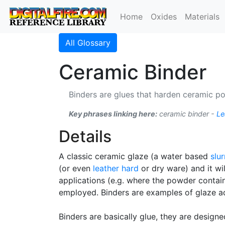
Home
Oxides
Materials
All Glossary
Ceramic Binder
Binders are glues that harden ceramic p
Key phrases linking here:
ceramic binder -
Le
Details
A classic ceramic glaze (a water based
slur
(or even
leather hard
or dry ware) and it wi
applications (e.g. where the powder contains
employed. Binders are examples of glaze ad
Binders are basically glue, they are desig