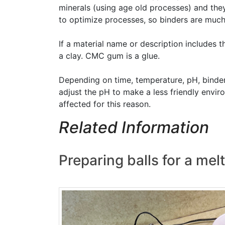
minerals (using age old processes) and they
to optimize processes, so binders are much
If a material name or description includes 
a clay. CMC gum is a glue.
Depending on time, temperature, pH, binde
adjust the pH to make a less friendly envi
affected for this reason.
Related Information
Preparing balls for a mel