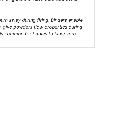
urn away during firing. Binders enable
n give powders flow properties during
t is common for bodies to have zero