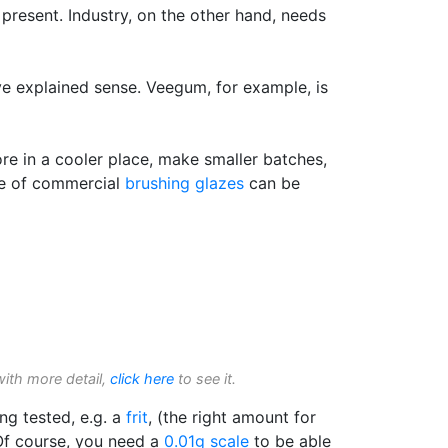
present. Industry, on the other hand, needs
ove explained sense. Veegum, for example, is
ore in a cooler place, make smaller batches,
ife of commercial
brushing glazes
can be
with more detail,
click here
to see it.
ing tested, e.g. a
frit
, (the right amount for
 Of course, you need a
0.01g scale
to be able