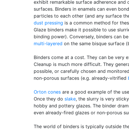
exhibit remarkable surface adherence and d
surfaces. Binders in enamels can even bon
particles to each other (and any surface t
dust pressing
is a common method for these)
Glaze binders make it possible to use slurri
binding power). Conversely, binders can be 
multi-layered
on the same bisque surface (
Binders come at a cost. They can be very e
Cleanup is much more difficult. They gene
possible, or carefully chosen and monitored
non-porous surfaces (e.g. already-vitrified
Orton cones
are a good example of the use 
Once they do
slake
, the slurry is very sti
hobby and pottery glazes. The binder drama
even already-fired glazes or non-porous sur
The world of binders is typically outside t