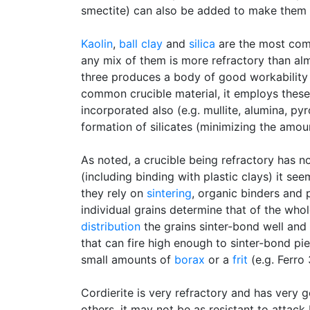
smectite) can also be added to make them 
Kaolin
,
ball clay
and
silica
are the most comm
any mix of them is more refractory than almo
three produces a body of good workability 
common crucible material, it employs thes
incorporated also (e.g. mullite, alumina, pyro
formation of silicates (minimizing the amoun
As noted, a crucible being refractory has n
(including binding with plastic clays) it s
they rely on
sintering
, organic binders and 
individual grains determine that of the whol
distribution
the grains sinter-bond well and
that can fire high enough to sinter-bond pi
small amounts of
borax
or a
frit
(e.g. Ferro
Cordierite is very refractory and has very 
others, it may not be as resistant to attack