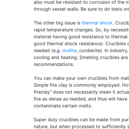
also must be resistant to corrosion of the m
through vessel walls. Be sure to do tests o
The other big issue is
thermal shock
. Cruci
rapid temperature changes. So, by necessit
material having good resistance to thermal s
good thermal shock resistance). Crucibles c
needed (e.g.
mullite
, cordierite). In industr
cooling and heating. Smelting crucibles ar
recommendations.
You can make your own crucibles from materi
Simple fire clay is commonly employed. Ho
fireclay" does not necessarily mean it actua
fire as dense as needed, and thus will hav
contaminate certain melts.
Super duty crucibles can be made from pure
nature, but when processed to sufficiently 