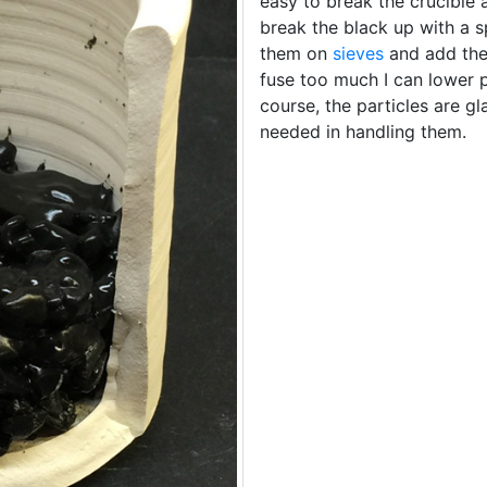
easy to break the crucible 
break the black up with a s
them on
sieves
and add them
fuse too much I can lower p
course, the particles are g
needed in handling them.