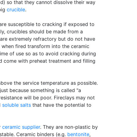
id) so that they cannot dissolve their way
big
crucible
.
 are susceptible to cracking if exposed to
ly, crucibles should be made from a
are extremely refractory but do not have
t when fired transform into the ceramic
fetime of use so as to avoid cracking during
d come with preheat treatment and filling
above the service temperature as possible.
ust because something is called "a
 resistance will be poor. Fireclays may not
d
soluble salts
that have the potential to
y
ceramic supplier
. They are non-plastic by
astable. Ceramic binders (e.g.
bentonite
,