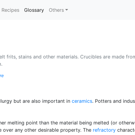
(current)
Recipes
Glossary
Others
lt frits, stains and other materials. Crucibles are made fro
m.
re
urgy but are also important in
ceramics
. Potters and indu
er melting point than the material being melted (or otherw
e over any other desirable property. The
refractory
characte