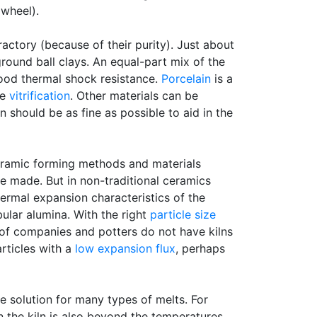
 wheel).
actory (because of their purity). Just about
ground ball clays. An equal-part mix of the
good thermal shock resistance.
Porcelain
is a
me
vitrification
. Other materials can be
ion should be as fine as possible to aid in the
ceramic forming methods and materials
be made. But in non-traditional ceramics
hermal expansion characteristics of the
bular alumina. With the right
particle size
 of companies and potters do not have kilns
articles with a
low expansion
flux
, perhaps
e solution for many types of melts. For
in the kiln is also beyond the temperatures