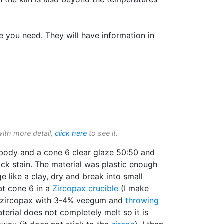
e you need. They will have information in
with more detail,
click here
to see it.
body and a cone 6 clear glaze 50:50 and
k stain. The material was plastic enough
 like a clay, dry and break into small
at cone 6 in a
Zircopax
crucible
(I make
r zircopax with 3-4% veegum and
throwing
terial does not completely melt so it is