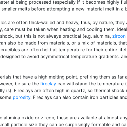
aterial being processed (especially if it becomes highly flu
n smaller melts before attempting a new-material melt in a 
bles are often thick-walled and heavy, thus, by nature, they
y, care must be taken when heating and cooling them. Ideal
hock, but this is not always practical (e.g. alumina,
zircon
an also be made from materials, or a mix of materials, tha
y, crucibles are often held at temperature for their entire li
e designed to avoid asymmetrical temperature gradients, an
als that have a high melting point, prefiring them as far 
wever, be sure the
fireclay
can withstand the temperature (j
lly is). Fireclays are often high in quartz, so thermal shock
e some
porosity
. Fireclays can also contain iron particles an
 alumina oxide or zircon, these are available at almost an
small particle size they can be surprisingly formable and c