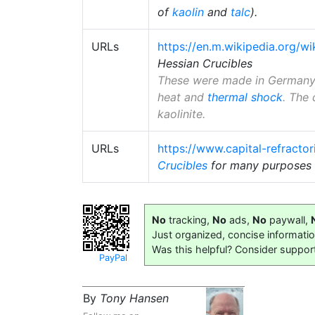
of
kaolin
and
talc
).
URLs
https://en.m.wikipedia.org/wi
Hessian Crucibles
These were made in Germany f
heat and
thermal shock
. The 
kaolinite.
URLs
https://www.capital-refracto
Crucibles
for many purposes 
No
tracking,
No
ads,
No
paywall,
Just organized, concise informati
Was this helpful? Consider suppor
PayPal
By
Tony Hansen