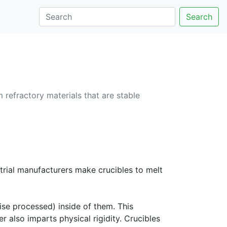
Search
m refractory materials that are stable
strial manufacturers make crucibles to melt
ise processed) inside of them. This
r also imparts physical rigidity. Crucibles