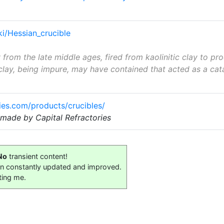
ki/Hessian_crucible
rom the late middle ages, fired from kaolinitic clay to p
clay, being impure, may have contained that acted as a cata
ries.com/products/crucibles/
made by Capital Refractories
No
transient content!
on constantly updated and improved.
ting me.