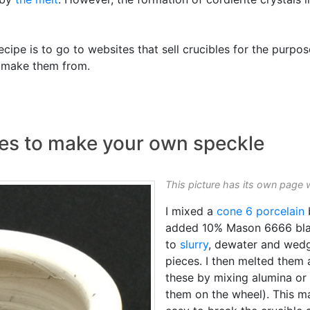
ipe is to go to websites that sell crucibles for the purpos
y make them from.
es to make your own speckle
This picture has its own page 
I mixed a
cone 6
porcelain
added 10% Mason 6666 blac
to
slurry
, dewater and wedge
pieces. I then melted them 
these by mixing alumina o
them on the wheel). This ma