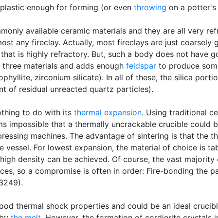
plastic enough for forming (or even
throwing
on a potter's
only available ceramic materials and they are all very refr
st any fireclay. Actually, most fireclays are just coarsely 
that is highly refractory. But, such a body does not have 
e three materials and adds enough
feldspar
to produce so
phyllite, zirconium silicate). In all of these, the silica port
t of residual unreacted quartz particles).
othing to do with its
thermal expansion
. Using traditional 
eems impossible that a thermally uncrackable crucible could 
pressing machines. The advantage of sintering is that the t
e vessel. For lowest expansion, the material of choice is ta
 high density can be achieved. Of course, the vast majority
eces, so a compromise is often in order: Fire-bonding the p
 3249).
good thermal shock properties and could be an ideal crucibl
 by
the melt
. However, the formation of cordierite crystals 