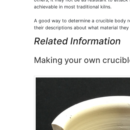
achievable in most traditional kilns.
A good way to determine a crucible body rec
their descriptions about what material the
Related Information
Making your own crucibl