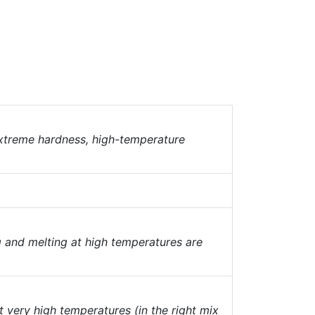
 extreme hardness, high-temperature
g and melting at high temperatures are
t very high temperatures (in the right mix