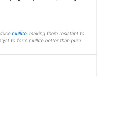
roduce
mullite
, making them resistant to
lyst to form mullite better than pure