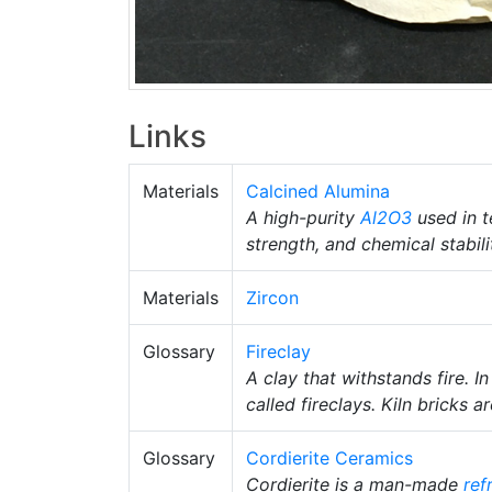
Links
Materials
Calcined Alumina
A high-purity
Al2O3
used in t
strength, and chemical stabili
Materials
Zircon
Glossary
Fireclay
A clay that withstands fire. I
called fireclays. Kiln bricks
Glossary
Cordierite Ceramics
Cordierite is a man-made
ref