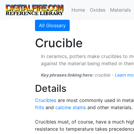
Home
Oxides
Materials
All Glossary
Crucible
In ceramics, potters make crucibles to me
against the material being melted in the
Key phrases linking here:
crucible -
Learn mo
Details
Crucibles
are most commonly used in metall
frits
and
calcine
stains
and other materials.
Crucibles must, of course, have a much high
resistance to temperature takes precedenc