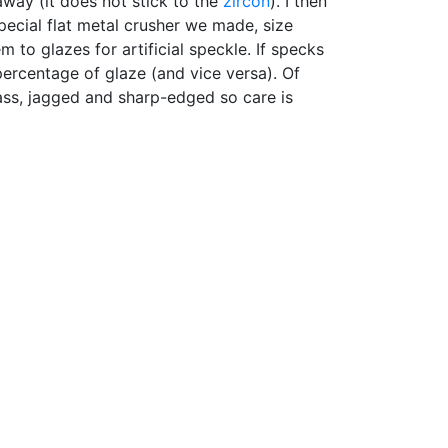
away (it does not stick to the
zircon
). I then
pecial flat metal crusher we made, size
 to glazes for artificial speckle. If specks
ercentage of glaze (and vice versa). Of
lass, jagged and sharp-edged so care is