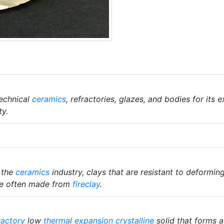
echnical
ceramics
, refractories, glazes, and bodies for its
ty.
n the
ceramics
industry, clays that are resistant to deformin
 are often made from
fireclay
.
ractory
low
thermal expansion
crystalline
solid that forms a