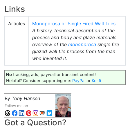
Links
Articles
Monoporosa or Single Fired Wall Tiles
A history, technical description of the
process and body and glaze materials
overview of the
monoporosa
single fire
glazed wall tile process from the man
who invented it.
No
tracking, ads, paywall or transient content!
Helpful? Consider supporting me:
PayPal
or
Ko-fi
By
Tony Hansen
Follow me on
Got a Question?