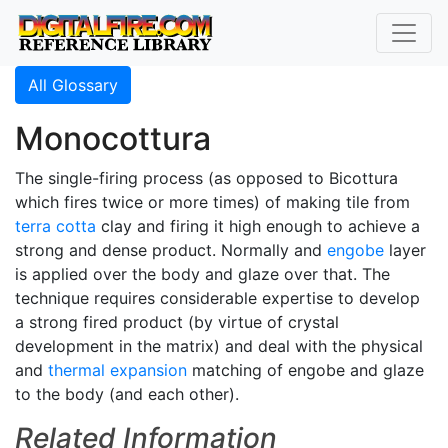
All Glossary
Monocottura
The single-firing process (as opposed to Bicottura
which fires twice or more times) of making tile from
terra cotta
clay and firing it high enough to achieve a
strong and dense product. Normally and
engobe
layer
is applied over the body and glaze over that. The
technique requires considerable expertise to develop
a strong fired product (by virtue of crystal
development in the matrix) and deal with the physical
and
thermal expansion
matching of engobe and glaze
to the body (and each other).
Related Information