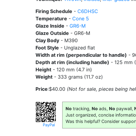
Firing Schedule
-
C6DHSC
Temperature
-
Cone 5
Glaze Inside
-
GR6-M
Glaze Outside
- GR6-M
Clay Body
- M390
Foot Style
- Unglazed flat
Width at rim (perpendicular to handle)
- 9
Depth at rim (including handle)
- 125 mm (4
Height
- 120 mm (4.7 in)
Weight
- 333 grams (11.7 oz)
Price
:$40.00
(Not for sale, pieces being h
No
tracking,
No
ads,
No
paywall,
Just organized, concise informati
Was this helpful? Consider suppor
PayPal