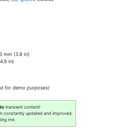
6 mm (3.8 in)
.9 in)
eld for demo purposes)
No
transient content!
on constantly updated and improved.
ting me.