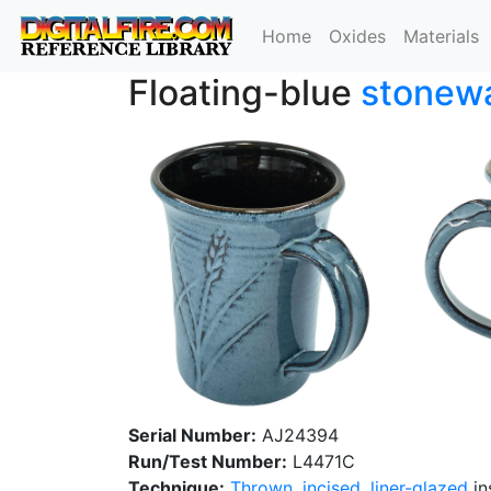
Home
Oxides
Materials
Floating-blue
stonew
Serial Number:
AJ24394
Run/Test Number:
L4471C
Technique:
Thrown
,
incised
,
liner-glazed
in