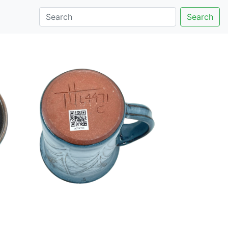
Search