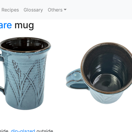
Recipes
Glossary
Others
are
mug
side,
dip-glazed
outside