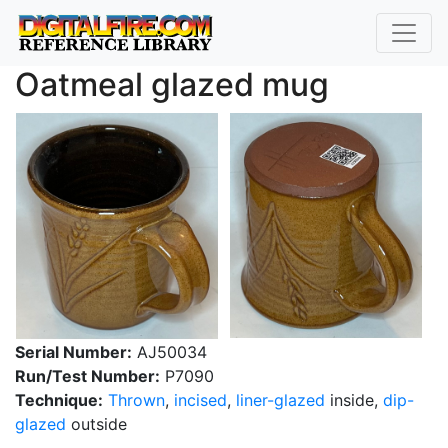
Oatmeal glazed mug
Serial Number:
AJ50034
Run/Test Number:
P7090
Technique:
Thrown
,
incised
,
liner-glazed
inside,
dip-
glazed
outside