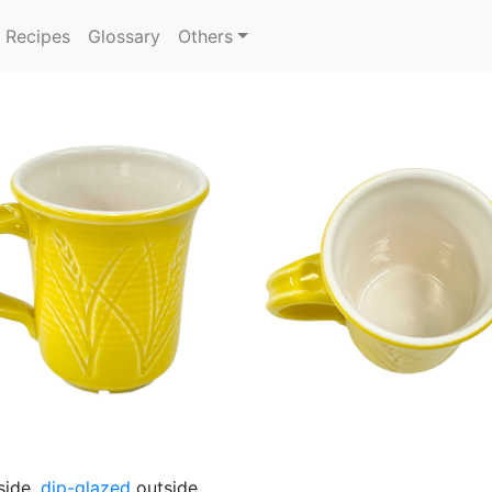
Recipes
Glossary
Others
side,
dip-glazed
outside