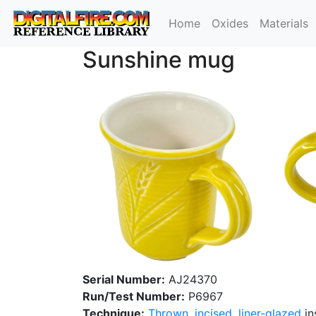
Home
Oxides
Materials
Sunshine mug
Serial Number:
AJ24370
Run/Test Number:
P6967
Technique:
Thrown
,
incised
,
liner-glazed
in