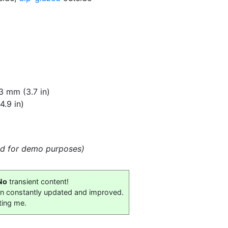
3 mm (3.7 in)
.9 in)
eld for demo purposes)
No
transient content!
on constantly updated and improved.
ting me.