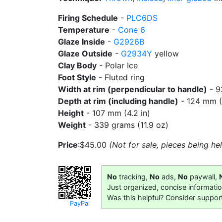
Firing Schedule
-
PLC6DS
Temperature
-
Cone 6
Glaze Inside
-
G2926B
Glaze Outside
-
G2934Y
yellow
Clay Body
- Polar Ice
Foot Style
- Fluted ring
Width at rim (perpendicular to handle)
- 9
Depth at rim (including handle)
- 124 mm (4
Height
- 107 mm (4.2 in)
Weight
- 339 grams (11.9 oz)
Price
:$45.00
(Not for sale, pieces being h
No
tracking,
No
ads,
No
paywall,
Just organized, concise informati
Was this helpful? Consider suppor
PayPal