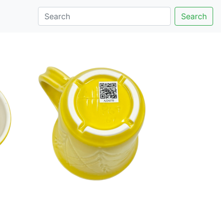
Search