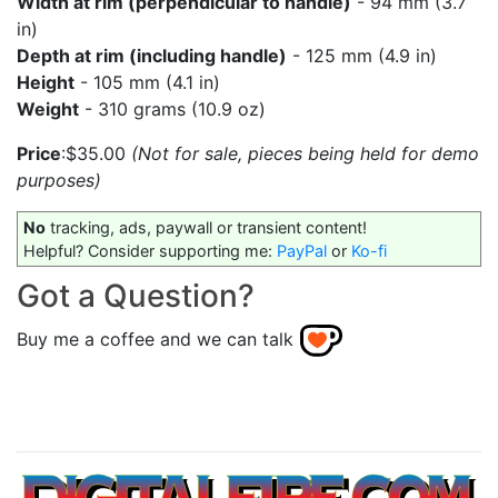
Width at rim (perpendicular to handle)
- 94 mm (3.7
in)
Depth at rim (including handle)
- 125 mm (4.9 in)
Height
- 105 mm (4.1 in)
Weight
- 310 grams (10.9 oz)
Price
:$35.00
(Not for sale, pieces being held for demo
purposes)
No
tracking, ads, paywall or transient content!
Helpful? Consider supporting me:
PayPal
or
Ko-fi
Got a Question?
Buy me a coffee and we can talk