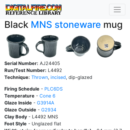
Black
MNS
stoneware
mug
Serial Number:
AJ24405
Run/Test Number:
L4492
Technique:
Thrown
,
incised
, dip-glazed
Firing Schedule
-
PLC6DS
Temperature
-
Cone 6
Glaze Inside
-
G3914A
Glaze Outside
-
G2934
Clay Body
- L4492 MNS
Foot Style
- Unglazed flat