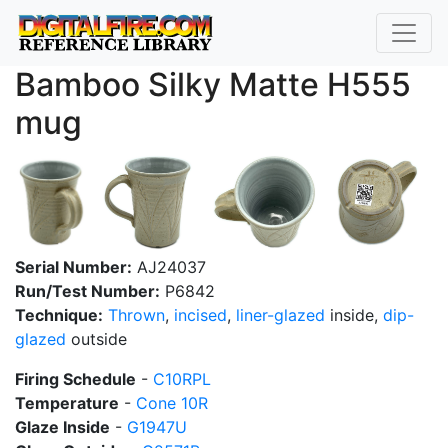
Bamboo Silky Matte H555
mug
Serial Number:
AJ24037
Run/Test Number:
P6842
Technique:
Thrown
,
incised
,
liner-glazed
inside,
dip-
glazed
outside
Firing Schedule
-
C10RPL
Temperature
-
Cone 10R
Glaze Inside
-
G1947U