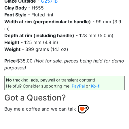
Glaze Outside
-
G2571B
Clay Body
- H555
Foot Style
- Fluted rint
Width at rim (perpendicular to handle)
- 99 mm (3.9
in)
Depth at rim (including handle)
- 128 mm (5.0 in)
Height
- 125 mm (4.9 in)
Weight
- 399 grams (14.1 oz)
Price
:$35.00
(Not for sale, pieces being held for demo
purposes)
No
tracking, ads, paywall or transient content!
Helpful? Consider supporting me:
PayPal
or
Ko-fi
Got a Question?
Buy me a coffee and we can talk