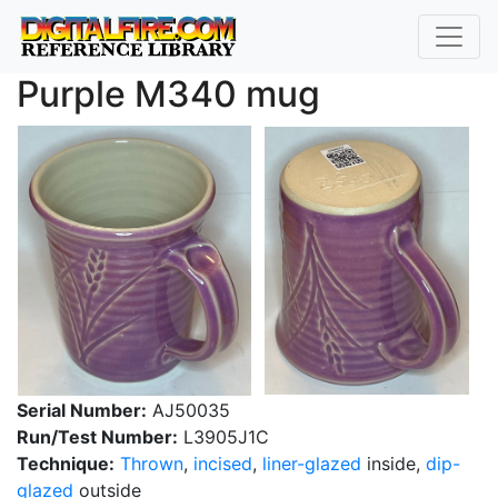
Purple M340 mug
Serial Number:
AJ50035
Run/Test Number:
L3905J1C
Technique:
Thrown
,
incised
,
liner-glazed
inside,
dip-
glazed
outside