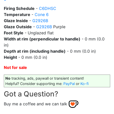
Firing Schedule
-
C6DHSC
Temperature
-
Cone 6
Glaze Inside
-
G2926B
Glaze Outside
-
G2926B
Purple
Foot Style
- Unglazed flat
Width at rim (perpendicular to handle)
- 0 mm (0.0
in)
Depth at rim (including handle)
- 0 mm (0.0 in)
Height
- 0 mm (0.0 in)
Not for sale
No
tracking, ads, paywall or transient content!
Helpful? Consider supporting me:
PayPal
or
Ko-fi
Got a Question?
Buy me a coffee and we can talk