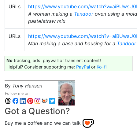
URLs
https://www.youtube.com/watch?v=aiBUwsU
A woman making a
Tandoor
oven using a mold
paste/straw mix
URLs
https://www.youtube.com/watch?v=aiBUwsU
Man making a base and housing for a
Tandoor
No
tracking, ads, paywall or transient content!
Helpful? Consider supporting me:
PayPal
or
Ko-fi
By
Tony Hansen
Follow me on
Got a Question?
Buy me a coffee and we can talk