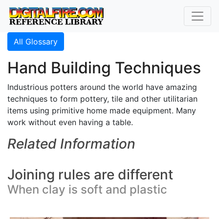
All Glossary
Hand Building Techniques
Industrious potters around the world have amazing
techniques to form pottery, tile and other utilitarian
items using primitive home made equipment. Many
work without even having a table.
Related Information
Joining rules are different
When clay is soft and plastic