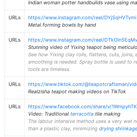
Indian woman potter handbuilds vase using ma
URLs
https://www.instagram.com/reel/DYjSqHVTvmi
Metal forming bowls by hand
URLs
https://www.instagram.com/reel/DTkOIn5EqM
Stunning video of Yixing teapot being meticu
See how Yixing clay rolls, flattens, cuts, joins, et
smoothing is needed. Spray bottle is used to 
tools are timeless.
URLs
https://www.tiktok.com/@teapotcraftsman/v
Realzisha teapot making videos on TikTok
URLs
https://www.facebook.com/share/v/1WmpyhTK
Video: Traditional
terracotta
tile making
The labour intensive method uses a very wet n
than a plastic clay, minimizing
drying shrinkag