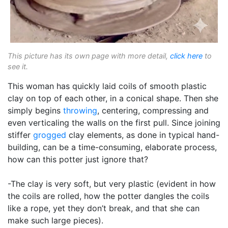
This picture has its own page with more detail,
click here
to
see it.
This woman has quickly laid coils of smooth plastic
clay on top of each other, in a conical shape. Then she
simply begins
throwing
, centering, compressing and
even verticaling the walls on the first pull. Since joining
stiffer
grogged
clay elements, as done in typical hand-
building, can be a time-consuming, elaborate process,
how can this potter just ignore that?
-The clay is very soft, but very plastic (evident in how
the coils are rolled, how the potter dangles the coils
like a rope, yet they don’t break, and that she can
make such large pieces).