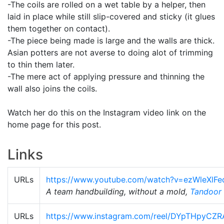
-The coils are rolled on a wet table by a helper, then
laid in place while still slip-covered and sticky (it glues
them together on contact).
-The piece being made is large and the walls are thick.
Asian potters are not averse to doing alot of trimming
to thin them later.
-The mere act of applying pressure and thinning the
wall also joins the coils.
Watch her do this on the Instagram video link on the
home page for this post.
Links
URLs
https://www.youtube.com/watch?v=ezWleXlF
A team handbuilding, without a mold,
Tandoor
URLs
https://www.instagram.com/reel/DYpTHpyCZR