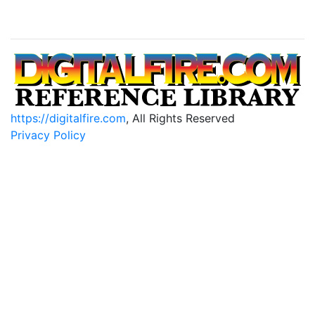
https://digitalfire.com
, All Rights Reserved
Privacy Policy