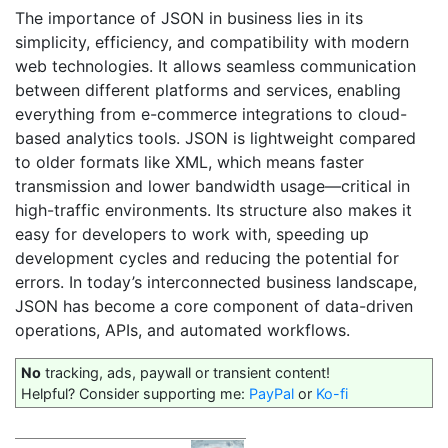
The importance of JSON in business lies in its
simplicity, efficiency, and compatibility with modern
web technologies. It allows seamless communication
between different platforms and services, enabling
everything from e-commerce integrations to cloud-
based analytics tools. JSON is lightweight compared
to older formats like XML, which means faster
transmission and lower bandwidth usage—critical in
high-traffic environments. Its structure also makes it
easy for developers to work with, speeding up
development cycles and reducing the potential for
errors. In today’s interconnected business landscape,
JSON has become a core component of data-driven
operations, APIs, and automated workflows.
No
tracking, ads, paywall or transient content!
Helpful? Consider supporting me:
PayPal
or
Ko-fi