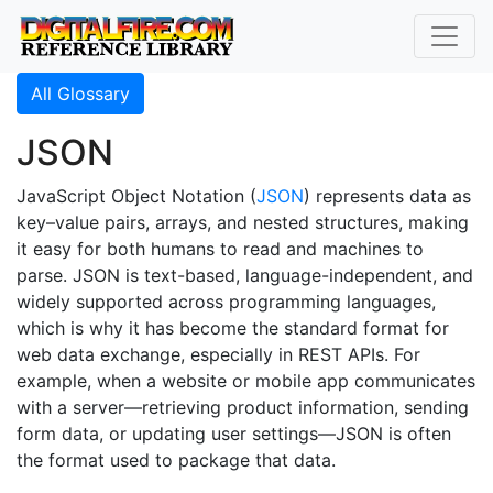
All Glossary
JSON
JavaScript Object Notation (
JSON
) represents data as
key–value pairs, arrays, and nested structures, making
it easy for both humans to read and machines to
parse. JSON is text-based, language-independent, and
widely supported across programming languages,
which is why it has become the standard format for
web data exchange, especially in REST APIs. For
example, when a website or mobile app communicates
with a server—retrieving product information, sending
form data, or updating user settings—JSON is often
the format used to package that data.