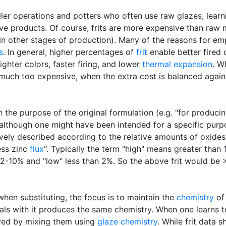
aller operations and potters who often use raw glazes, lear
e products. Of course, frits are more expensive than raw m
in other stages of production). Many of the reasons for empl
s
. In general, higher percentages of
frit
enable better fired 
ighter colors, faster firing, and lower
thermal expansion
. W
ch too expensive, when the extra cost is balanced against
h the purpose of the original formulation (e.g. "for produc
 although one might have been intended for a specific purpo
ively described according to the relative amounts of oxides
ess zinc
flux
". Typically the term "high" means greater than 
um" 2-10% and "low" less than 2%. So the above frit would b
when substituting, the focus is to maintain the
chemistry
of 
rials with it produces the same chemistry. When one learns t
ved by mixing them using
glaze chemistry
. While frit data 