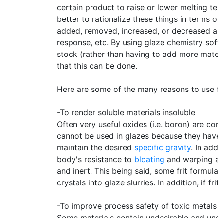
certain product to raise or lower melting t
better to rationalize these things in terms
added, removed, increased, or decreased an
response, etc. By using glaze chemistry so
stock (rather than having to add more mater
that this can be done.
Here are some of the many reasons to use fr
-To render soluble materials insoluble
Often very useful oxides (i.e. boron) are co
cannot be used in glazes because they hav
maintain the desired
specific gravity
. In ad
body's resistance to
bloating
and warping a
and inert. This being said, some frit formula
crystals into glaze slurries. In addition, if 
-To improve process safety of toxic metals
Some materials contain undesirable and uns