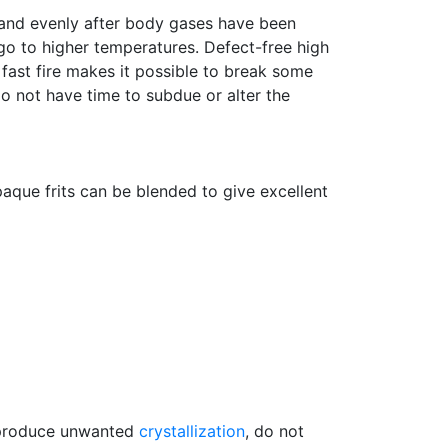
y and evenly after body gases have been
 go to higher temperatures. Defect-free high
 fast fire makes it possible to break some
do not have time to subdue or alter the
paque frits can be blended to give excellent
, produce unwanted
crystallization
, do not