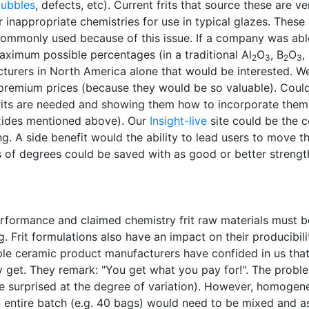
bubbles
, defects, etc). Current frits that source these are v
 inappropriate chemistries for use in typical glazes. These
 commonly used because of this issue. If a company was abl
aximum possible percentages (in a traditional Al
O
, B
O
,
2
3
2
3
turers in North America alone that would be interested. 
or premium prices (because they would be so valuable). Co
frits are needed and showing them how to incorporate them 
oxides mentioned above). Our
Insight-live
site could be the c
g. A side benefit would the ability to lead users to move t
of degrees could be saved with as good or better strengt
performance and claimed chemistry frit raw materials must 
Frit formulations also have an impact on their producibility
le ceramic product manufacturers have confided in us that 
y get. They remark: "You get what you pay for!". The probl
 surprised at the degree of variation). However, homogenei
ntire batch (e.g. 40 bags) would need to be mixed and assa