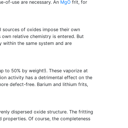
ase-of-use are necessary. An
MgO
frit, for
ral sources of oxides impose their own
 own relative chemistry is entered. But
ay within the same system and are
up to 50% by weight!). These vaporize at
tion activity has a detrimental effect on the
re defect-free. Barium and lithium frits,
enly dispersed oxide structure. The fritting
d properties. Of course, the completeness