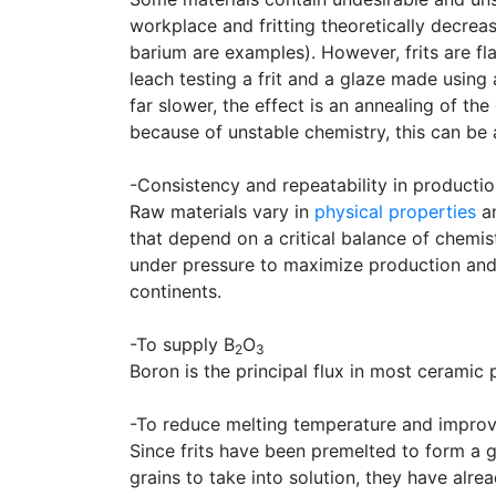
workplace and fritting theoretically decrea
barium are examples). However, frits are f
leach testing a frit and a glaze made using
far slower, the effect is an annealing of t
because of unstable chemistry, this can be 
-Consistency and repeatability in producti
Raw materials vary in
physical properties
an
that depend on a critical balance of chemis
under pressure to maximize production and c
continents.
-To supply B
O
2
3
Boron is the principal flux in most ceramic 
-To reduce melting temperature and improve
Since frits have been premelted to form a g
grains to take into solution, they have alre