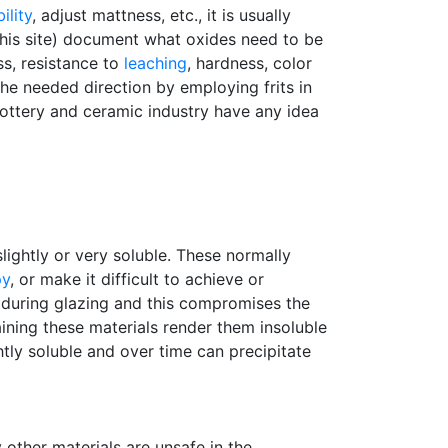
ility
, adjust mattness, etc., it is usually
 this site) document what oxides need to be
s, resistance to
leaching
, hardness, color
he needed direction by employing frits in
pottery and ceramic industry have any idea
slightly or very soluble. These normally
py
, or make it difficult to achieve or
 during glazing and this compromises the
ning these materials render them insoluble
ghtly soluble and over time can precipitate
other materials are unsafe in the