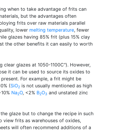
ning when to take advantage of frits can
aterials, but the advantages often
oying frits over raw materials parallel
quality, lower
melting temperature
, fewer
hile glazes having 85% frit (plus 15% clay
 the other benefits it can easily to worth
ing clear glazes at 1050-1100C"). However,
se it can be used to source its oxides to
 present. For example, a frit might be
10% (
SiO
is not usually mentioned as high
2
e >10%
Na
O
, <2%
B
O
and unstated zinc
2
2
3
the glaze but to change the recipe in such
o view frits as warehouses of oxides,
sheets will often recommend additions of a