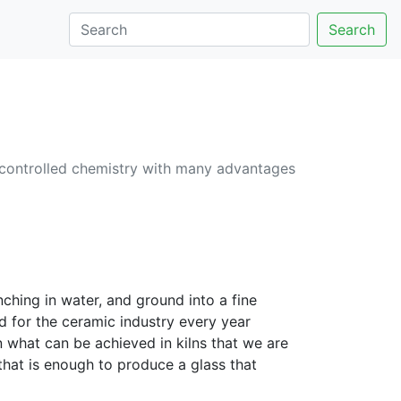
Search
 controlled chemistry with many advantages
hing in water, and ground into a fine
 for the ceramic industry every year
n what can be achieved in kilns that we are
hat is enough to produce a glass that