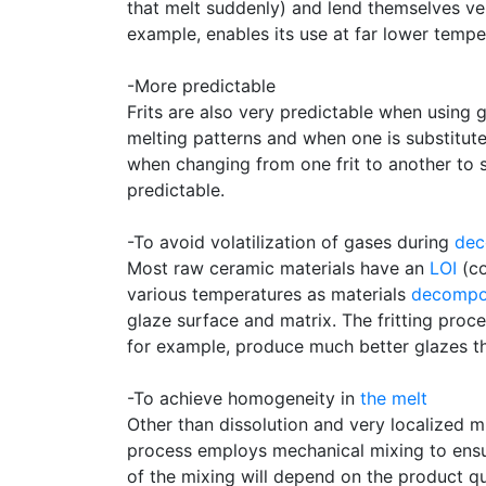
that melt suddenly) and lend themselves ve
example, enables its use at far lower tempe
-More predictable
Frits are also very predictable when using g
melting patterns and when one is substitute
when changing from one frit to another to s
predictable.
-To avoid volatilization of gases during
dec
Most raw ceramic materials have an
LOI
(co
various temperatures as materials
decomp
glaze surface and matrix. The fritting proc
for example, produce much better glazes t
-To achieve homogeneity in
the melt
Other than dissolution and very localized mi
process employs mechanical mixing to ensur
of the mixing will depend on the product qu