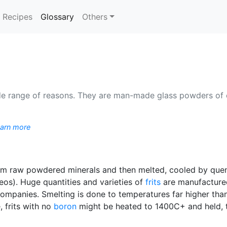
(current)
Recipes
Glossary
Others
wide range of reasons. They are man-made glass powders of
arn more
om raw powdered minerals and then melted, cooled by quenc
eos). Huge quantities and varieties of
frits
are manufactured
t companies. Smelting is done to temperatures far higher tha
, frits with no
boron
might be heated to 1400C+ and held, t