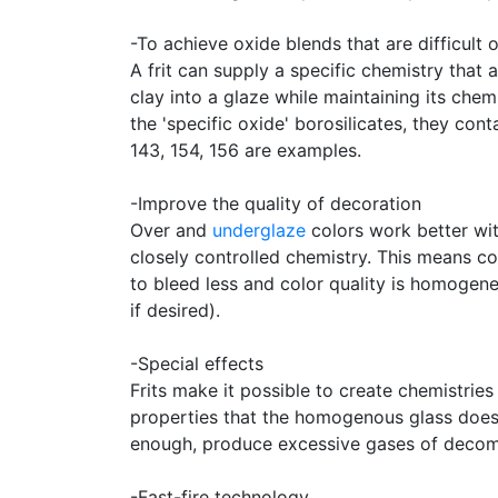
-To achieve oxide blends that are difficult 
A frit can supply a specific chemistry that
clay into a glaze while maintaining its chem
the 'specific oxide' borosilicates, they cont
143, 154, 156 are examples.
-Improve the quality of decoration
Over and
underglaze
colors work better wit
closely controlled chemistry. This means col
to bleed less and color quality is homogen
if desired).
-Special effects
Frits make it possible to create chemistries 
properties that the homogenous glass does 
enough, produce excessive gases of decomp
-Fast-fire technology