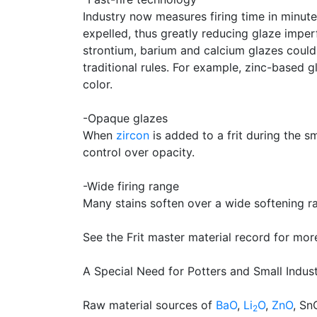
Industry now measures firing time in minute
expelled, thus greatly reducing glaze imper
strontium, barium and calcium glazes could 
traditional rules. For example, zinc-based 
color.
-Opaque glazes
When
zircon
is added to a frit during the s
control over opacity.
-Wide firing range
Many stains soften over a wide softening 
See the Frit master material record for mor
A Special Need for Potters and Small Indus
Raw material sources of
BaO
,
Li
O
,
ZnO
, Sn
2