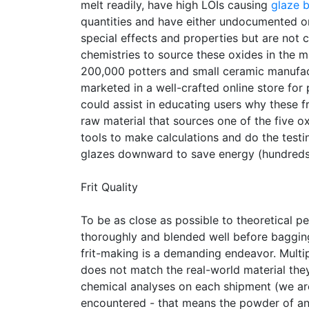
melt readily, have high LOIs causing
glaze 
quantities and have either undocumented or
special effects and properties but are not
chemistries to source these oxides in the m
200,000 potters and small ceramic manufac
marketed in a well-crafted online store f
could assist in educating users why these 
raw material that sources one of the five 
tools to make calculations and do the testin
glazes downward to save energy (hundreds 
Frit Quality
To be as close as possible to theoretical 
thoroughly and blended well before bagging. 
frit-making is a demanding endeavor. Multip
does not match the real-world material the
chemical analyses on each shipment (we are
encountered - that means the powder of an e