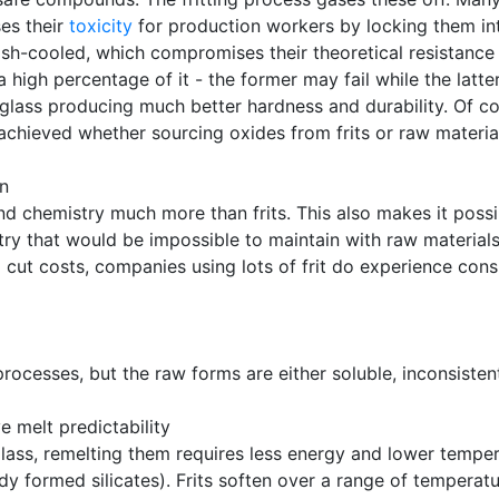
ses their
toxicity
for production workers by locking them int
lash-cooled, which compromises their theoretical resistance
 a high percentage of it - the former may fail while the lat
he glass producing much better hardness and durability. Of c
achieved whether sourcing oxides from frits or raw materia
on
d chemistry much more than frits. This also makes it possi
try that would be impossible to maintain with raw materials
ut costs, companies using lots of frit do experience consi
processes, but the raw forms are either soluble, inconsiste
 melt predictability
lass, remelting them requires less energy and lower temper
ady formed silicates). Frits soften over a range of temperat