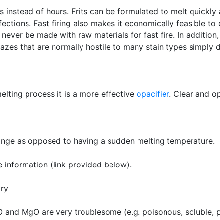
s instead of hours. Frits can be formulated to melt quickl
fections. Fast firing also makes it economically feasible to
never be made with raw materials for fast fire. In addition,
glazes that are normally hostile to many stain types simply 
melting process it is a more effective
opacifier
. Clear and o
range as opposed to having a sudden melting temperature.
e information (link provided below).
try
O and MgO are very troublesome (e.g. poisonous, soluble