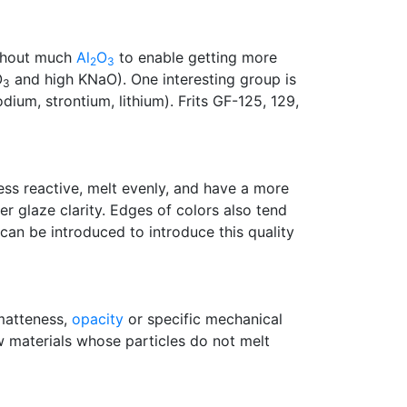
hout much
Al
O
to enable getting more
2
3
O
and high KNaO). One interesting group is
3
dium, strontium, lithium). Frits GF-125, 129,
ess reactive, melt evenly, and have a more
er glaze clarity. Edges of colors also tend
can be introduced to introduce this quality
matteness,
opacity
or specific mechanical
w materials whose particles do not melt