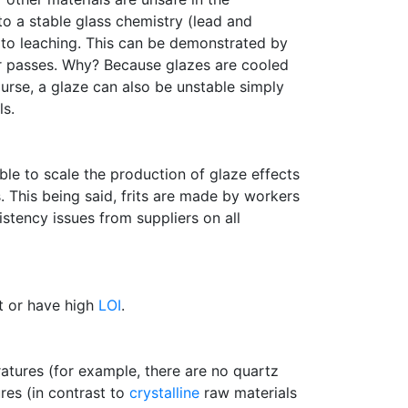
o a stable glass chemistry (lead and
 to leaching. This can be demonstrated by
ter passes. Why? Because glazes are cooled
ourse, a glaze can also be unstable simply
ls.
ble to scale the production of glaze effects
. This being said, frits are made by workers
stency issues from suppliers on all
nt or have high
LOI
.
atures (for example, there are no quartz
ures (in contrast to
crystalline
raw materials