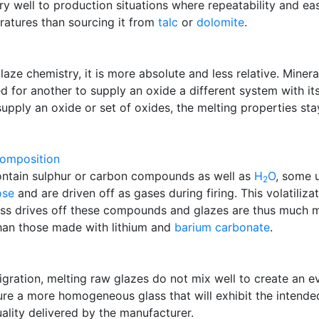
ry well to production situations where repeatability and e
ratures than sourcing it from
talc
or
dolomite
.
laze chemistry, it is more absolute and less relative. Mine
d for another to supply an oxide a different system with its
upply an oxide or set of oxides, the melting properties st
omposition
ntain sulphur or carbon compounds as well as
H
O
, some 
2
ose
and are driven off as gases during firing. This volatiliza
ess drives off these compounds and glazes are thus much mo
han those made with lithium and
barium carbonate
.
gration, melting raw glazes do not mix well to create an ev
e a more homogeneous glass that will exhibit the intende
ality delivered by the manufacturer.