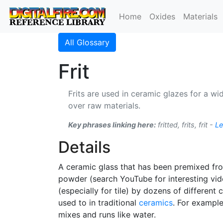
Home
Oxides
Materials
All Glossary
Frit
Frits are used in ceramic glazes for a 
over raw materials.
Key phrases linking here:
fritted, frits, frit -
Le
Details
A ceramic glass that has been premixed fr
powder (search YouTube for interesting vid
(especially for tile) by dozens of differen
used to in traditional
ceramics
. For example
mixes and runs like water.