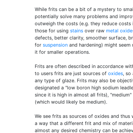
While frits can be a bit of a mystery to sm
potentially solve many problems and improv
outweigh the costs (e.g. they reduce costs 
those for using
stains
over raw
metal oxide
defects, better clarity, smoother surface, br
for
suspension
and hardening) might seem mu
it for smaller operations.
Frits are often described in accordance wit
to users frits are just sources of
oxides
, so
any type of glaze. Frits may also be object
designated a "low boron high sodium leadl
since it is high in almost all frits), "medi
(which would likely be medium).
We see frits as sources of oxides and thus 
a way that a different frit and mix of mate
almost any desired chemistry can be achie