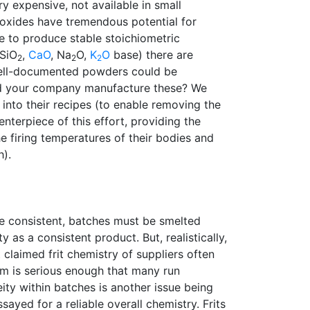
ery expensive, not available in small
 oxides have tremendous potential for
e to produce stable stoichiometric
 SiO
,
CaO
, Na
O,
K
O
base) there are
2
2
2
Well-documented powders could be
uld your company manufacture these? We
into their recipes (to enable removing the
enterpiece of this effort, providing the
he firing temperatures of their bodies and
h).
be consistent, batches must be smelted
 as a consistent product. But, realistically,
claimed frit chemistry of suppliers often
em is serious enough that many run
ty within batches is another issue being
yed for a reliable overall chemistry. Frits