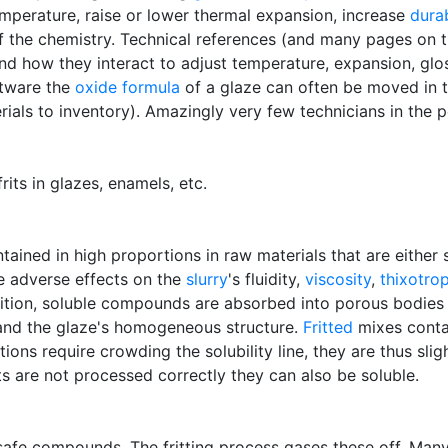
emperature, raise or lower thermal expansion, increase
durab
 of the chemistry. Technical references (and many pages on
d how they interact to adjust temperature, expansion, glos
ftware the
oxide formula
of a glaze can often be moved in t
ials to inventory). Amazingly very few technicians in the 
its in glazes, enamels, etc.
ntained in high proportions in raw materials that are either 
e adverse effects on the
slurry
's fluidity,
viscosity
,
thixotro
dition, soluble compounds are absorbed into porous bodies
nd the glaze's homogeneous structure.
Fritted
mixes contai
tions require crowding the solubility line, they are thus sli
frits are not processed correctly they can also be soluble.
afe compounds. The fritting process gases these off. Many 