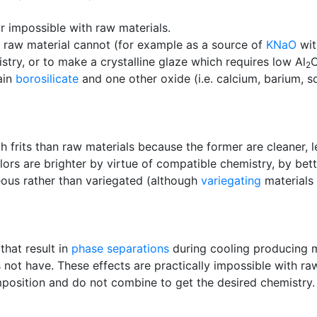
or impossible with raw materials.
 a raw material cannot (for example as a source of
KNaO
wit
istry, or to make a crystalline glaze which requires low Al
2
ain
borosilicate
and one other oxide (i.e. calcium, barium, so
h frits than raw materials because the former are cleaner, l
ors are brighter by virtue of compatible chemistry, by bett
eous rather than variegated (although
variegating
materials 
that result in
phase separations
during cooling producing 
not have. These effects are practically impossible with ra
osition and do not combine to get the desired chemistry.