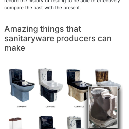
record the history of testing to be able to effectively
compare the past with the present.
Amazing things that
sanitaryware producers can
make