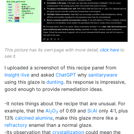
This picture has its own page with more detail,
click here
to
see it.
I uploaded a screenshot of this recipe panel from
Insight-live
and asked
ChatGPT
why
sanitaryware
using this glaze is
dunting
. Its response is impressive,
good enough to provide remediation ideas.
-It notes things about the recipe that are unusual. For
example, that the
Al
O
of 0.69 and
Si:Al
only 4:1, plus
2
3
13%
calcined alumina
, make this glaze more like a
refractory
enamel than a normal glaze.
-Its observation that
crystallization
could mean the