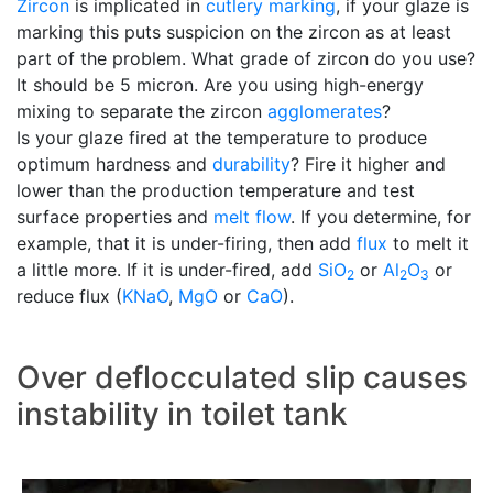
Zircon
is implicated in
cutlery marking
, if your glaze is
marking this puts suspicion on the zircon as at least
part of the problem. What grade of zircon do you use?
It should be 5 micron. Are you using high-energy
mixing to separate the zircon
agglomerates
?
Is your glaze fired at the temperature to produce
optimum hardness and
durability
? Fire it higher and
lower than the production temperature and test
surface properties and
melt flow
. If you determine, for
example, that it is under-firing, then add
flux
to melt it
a little more. If it is under-fired, add
SiO
or
Al
O
or
2
2
3
reduce flux (
KNaO
,
MgO
or
CaO
).
Over deflocculated slip causes
instability in toilet tank