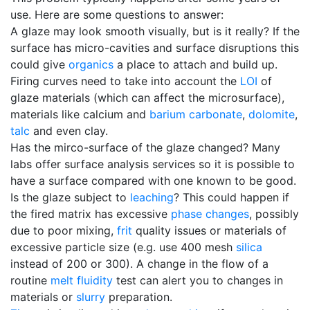
use. Here are some questions to answer:
A glaze may look smooth visually, but is it really? If the
surface has micro-cavities and surface disruptions this
could give
organics
a place to attach and build up.
Firing curves need to take into account the
LOI
of
glaze materials (which can affect the microsurface),
materials like calcium and
barium carbonate
,
dolomite
,
talc
and even clay.
Has the mirco-surface of the glaze changed? Many
labs offer surface analysis services so it is possible to
have a surface compared with one known to be good.
Is the glaze subject to
leaching
? This could happen if
the fired matrix has excessive
phase changes
, possibly
due to poor mixing,
frit
quality issues or materials of
excessive particle size (e.g. use 400 mesh
silica
instead of 200 or 300). A change in the flow of a
routine
melt fluidity
test can alert you to changes in
materials or
slurry
preparation.