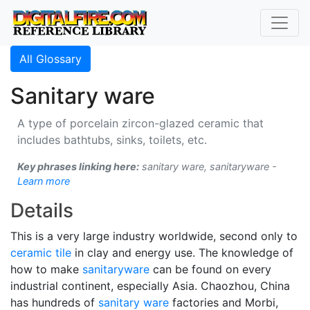
All Glossary
Sanitary ware
A type of porcelain zircon-glazed ceramic that
includes bathtubs, sinks, toilets, etc.
Key phrases linking here:
sanitary ware, sanitaryware -
Learn more
Details
This is a very large industry worldwide, second only to
ceramic tile
in clay and energy use. The knowledge of
how to make
sanitaryware
can be found on every
industrial continent, especially Asia. Chaozhou, China
has hundreds of
sanitary ware
factories and Morbi,