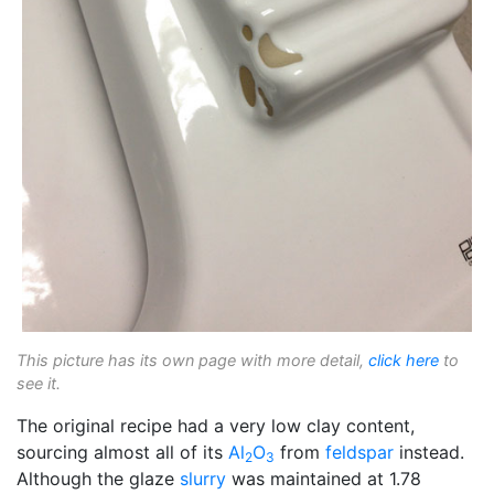
This picture has its own page with more detail,
click here
to
see it.
The original recipe had a very low clay content,
sourcing almost all of its
Al
O
from
feldspar
instead.
2
3
Although the glaze
slurry
was maintained at 1.78