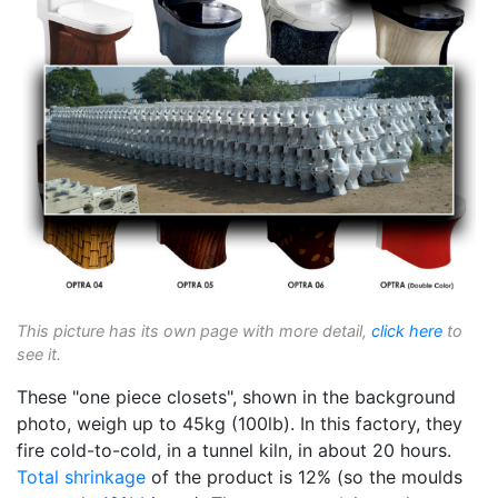
This picture has its own page with more detail,
click here
to
see it.
These "one piece closets", shown in the background
photo, weigh up to 45kg (100lb). In this factory, they
fire cold-to-cold, in a tunnel kiln, in about 20 hours.
Total shrinkage
of the product is 12% (so the moulds