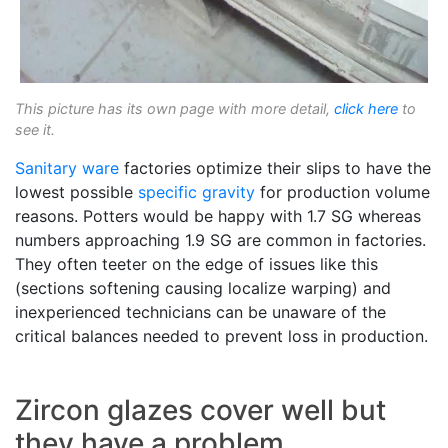
This picture has its own page with more detail,
click here
to
see it.
Sanitary ware
factories optimize their slips to have the
lowest possible
specific gravity
for production volume
reasons. Potters would be happy with 1.7 SG whereas
numbers approaching 1.9 SG are common in factories.
They often teeter on the edge of issues like this
(sections softening causing localize warping) and
inexperienced technicians can be unaware of the
critical balances needed to prevent loss in production.
Zircon glazes cover well but
they have a problem