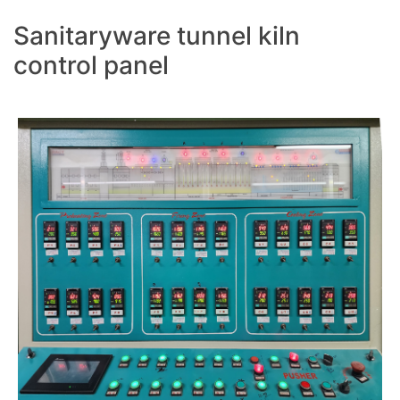
Sanitaryware tunnel kiln
control panel