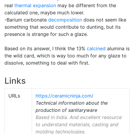
real
thermal expansion
may be different from the
calculated one, maybe much lower.
-Barium carbonate
decomposition
does not seem like
something that would contribute to dunting, but its
presence is strange for such a glaze.
Based on its answer, I think the 13%
calcined
alumina is
the wild card, which is way too much for any glaze to
dissolve, something to deal with first.
Links
URLs
https://ceramicninja.com/
Technical information about the
production of sanitaryware
Based in India. And excellent resource
to understand materials, casting and
molding technologies.