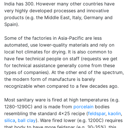
India has 300. However many other countries have
very highly developed processes and innovative
products (e.g. the Middle East, Italy, Germany and
Spain).
Some of the factories in Asia-Pacific are less
automated, use lower-quality materials and rely on
local hot climates for drying. It is also common to
have few technical people on staff (requests we get
for technical assistance generally come from these
types of companies). At the other end of the spectrum,
the modern form of manufacture is barely
recognizable when compared to a few decades ago.
Most sanitary ware is fired at high temperatures (e.g.
1280-1290C) and is made from
porcelain
bodies
resembling the standard 4x25 recipe (
feldspar
,
kaolin
,
silica
,
ball clay
). Ware fired lower (e.g. 1200C) requires
that body to have more feldspar (e.g. 30-35%), this