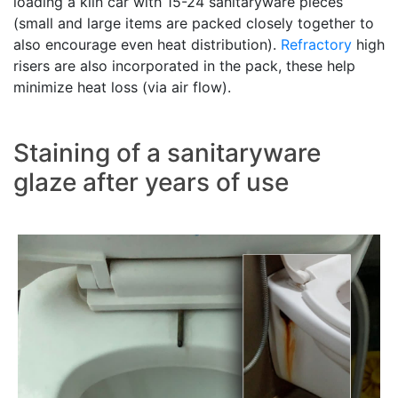
loading a kiln car with 15-24 sanitaryware pieces
(small and large items are packed closely together to
also encourage even heat distribution).
Refractory
high
risers are also incorporated in the pack, these help
minimize heat loss (via air flow).
Staining of a sanitaryware
glaze after years of use