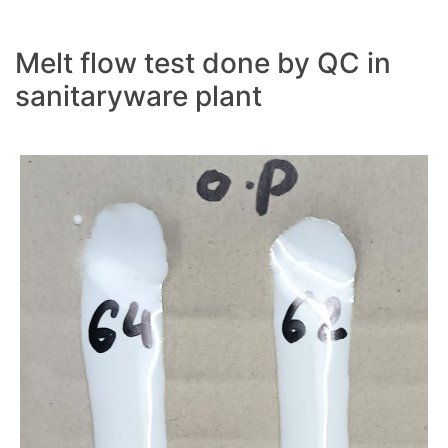
Melt flow test done by QC in
sanitaryware plant