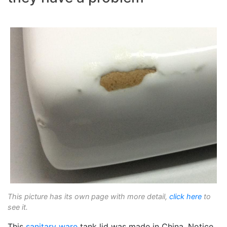
This picture has its own page with more detail,
click here
to
see it.
This
sanitary ware
tank lid was made in China. Notice