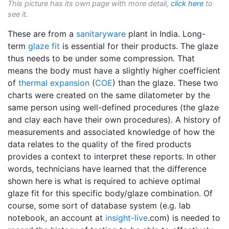
This picture has its own page with more detail,
click here
to
see it.
These are from a
sanitaryware
plant in India. Long-
term
glaze fit
is essential for their products. The glaze
thus needs to be under some compression. That
means the body must have a slightly higher coefficient
of
thermal expansion
(
COE
) than the glaze. These two
charts were created on the same dilatometer by the
same person using well-defined procedures (the glaze
and clay each have their own procedures). A history of
measurements and associated knowledge of how the
data relates to the quality of the fired products
provides a context to interpret these reports. In other
words, technicians have learned that the difference
shown here is what is required to achieve optimal
glaze fit for this specific body/glaze combination. Of
course, some sort of database system (e.g. lab
notebook, an account at
insight-live
.com) is needed to