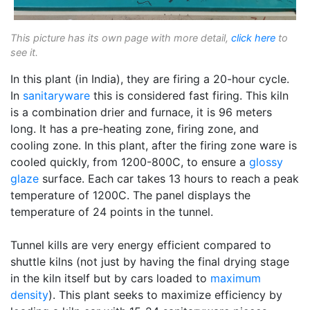
This picture has its own page with more detail,
click here
to
see it.
In this plant (in India), they are firing a 20-hour cycle.
In
sanitaryware
this is considered fast firing. This kiln
is a combination drier and furnace, it is 96 meters
long. It has a pre-heating zone, firing zone, and
cooling zone. In this plant, after the firing zone ware is
cooled quickly, from 1200-800C, to ensure a
glossy
glaze
surface. Each car takes 13 hours to reach a peak
temperature of 1200C. The panel displays the
temperature of 24 points in the tunnel.
Tunnel kills are very energy efficient compared to
shuttle kilns (not just by having the final drying stage
in the kiln itself but by cars loaded to
maximum
density
). This plant seeks to maximize efficiency by