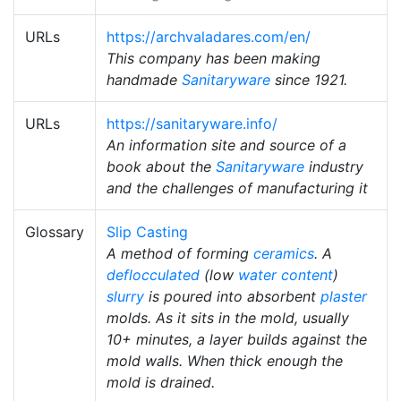
URLs
https://archvaladares.com/en/
This company has been making
handmade
Sanitaryware
since 1921.
URLs
https://sanitaryware.info/
An information site and source of a
book about the
Sanitaryware
industry
and the challenges of manufacturing it
Glossary
Slip Casting
A method of forming
ceramics
. A
deflocculated
(low
water content
)
slurry
is poured into absorbent
plaster
molds. As it sits in the mold, usually
10+ minutes, a layer builds against the
mold walls. When thick enough the
mold is drained.