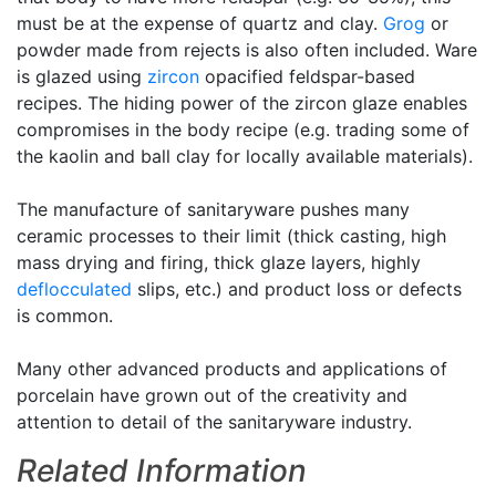
must be at the expense of quartz and clay.
Grog
or
powder made from rejects is also often included. Ware
is glazed using
zircon
opacified feldspar-based
recipes. The hiding power of the zircon glaze enables
compromises in the body recipe (e.g. trading some of
the kaolin and ball clay for locally available materials).
The manufacture of sanitaryware pushes many
ceramic processes to their limit (thick casting, high
mass drying and firing, thick glaze layers, highly
deflocculated
slips, etc.) and product loss or defects
is common.
Many other advanced products and applications of
porcelain have grown out of the creativity and
attention to detail of the sanitaryware industry.
Related Information