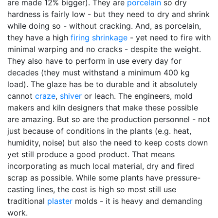
are made 12% bigger). They are
porcelain
so dry
hardness is fairly low - but they need to dry and shrink
while doing so - without cracking. And, as porcelain,
they have a high
firing shrinkage
- yet need to fire with
minimal warping and no cracks - despite the weight.
They also have to perform in use every day for
decades (they must withstand a minimum 400 kg
load). The glaze has be to durable and it absolutely
cannot
craze
,
shiver
or leach. The engineers, mold
makers and kiln designers that make these possible
are amazing. But so are the production personnel - not
just because of conditions in the plants (e.g. heat,
humidity, noise) but also the need to keep costs down
yet still produce a good product. That means
incorporating as much local material, dry and fired
scrap as possible. While some plants have pressure-
casting lines, the cost is high so most still use
traditional
plaster
molds - it is heavy and demanding
work.