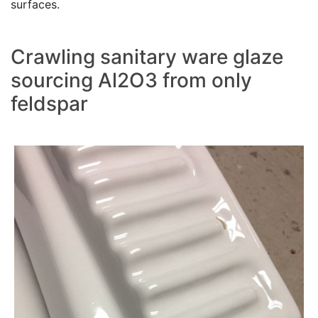
surfaces.
Crawling sanitary ware glaze
sourcing Al2O3 from only
feldspar