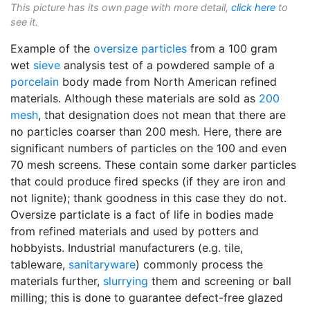
This picture has its own page with more detail,
click here
to
see it.
Example of the
oversize particles
from a 100 gram
wet
sieve
analysis test of a powdered sample of a
porcelain
body made from North American refined
materials. Although these materials are sold as
200
mesh
, that designation does not mean that there are
no particles coarser than 200 mesh. Here, there are
significant numbers of particles on the 100 and even
70 mesh screens. These contain some darker particles
that could produce fired specks (if they are iron and
not lignite); thank goodness in this case they do not.
Oversize particlate is a fact of life in bodies made
from refined materials and used by potters and
hobbyists. Industrial manufacturers (e.g. tile,
tableware,
sanitaryware
) commonly process the
materials further,
slurrying
them and screening or ball
milling; this is done to guarantee defect-free glazed