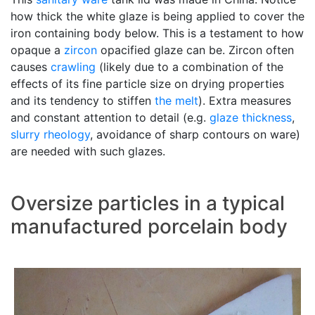
how thick the white glaze is being applied to cover the
iron containing body below. This is a testament to how
opaque a
zircon
opacified glaze can be. Zircon often
causes
crawling
(likely due to a combination of the
effects of its fine particle size on drying properties
and its tendency to stiffen
the melt
). Extra measures
and constant attention to detail (e.g.
glaze thickness
,
slurry
rheology
, avoidance of sharp contours on ware)
are needed with such glazes.
Oversize particles in a typical
manufactured porcelain body