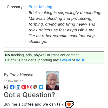
Glossary
Brick Making
Brick-making is surprisingly demanding.
Materials blending and processing,
forming, drying and firing heavy and
thick objects as fast as possible are
like no other ceramic manufacturing
challenge.
No
tracking, ads, paywall or transient content!
Helpful? Consider supporting me:
PayPal
or
Ko-fi
By
Tony Hansen
Follow me on
Got a Question?
Buy me a coffee and we can talk