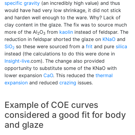
specific gravity
(an incredibly high value) and thus
would have had very low shrinkage, it did not stick
and harden well enough to the ware. Why? Lack of
clay content in the glaze. The fix was to source much
more of the Al
O
from
kaolin
instead of feldspar. The
2
3
reduction in feldspar shorted the glaze on
KNaO
and
SiO
so these were sourced from a
frit
and pure
silica
2
instead (the calculations to do this were done in
Insight-live
.com). The change also provided
opportunity to substitute some of the KNaO with
lower expansion
CaO
. This reduced the
thermal
expansion
and reduced
crazing
issues.
Example of COE curves
considered a good fit for body
and glaze