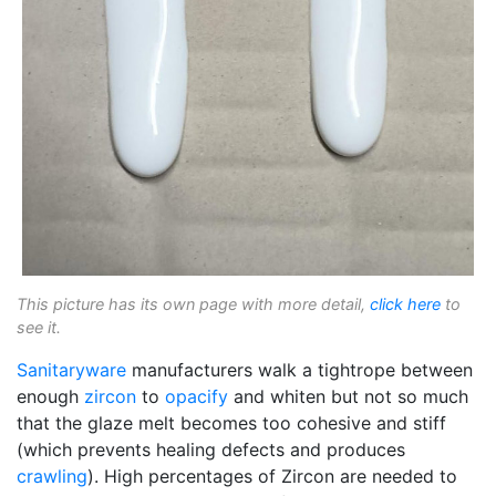
This picture has its own page with more detail,
click here
to
see it.
Sanitaryware
manufacturers walk a tightrope between
enough
zircon
to
opacify
and whiten but not so much
that the glaze melt becomes too cohesive and stiff
(which prevents healing defects and produces
crawling
). High percentages of Zircon are needed to