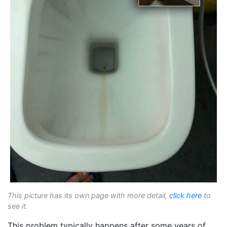
This picture has its own page with more detail,
click here
to
see it.
This problem typically happens after some years of