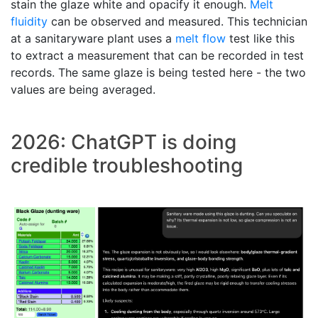
stain the glaze white and opacify it enough.
Melt
fluidity
can be observed and measured. This technician
at a sanitaryware plant uses a
melt flow
test like this
to extract a measurement that can be recorded in test
records. The same glaze is being tested here - the two
values are being averaged.
2026: ChatGPT is doing
credible troubleshooting