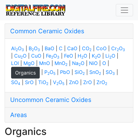
Common Ceramic Oxides
Al
O
|
B
O
|
BaO
|
C
|
CaO
|
CO
|
CoO
|
Cr
O
2
3
2
3
2
2
3
|
Cu
O
|
CuO
|
Fe
O
|
FeO
|
H
O
|
K
O
|
Li
O
|
2
2
3
2
2
2
LOI
|
MgO
|
MnO
|
MnO
|
Na
O
|
NiO
|
O
|
2
2
|
P
O
|
PbO
|
SiO
|
SnO
|
SO
|
Organics
2
5
2
2
3
SO
|
SrO
|
TiO
|
V
O
|
ZnO
|
ZrO
|
ZrO
4
2
2
5
2
Uncommon Ceramic Oxides
Areas
Organics