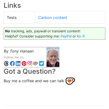
Links
Tests
Carbon content
No
tracking, ads, paywall or transient content!
Helpful? Consider supporting me:
PayPal
or
Ko-fi
By
Tony Hansen
Follow me on
Got a Question?
Buy me a coffee and we can talk