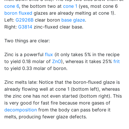
cone 6
, the bottom two at
cone 1
(yes, most cone 6
boron
fluxed
glazes are already melting at cone 1).
Left:
G2926B
clear boron
base glaze
.
Right:
G3814
zinc-fluxed clear base.
Two things are clear:
Zinc is a powerful
flux
(it only takes 5% in the recipe
to yield 0.18 molar of
ZnO
), whereas it takes 25%
frit
to yield 0.33 molar of boron.
Zinc melts late: Notice that the boron-fluxed glaze is
already flowing well at cone 1 (bottom left), whereas
the zinc one has not even started (bottom right). This
is very good for fast fire because more gases of
decomposition
from the body can pass before it
melts, producing fewer glaze defects.