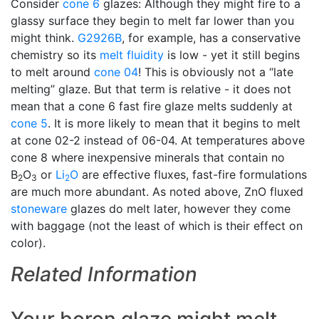
Consider
cone 6
glazes: Although they might fire to a
glassy surface they begin to melt far lower than you
might think.
G2926B
, for example, has a conservative
chemistry so its
melt fluidity
is low - yet it still begins
to melt around
cone 04
! This is obviously not a “late
melting” glaze. But that term is relative - it does not
mean that a cone 6 fast fire glaze melts suddenly at
cone 5
. It is more likely to mean that it begins to melt
at cone 02-2 instead of 06-04. At temperatures above
cone 8 where inexpensive minerals that contain no
B
O
or
Li
O
are effective fluxes, fast-fire formulations
2
3
2
are much more abundant. As noted above, ZnO fluxed
stoneware
glazes do melt later, however they come
with baggage (not the least of which is their effect on
color).
Related Information