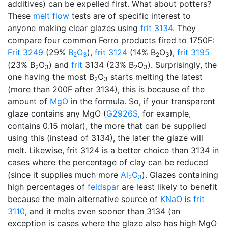
additives) can be expelled first. What about potters?
These
melt flow
tests are of specific interest to
anyone making clear glazes using
frit 3134
. They
compare four common Ferro products fired to 1750F:
Frit 3249
(29%
B
O
),
frit 3124
(14% B
O
),
frit 3195
2
3
2
3
(23% B
O
) and
frit
3134 (23% B
O
). Surprisingly, the
2
3
2
3
one having the most B
O
starts melting the latest
2
3
(more than 200F after 3134), this is because of the
amount of
MgO
in the formula. So, if your transparent
glaze contains any MgO (
G2926S
, for example,
contains 0.15 molar), the more that can be supplied
using this (instead of 3134), the later the glaze will
melt. Likewise, frit 3124 is a better choice than 3134 in
cases where the percentage of clay can be reduced
(since it supplies much more
Al
O
). Glazes containing
2
3
high percentages of
feldspar
are least likely to benefit
because the main alternative source of
KNaO
is
frit
3110
, and it melts even sooner than 3134 (an
exception is cases where the glaze also has high MgO