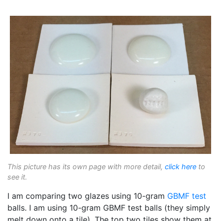
This picture has its own page with more detail,
click here
to
see it.
I am comparing two glazes using 10-gram
GBMF test
balls. I am using 10-gram GBMF test balls (they simply
melt down onto a tile). The top two tiles show them at