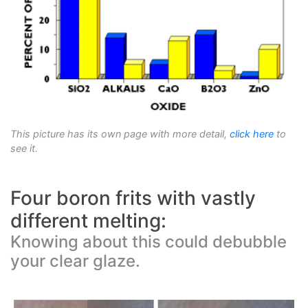
This picture has its own page with more detail,
click here
to
see it.
Four boron frits with vastly
different melting:
Knowing about this could debubble
your clear glaze.