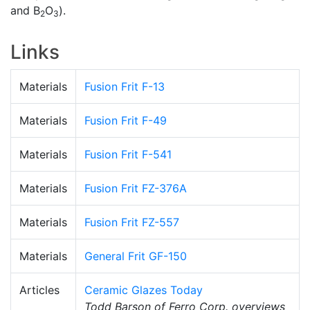
and B
O
).
2
3
Links
Materials
Fusion Frit F-13
Materials
Fusion Frit F-49
Materials
Fusion Frit F-541
Materials
Fusion Frit FZ-376A
Materials
Fusion Frit FZ-557
Materials
General Frit GF-150
Articles
Ceramic Glazes Today
Todd Barson of Ferro Corp. overviews