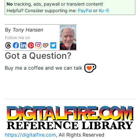
No
tracking, ads, paywall or transient content!
Helpful? Consider supporting me:
PayPal
or
Ko-fi
By
Tony Hansen
Follow me on
Got a Question?
Buy me a coffee and we can talk
https://digitalfire.com
, All Rights Reserved