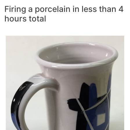
Firing a porcelain in less than 4
hours total