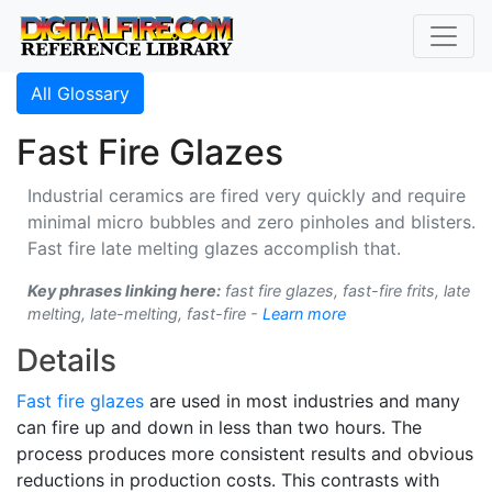
All Glossary
Fast Fire Glazes
Industrial ceramics are fired very quickly and require
minimal micro bubbles and zero pinholes and blisters.
Fast fire late melting glazes accomplish that.
Key phrases linking here:
fast fire glazes, fast-fire frits, late
melting, late-melting, fast-fire -
Learn more
Details
Fast fire glazes
are used in most industries and many
can fire up and down in less than two hours. The
process produces more consistent results and obvious
reductions in production costs. This contrasts with