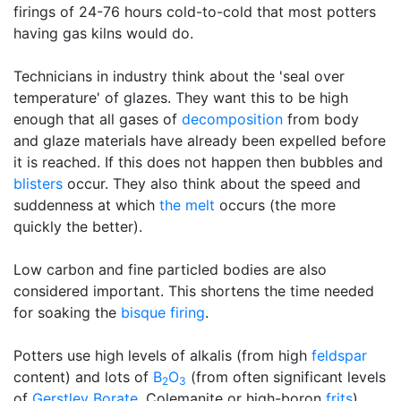
firings of 24-76 hours cold-to-cold that most potters
having gas kilns would do.
Technicians in industry think about the 'seal over
temperature' of glazes. They want this to be high
enough that all gases of
decomposition
from body
and glaze materials have already been expelled before
it is reached. If this does not happen then bubbles and
blisters
occur. They also think about the speed and
suddenness at which
the melt
occurs (the more
quickly the better).
Low carbon and fine particled bodies are also
considered important. This shortens the time needed
for soaking the
bisque firing
.
Potters use high levels of alkalis (from high
feldspar
content) and lots of
B
O
(from often significant levels
2
3
of
Gerstley Borate
, Colemanite or high-boron
frits
).