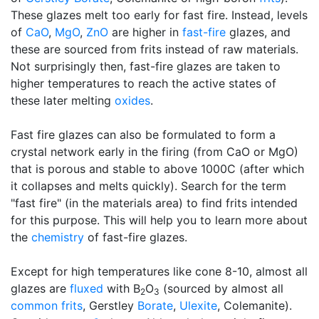
These glazes melt too early for fast fire. Instead, levels
of
CaO
,
MgO
,
ZnO
are higher in
fast-fire
glazes, and
these are sourced from frits instead of raw materials.
Not surprisingly then, fast-fire glazes are taken to
higher temperatures to reach the active states of
these later melting
oxides
.
Fast fire glazes can also be formulated to form a
crystal network early in the firing (from CaO or MgO)
that is porous and stable to above 1000C (after which
it collapses and melts quickly). Search for the term
"fast fire" (in the materials area) to find frits intended
for this purpose. This will help you to learn more about
the
chemistry
of fast-fire glazes.
Except for high temperatures like cone 8-10, almost all
glazes are
fluxed
with B
O
(sourced by almost all
2
3
common frits
, Gerstley
Borate
,
Ulexite
, Colemanite).