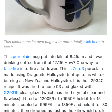
This picture has its own page with more detail,
click here
to
see it.
This
porcelain
mug put into kiln at 8:45am and I was
drinking coffee from it at 12:15! How? One way to
fast-fire
is to fire a lot lower. This is
Zero3
porcelain
made using Dragonite Halloysite (not quite as white-
burning as New Zealand Halloysite). It is the L2934C
recipe. It was fired to cone 03 and glazed with
G2931K
clear glaze (which has fired crystal clear and
flawless). I fired at 1200F/hr to 1950F, held it for 15
minutes, cooled at 999F/hr to 1850F and held it for 30
minutes, then dropped as fast as the kiln would do. Is