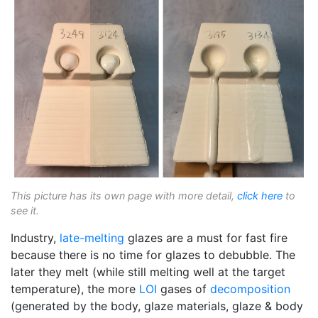
This picture has its own page with more detail,
click here
to
see it.
Industry,
late-melting
glazes are a must for fast fire
because there is no time for glazes to debubble. The
later they melt (while still melting well at the target
temperature), the more
LOI
gases of
decomposition
(generated by the body, glaze materials, glaze & body