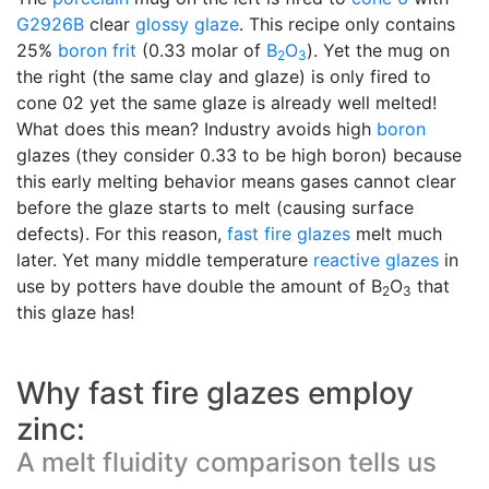
G2926B
clear
glossy glaze
. This recipe only contains
25%
boron frit
(0.33 molar of
B
O
). Yet the mug on
2
3
the right (the same clay and glaze) is only fired to
cone 02 yet the same glaze is already well melted!
What does this mean? Industry avoids high
boron
glazes (they consider 0.33 to be high boron) because
this early melting behavior means gases cannot clear
before the glaze starts to melt (causing surface
defects). For this reason,
fast fire glazes
melt much
later. Yet many middle temperature
reactive glazes
in
use by potters have double the amount of B
O
that
2
3
this glaze has!
Why fast fire glazes employ
zinc:
A melt fluidity comparison tells us