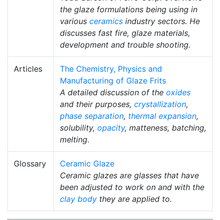
the glaze formulations being using in
various
ceramics
industry sectors. He
discusses fast fire, glaze materials,
development and trouble shooting.
Articles
The Chemistry, Physics and
Manufacturing of Glaze Frits
A detailed discussion of the
oxides
and their purposes,
crystallization
,
phase separation
,
thermal expansion
,
solubility,
opacity
, matteness, batching,
melting.
Glossary
Ceramic Glaze
Ceramic glazes are glasses that have
been adjusted to work on and with the
clay body
they are applied to.