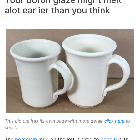
Your boron glaze might melt
alot earlier than you think
This picture has its own page with more detail,
click here
to
see it.
The
porcelain
mug on the left is fired to
cone 6
with