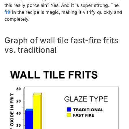
this really porcelain? Yes. And it is super strong. The
frit
in the recipe is magic, making it vitrify quickly and
completely.
Graph of wall tile fast-fire frits
vs. traditional