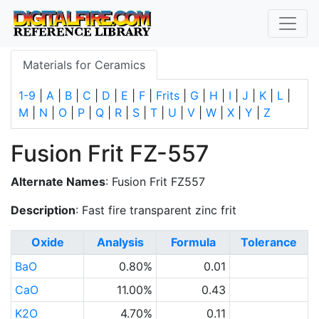
Materials for Ceramics
1-9
|
A
|
B
|
C
|
D
|
E
|
F
|
Frits
|
G
|
H
|
I
|
J
|
K
|
L
|
M
|
N
|
O
|
P
|
Q
|
R
|
S
|
T
|
U
|
V
|
W
|
X
|
Y
|
Z
Fusion Frit FZ-557
Alternate Names
: Fusion Frit FZ557
Description
: Fast fire transparent zinc frit
Oxide
Analysis
Formula
Tolerance
BaO
0.80%
0.01
CaO
11.00%
0.43
K2O
4.70%
0.11