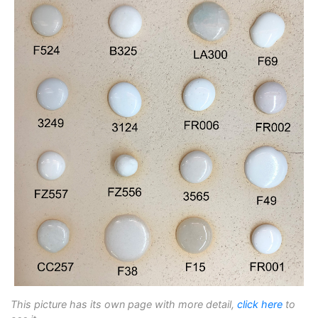
This picture has its own page with more detail,
click here
to