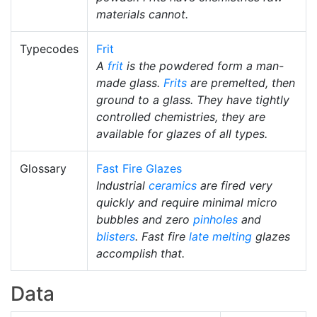
materials cannot.
Typecodes
Frit
A
frit
is the powdered form a man-
made glass.
Frits
are premelted, then
ground to a glass. They have tightly
controlled chemistries, they are
available for glazes of all types.
Glossary
Fast Fire Glazes
Industrial
ceramics
are fired very
quickly and require minimal micro
bubbles and zero
pinholes
and
blisters
. Fast fire
late melting
glazes
accomplish that.
Data