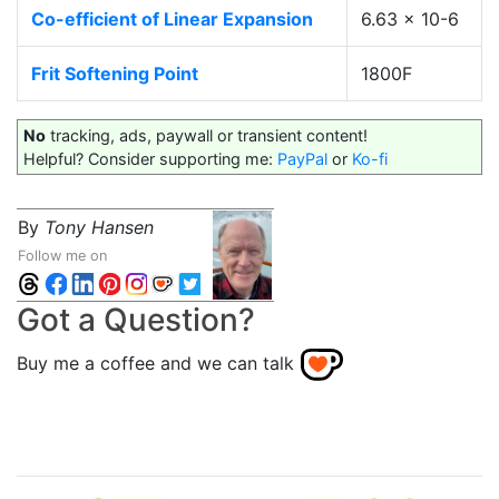
Co-efficient of Linear Expansion
6.63 x 10-6
Frit Softening Point
1800F
No
tracking, ads, paywall or transient content!
Helpful? Consider supporting me:
PayPal
or
Ko-fi
By
Tony Hansen
Follow me on
Got a Question?
Buy me a coffee and we can talk