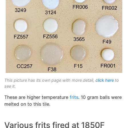
This picture has its own page with more detail,
click here
to
see it.
These are higher temperature
frits
. 10 gram balls were
melted on to this tile.
Various frits fired at 1850F