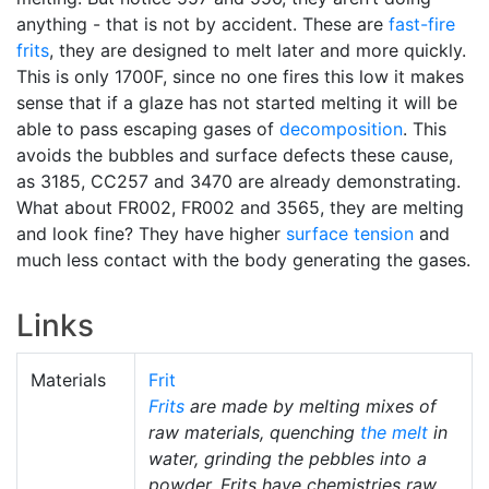
anything - that is not by accident. These are
fast-fire
frits
, they are designed to melt later and more quickly.
This is only 1700F, since no one fires this low it makes
sense that if a glaze has not started melting it will be
able to pass escaping gases of
decomposition
. This
avoids the bubbles and surface defects these cause,
as 3185, CC257 and 3470 are already demonstrating.
What about FR002, FR002 and 3565, they are melting
and look fine? They have higher
surface tension
and
much less contact with the body generating the gases.
Links
Materials
Frit
Frits
are made by melting mixes of
raw materials, quenching
the melt
in
water, grinding the pebbles into a
powder. Frits have chemistries raw