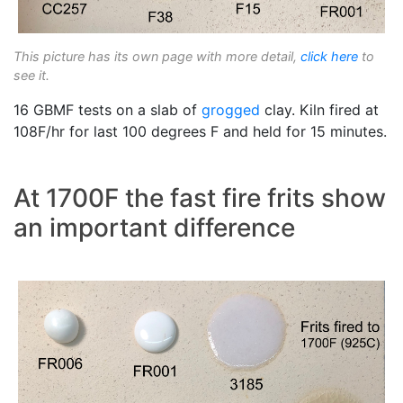
This picture has its own page with more detail,
click here
to
see it.
16 GBMF tests on a slab of
grogged
clay. Kiln fired at
108F/hr for last 100 degrees F and held for 15 minutes.
At 1700F the fast fire frits show
an important difference