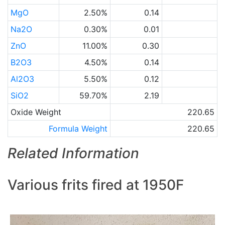
MgO
2.50%
0.14
Na2O
0.30%
0.01
ZnO
11.00%
0.30
B2O3
4.50%
0.14
Al2O3
5.50%
0.12
SiO2
59.70%
2.19
Oxide Weight
220.65
Formula Weight
220.65
Related Information
Various frits fired at 1950F