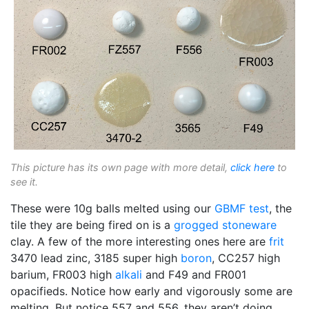
This picture has its own page with more detail,
click here
to
see it.
These were 10g balls melted using our
GBMF test
, the
tile they are being fired on is a
grogged
stoneware
clay. A few of the more interesting ones here are
frit
3470 lead zinc, 3185 super high
boron
, CC257 high
barium, FR003 high
alkali
and F49 and FR001
opacifieds. Notice how early and vigorously some are
melting. But notice 557 and 556, they aren’t doing