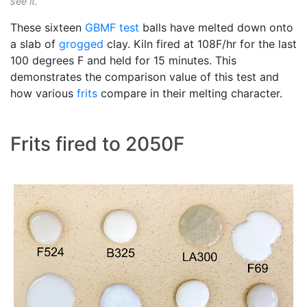
see it.
These sixteen
GBMF test
balls have melted down onto
a slab of
grogged
clay. Kiln fired at 108F/hr for the last
100 degrees F and held for 15 minutes. This
demonstrates the comparison value of this test and
how various
frits
compare in their melting character.
Frits fired to 2050F