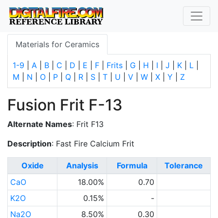
Materials for Ceramics
1-9
|
A
|
B
|
C
|
D
|
E
|
F
|
Frits
|
G
|
H
|
I
|
J
|
K
|
L
|
M
|
N
|
O
|
P
|
Q
|
R
|
S
|
T
|
U
|
V
|
W
|
X
|
Y
|
Z
Fusion Frit F-13
Alternate Names
: Frit F13
Description
: Fast Fire Calcium Frit
Oxide
Analysis
Formula
Tolerance
CaO
18.00%
0.70
K2O
0.15%
-
Na2O
8.50%
0.30