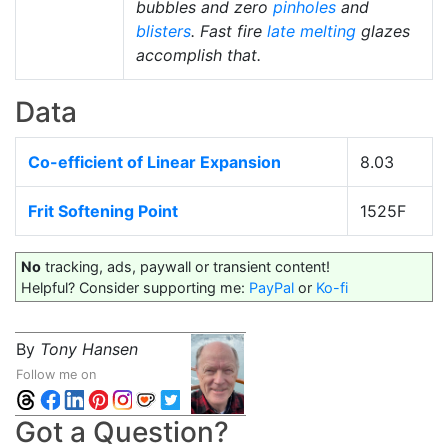
bubbles and zero
pinholes
and
blisters
. Fast fire
late melting
glazes
accomplish that.
Data
Co-efficient of Linear Expansion
8.03
Frit Softening Point
1525F
No
tracking, ads, paywall or transient content!
Helpful? Consider supporting me:
PayPal
or
Ko-fi
By
Tony Hansen
Follow me on
Got a Question?