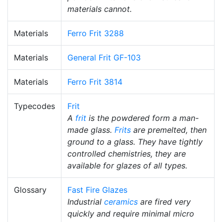
materials cannot.
Materials
Ferro Frit 3288
Materials
General Frit GF-103
Materials
Ferro Frit 3814
Typecodes
Frit
A
frit
is the powdered form a man-
made glass.
Frits
are premelted, then
ground to a glass. They have tightly
controlled chemistries, they are
available for glazes of all types.
Glossary
Fast Fire Glazes
Industrial
ceramics
are fired very
quickly and require minimal micro