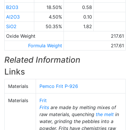
B2O3
18.50%
0.58
Al2O3
4.50%
0.10
SiO2
50.35%
1.82
Oxide Weight
217.61
Formula Weight
217.61
Related Information
Links
Materials
Pemco Frit P-926
Materials
Frit
Frits
are made by melting mixes of
raw materials, quenching
the melt
in
water, grinding the pebbles into a
powder. Frits have chemistries raw