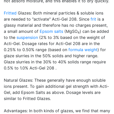
not absorb moisture, and this enables it to dry quickly.
Fritted
Glazes: Both mineral particles & soluble ions
are needed to "activate" Acti-Gel 208. Since
frit
is a
glassy material and therefore has no charges present,
a small amount of
Epsom salts
(MgSO
) can be added
4
to the
suspension
(2% to 3% based on the weight of
Acti-Gel. Dosage rates for Acti-Gel 208 are in the
0.25% to 0.50% range (based on
formula weight
) for
glaze slurries in the 50% solids and higher range.
Glaze slurries in the 30% to 40% solids range require
0.5% to 1.0% Acti-Gel 208 .
Natural Glazes: These generally have enough soluble
ions present. To gain additional gel strength with Acti-
Gel, add Epsom Salts as above. Dosage levels are
similar to Fritted Glazes.
Advantages: In both kinds of glazes, we find that many