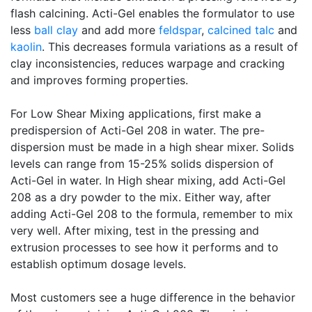
flash calcining. Acti-Gel enables the formulator to use
less
ball clay
and add more
feldspar
,
calcined
talc
and
kaolin
. This decreases formula variations as a result of
clay inconsistencies, reduces warpage and cracking
and improves forming properties.
For Low Shear Mixing applications, first make a
predispersion of Acti-Gel 208 in water. The pre-
dispersion must be made in a high shear mixer. Solids
levels can range from 15-25% solids dispersion of
Acti-Gel in water. In High shear mixing, add Acti-Gel
208 as a dry powder to the mix. Either way, after
adding Acti-Gel 208 to the formula, remember to mix
very well. After mixing, test in the pressing and
extrusion processes to see how it performs and to
establish optimum dosage levels.
Most customers see a huge difference in the behavior