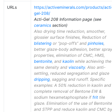
URLs
https://activeminerals.com/products/acti
gel-208/
Acti-Gel 208 Information page (see
ceramics
section)
Also drying time reduction, smoother,
glossier surface finishes, Reduction of
blistering
or “pop-off’s” and
pinholes
,
better glaze-body adhesion, better spra
properties, elimination of CMC, HMS,
bentonite
, and
kaolin
while achieving the
same density and
viscosity
. Also anti-
settling, reduced segregation and glaze
dripping
, sagging and runoff. Specific
examples: A 50% reduction in kaolin and
complete removal of Bentone EW &
sodium hexametaphosphate if
frit
tile
glaze. Elimination of the use of Bentonite
and STPP and reduce kaolin and CMC b