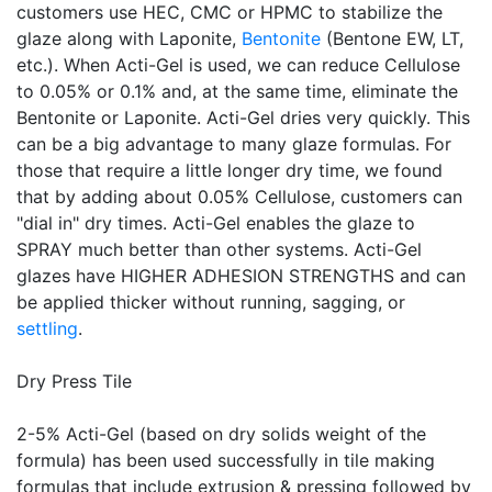
customers use HEC, CMC or HPMC to stabilize the
glaze along with Laponite,
Bentonite
(Bentone EW, LT,
etc.). When Acti-Gel is used, we can reduce Cellulose
to 0.05% or 0.1% and, at the same time, eliminate the
Bentonite or Laponite. Acti-Gel dries very quickly. This
can be a big advantage to many glaze formulas. For
those that require a little longer dry time, we found
that by adding about 0.05% Cellulose, customers can
"dial in" dry times. Acti-Gel enables the glaze to
SPRAY much better than other systems. Acti-Gel
glazes have HIGHER ADHESION STRENGTHS and can
be applied thicker without running, sagging, or
settling
.
Dry Press Tile
2-5% Acti-Gel (based on dry solids weight of the
formula) has been used successfully in tile making
formulas that include extrusion & pressing followed by