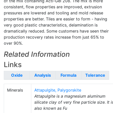
of the mix containing Acti-Gel 208. The mix is more
consistent, flow properties are improved, extrusion
pressures are lowered and tooling and mold release
properties are better. Tiles are easier to form - having
very good plastic characteristics, delamination is
dramatically reduced. Some customers have seen their
production recovery rates increase from just 65% to
over 90%.
Related Information
Links
Oxide
Analysis
Formula
Tolerance
Minerals
Attapulgite, Palygorskite
Attapulgite is a magnesium aluminum
silicate clay of very fine particle size. It i
also known as Fu