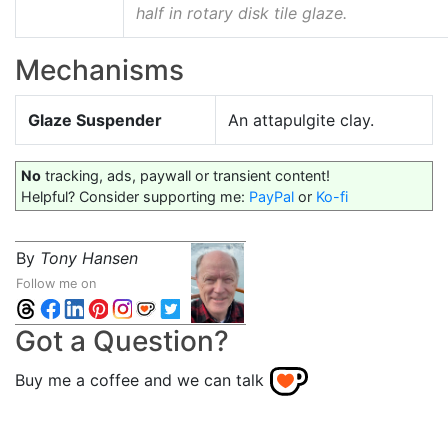
half in rotary disk tile glaze.
Mechanisms
Glaze Suspender
An attapulgite clay.
No
tracking, ads, paywall or transient content!
Helpful? Consider supporting me:
PayPal
or
Ko-fi
By
Tony Hansen
Follow me on
Got a Question?
Buy me a coffee and we can talk