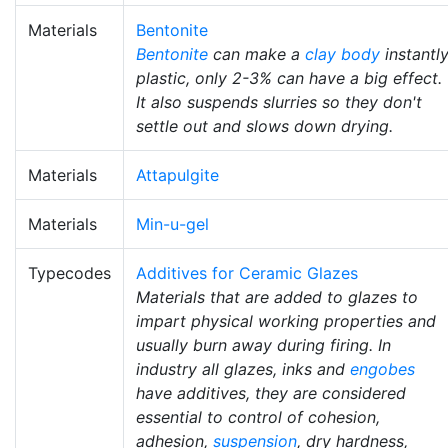
Materials
Bentonite
Bentonite
can make a
clay body
instantl
plastic, only 2-3% can have a big effect.
It also suspends slurries so they don't
settle out and slows down drying.
Materials
Attapulgite
Materials
Min-u-gel
Typecodes
Additives for Ceramic Glazes
Materials that are added to glazes to
impart physical working properties and
usually burn away during firing. In
industry all glazes, inks and
engobes
have additives, they are considered
essential to control of cohesion,
adhesion,
suspension
, dry hardness,