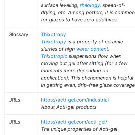
surface leveling,
rheology
, speed-of-
drying, etc. Among potters, it is common
for glazes to have zero additives.
Glossary
Thixotropy
Thixotropy
is a property of ceramic
slurries of high
water content
.
Thixotropic
suspensions flow when
moving but gel after sitting (for a few
moments more depending on
application). This phenomenon is helpful
in getting even, drip-free glaze coverage
URLs
https://acti-gel.com/industrial
About Acti-gel products
URLs
https://acti-gel.com/acti-gel/
The unique properties of Acti-gel