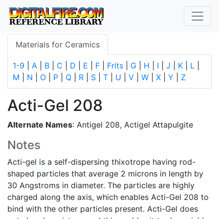
Materials for Ceramics
1-9
|
A
|
B
|
C
|
D
|
E
|
F
|
Frits
|
G
|
H
|
I
|
J
|
K
|
L
|
M
|
N
|
O
|
P
|
Q
|
R
|
S
|
T
|
U
|
V
|
W
|
X
|
Y
|
Z
Acti-Gel 208
Alternate Names
: Antigel 208, Actigel Attapulgite
Notes
Acti-gel is a self-dispersing thixotrope having rod-
shaped particles that average 2 microns in length by
30 Angstroms in diameter. The particles are highly
charged along the axis, which enables Acti-Gel 208 to
bind with the other particles present. Acti-Gel does