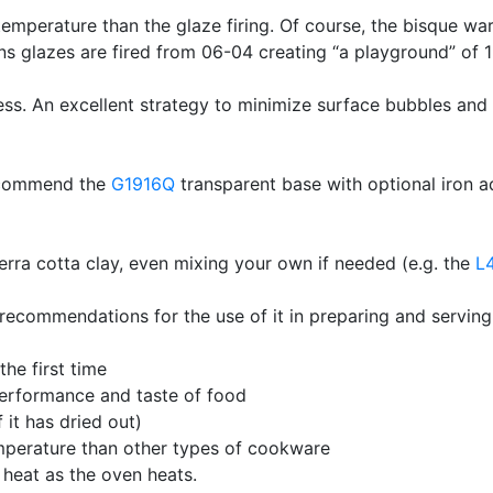
temperature than the glaze firing. Of course, the bisque war
ns glazes are fired from 06-04 creating “a playground” of
ss. An excellent strategy to minimize surface bubbles and
recommend the
G1916Q
transparent base with optional iron a
 terra cotta clay, even mixing your own if needed (e.g. the
L
ecommendations for the use of it in preparing and serving
the first time
performance and taste of food
 it has dried out)
emperature than other types of cookware
 heat as the oven heats.