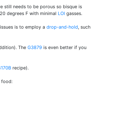
e still needs to be porous so bisque is
 120 degrees F with minimal
LOI
gasses.
 issues is to employ a
drop-and-hold
, such
ddition). The
G3879
is even better if you
4170B
recipe).
 food: