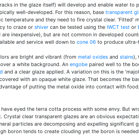
cracks in the glaze itself) will develop and enable water to
pically well-developed. For this reason, base
transparent g
ic temperature and they need to fire crystal clear. 'Fitted'
cy to craze or
shiver
can be tested using the
IWCT test
or
d are inexpensive), but are not common in developed countr
ailable and service well down to
cone 06
to produce ultra-
lors are bright and vibrant (from
metal oxides
and
stains
),
t over a white background. An
engobe
paired well to the b
ed
and a clear glaze applied. A variation on this is the 'majo
covered with an opaque white glaze. That becomes the bas
dvantage of putting the metal oxide into contact with food,
 have eyed the terra cotta process with some envy. But w
. Crystal clear transparent glazes are an obvious expectatio
neral particles are decomposing and expelling significant 
gh boron tends to create clouding yet the boron is needed t