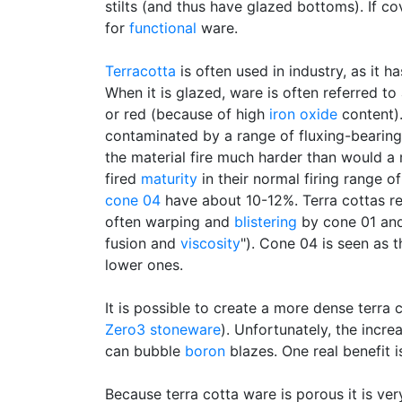
stilts (and thus have glazed bottoms). If co
for
functional
ware.
Terracotta
is often used in industry, as it h
When it is glazed, ware is often referred t
or red (because of high
iron oxide
content)
contaminated by a range of fluxing-bearing
the material fire much harder than would a 
fired
maturity
in their normal firing range 
cone 04
have about 10-12%. Terra cottas re
often warping and
blistering
by cone 01 and 
fusion and
viscosity
"). Cone 04 is seen as 
lower ones.
It is possible to create a more dense terr
Zero3 stoneware
). Unfortunately, the incre
can bubble
boron
blazes. One real benefit i
Because terra cotta ware is porous it is ve