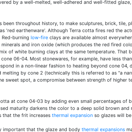
vered by a well-melted, well-adhered and well-fitted glaze,
as been throughout history, to make sculptures, brick, tile, 
o as 'red earthenware'. Although Terra cotta fires red the a
. Red-burning
low-fire
clays are available almost everywher
 minerals and iron oxide (which produces the red fired colo
mix of white burning clays at the same temperature. That b
of cone 06-04. Most stonewares, for example, have less th
spond in a non-linear fashion to heating beyond cone 04, de
melting by cone 2 (technically this is referred to as "a na
the sweet spot, a compromise between strength of higher te
a cotta at cone 04-03 by adding even small percentages of
ased maturity darkens the color to a deep solid brown and re
s that the frit increases
thermal expansion
so glazes will be 
ry important that the glaze and body
thermal expansions
mat