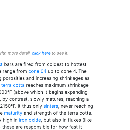
with more detail,
click here
to see it.
st
bars are fired from coldest to hottest
he range from
cone 04
up to cone 4. The
 porosities and increasing shrinkages as
e
terra cotta
reaches maximum shrinkage
000°F (above which it begins expanding
, by contrast, slowly matures, reaching a
2150°F. It thus only
sinters
, never reaching
he
maturity
and strength of the terra cotta.
ly high in
iron oxide
, but also in fluxes (like
 - these are responsible for how fast it