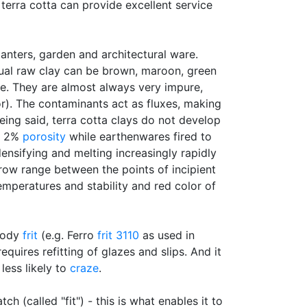
 terra cotta can provide excellent service
planters, garden and architectural ware.
ctual raw clay can be brown, maroon, green
e. They are almost always very impure,
r). The contaminants act as fluxes, making
eing said, terra cotta clays do not develop
an 2%
porosity
while earthenwares fired to
nsifying and melting increasingly rapidly
rrow range between the points of incipient
mperatures and stability and red color of
 body
frit
(e.g. Ferro
frit 3110
as used in
quires refitting of glazes and slips. And it
less likely to
craze
.
ch (called "fit") - this is what enables it to