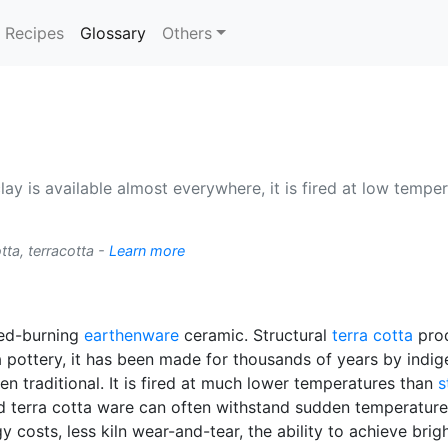
(current)
Recipes
Glossary
Others
lay is available almost everywhere, it is fired at low tempera
tta, terracotta -
Learn more
 red-burning
earthenware
ceramic. Structural
terra cotta
prod
ta pottery, it has been made for thousands of years by indig
n traditional. It is fired at much lower temperatures than
s
ed terra cotta ware can often withstand sudden temperatur
 costs, less kiln wear-and-tear, the ability to achieve brigh