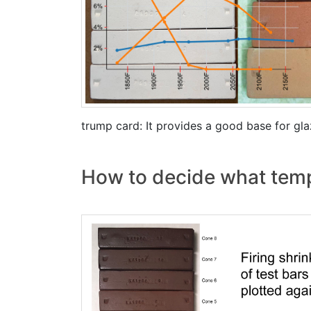
trump card: It provides a good base for gl
How to decide what temper