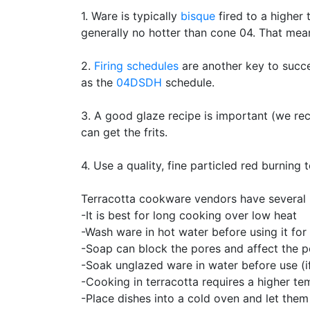
1. Ware is typically
bisque
fired to a higher 
generally no hotter than cone 04. That mea
2.
Firing schedules
are another key to succe
as the
04DSDH
schedule.
3. A good glaze recipe is important (we 
can get the frits.
4. Use a quality, fine particled red burning
Terracotta cookware vendors have several r
-It is best for long cooking over low heat
-Wash ware in hot water before using it for 
-Soap can block the pores and affect the 
-Soak unglazed ware in water before use (if
-Cooking in terracotta requires a higher t
-Place dishes into a cold oven and let them