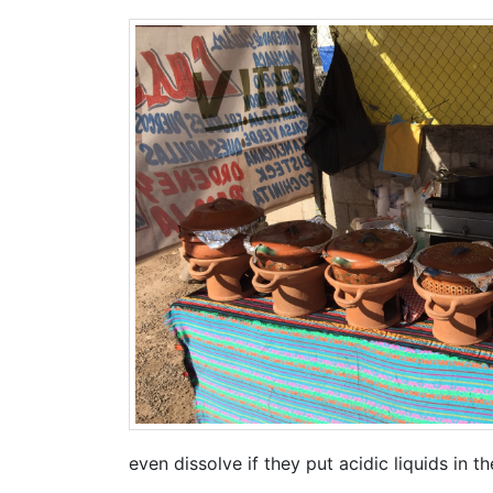
even dissolve if they put acidic liquids in t