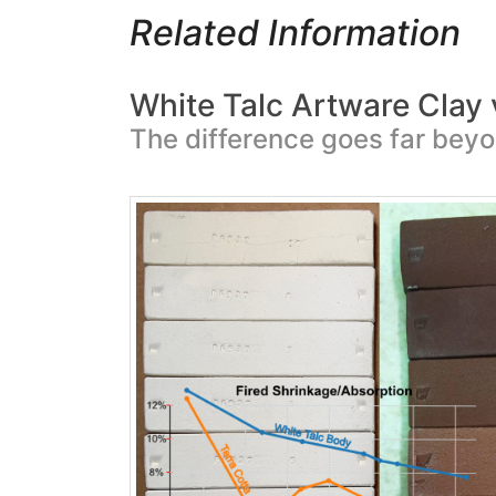
Related Information
White Talc Artware Clay 
The difference goes far beyo