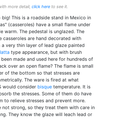
with more detail,
click here
to see it.
o big! This is a roadside stand in Mexico in
as" (casseroles) have a small flame under
de warm. The pedestal is unglazed. The
he casseroles are hand decorated with
 a very thin layer of lead glaze painted
latta
type appearance, but with brush
e been made and used here for hundreds of
ack over an open flame? The flame is small
ter of the bottom so that stresses are
metrically. The ware is fired at what
US would consider
bisque
temperature. It is
bsorb the stresses. Some of them do have
m to relieve stresses and prevent more.
not strong, so they treat them with care in
ng. They know the glaze will leach lead or