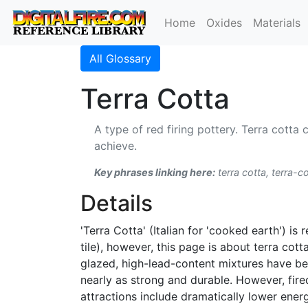
Home
Oxides
Materials
All Glossary
Terra Cotta
A type of red firing pottery. Terra cotta c
achieve.
Key phrases linking here:
terra cotta, terra-co
Details
'Terra Cotta' (Italian for 'cooked earth') is
tile), however, this page is about terra cot
glazed, high-lead-content mixtures have bee
nearly as strong and durable. However, fir
attractions include dramatically lower energy