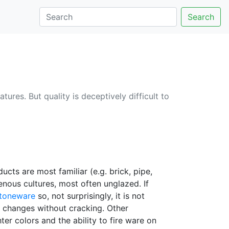
Search
tures. But quality is deceptively difficult to
ucts are most familiar (e.g. brick, pipe,
enous cultures, most often unglazed. If
toneware
so, not surprisingly, it is not
e changes without cracking. Other
ter colors and the ability to fire ware on