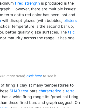
 maximum
fired strength
is produced is the
 graph. However, there are multiple issues:
the terra cotta red color has been lost and
n
will disrupt glazes (with bubbles,
blisters
actical temperature is the second bar up,
r, better quality glaze surfaces. The
talc
poor maturity across the range, it has one
with more detail,
click here
to see it.
of firing a clay at many temperatures to
 These
SHAB test
bars
characterize
a
terra
it has a wide firing range its "practical firing
han these fired bars and graph suggest. On