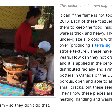
This picture has its own page 
It can if the flame is not to
2016. Each of these "cazuel
them to keep the food insi
ware is thick and heavy. T
under-glaze slip colors with
over (producing a
terra sigi
stroke texture). These hav
years. How can they not cr
and it is applied in the cen
distributed radially and sym
potters in Canada or the 
porous, open and able to a
small cracks, but these see
They know these pieces are 
heating, handling and washi
hem - so they don't do that.