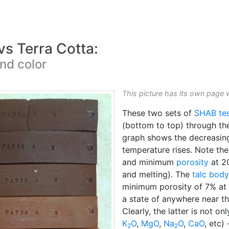
vs Terra Cotta:
nd color
This picture has its own page 
These two sets of
SHAB te
(bottom to top) through t
graph shows the decreasing
temperature rises. Note th
and minimum
porosity
at 2
and melting). The
talc body
minimum porosity of 7% at 
a state of anywhere near t
Clearly, the latter is not on
K
O
,
MgO
,
Na
O
,
CaO
, etc)
2
2