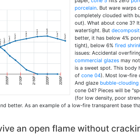
paper,
cone 5
hits zero
por
porcelain
. But ware warps d
completely clouded with bu
out). What about cone 3? It
watertight. But
decomposit
better, it has below 4% poro
tight), below 6%
fired shri
issues: Accidental overfirin
commercial glazes
may not 
is a sweet spot. This body
of
cone 04
). Most low-fire 
And glaze
bubble-clouding
cone 04? Pieces will be "sp
(for low density, poor stren
d better. As an example of a low-fire transparent base tha
vive an open flame without cracki