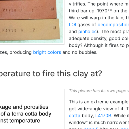
vitrifies. The point where
third bar up, 1970°F on the
Ware will warp in the kiln, 
LOI
gases of
decompositio
and
pinholes
). The most pr
adequate density, good colo
body? Although it fires to 
azes, producing
bright colors
and no bubbles.
ature to fire this clay at?
This picture has its own page 
This is an extreme example 
get wide-angle view of it.
cotta
body,
L4170B
. While 
window" is much narrower t