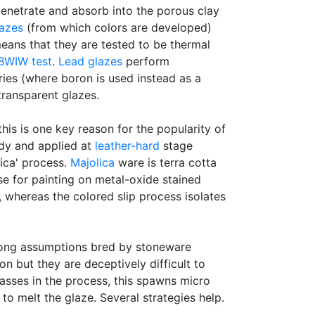
 penetrate and absorb into the porous clay
lazes
(from which colors are developed)
 means that they are tested to be thermal
BWIW test
.
Lead glazes
perform
ies (where boron is used instead as a
transparent glazes.
 this is one key reason for the popularity of
ody and applied at
leather-hard
stage
lica' process.
Majolica
ware is terra cotta
e for painting on metal-oxide stained
 whereas the colored slip process isolates
rong assumptions bred by stoneware
n but they are deceptively difficult to
gasses in the process, this spawns micro
o melt the glaze. Several strategies help.