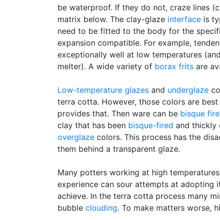
be waterproof. If they do not, craze lines (
matrix below. The clay-glaze
interface
is ty
need to be fitted to the body for the specif
expansion compatible. For example, tenden
exceptionally well at low temperatures (an
melter). A wide variety of
borax
frits
are av
Low-temperature glazes
and
underglaze
co
terra cotta. However, those colors are bes
provides that. Then ware can be
bisque fir
clay that has been
bisque-fired
and thickly 
overglaze
colors. This process has the disa
them behind a transparent glaze.
Many potters working at high temperatures
experience can sour attempts at adopting it
achieve. In the terra cotta process many mi
bubble
clouding
. To make matters worse, hi