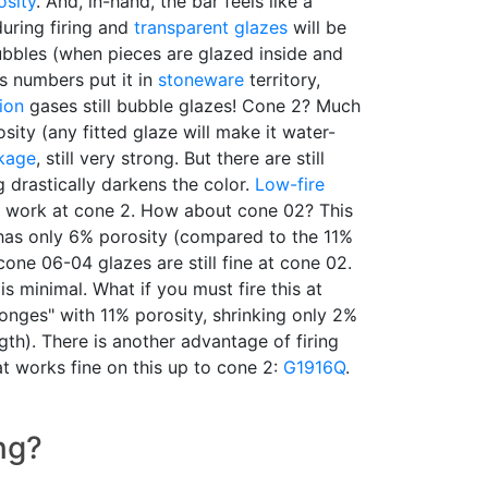
osity
. And, in-hand, the bar feels like a
uring firing and
transparent glazes
will be
bbles (when pieces are glazed inside and
s numbers put it in
stoneware
territory,
ion
gases still bubble glazes! Cone 2? Much
sity (any fitted glaze will make it water-
nkage
, still very strong. But there are still
g drastically darkens the color.
Low-fire
work at cone 2. How about cone 02? This
 has only 6% porosity (compared to the 11%
cone 06-04 glazes are still fine at cone 02.
is minimal. What if you must fire this at
onges" with 11% porosity, shrinking only 2%
gth). There is another advantage of firing
t works fine on this up to cone 2:
G1916Q
.
ng?