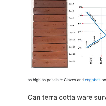
as high as possible: Glazes and
engobes
bon
Can terra cotta ware sur