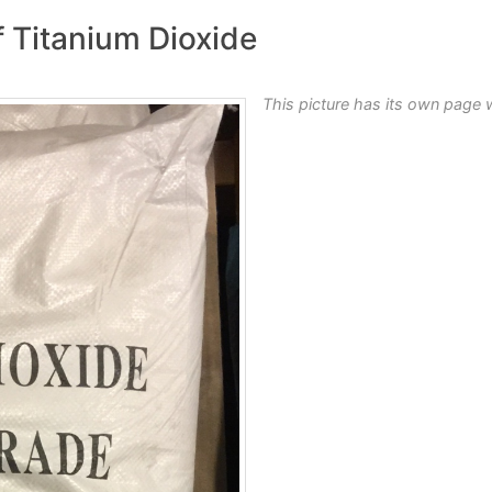
f Titanium Dioxide
This picture has its own page 