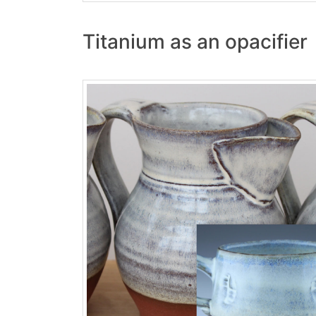
Titanium as an opacifier