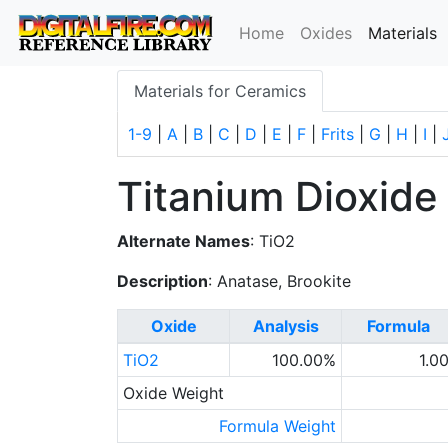
(
Home
Oxides
Materials
Materials for Ceramics
1-9
|
A
|
B
|
C
|
D
|
E
|
F
|
Frits
|
G
|
H
|
I
|
Titanium Dioxide
Alternate Names
: TiO2
Description
: Anatase, Brookite
Oxide
Analysis
Formula
TiO2
100.00%
1.0
Oxide Weight
Formula Weight