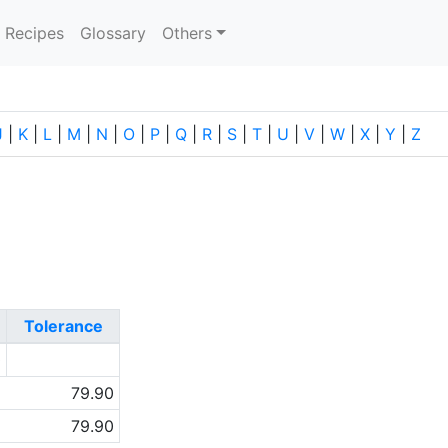
current)
Recipes
Glossary
Others
J
|
K
|
L
|
M
|
N
|
O
|
P
|
Q
|
R
|
S
|
T
|
U
|
V
|
W
|
X
|
Y
|
Z
Tolerance
0
79.90
79.90