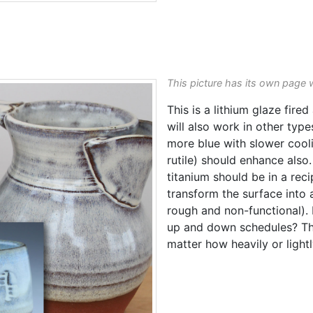
This picture has its own page 
This is a lithium glaze fired
will also work in other typ
more blue with slower coo
rutile) should enhance als
titanium should be in a rec
transform the surface into 
rough and non-functional). I
up and down schedules? Tha
matter how heavily or lightl