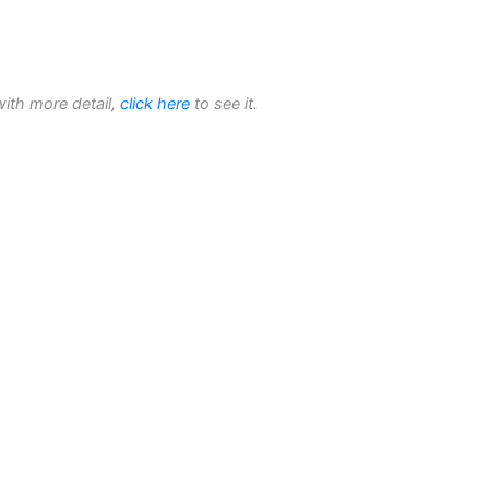
with more detail,
click here
to see it.