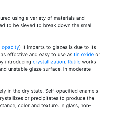
tured using a variety of materials and
need to be sieved to break down the small
d
opacity
) it imparts to glazes is due to its
ot as effective and easy to use as
tin oxide
or
 by introducing
crystallization
.
Rutile
works
nd unstable glaze surface. In moderate
y in the dry state. Self-opacified enamels
ystallizes or precipitates to produce the
stance, color and texture. In glass, non-