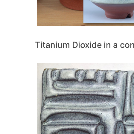
Titanium Dioxide in a con