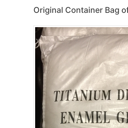
Original Container Bag o