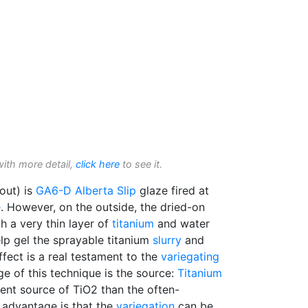
with more detail,
click here
to see it.
out) is
GA6-D
Alberta Slip
glaze fired at
e
. However, on the outside, the dried-on
h a very thin layer of
titanium
and water
p gel the sprayable titanium
slurry
and
ffect is a real testament to the
variegating
e of this technique is the source:
Titanium
stent source of TiO2 than the often-
 advantage is that the
variegation
can be