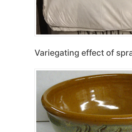
Variegating effect of spr