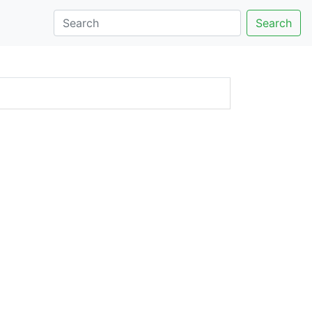
Search