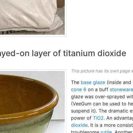
ayed-on layer of titanium dioxide
This picture has its own page 
The
base glaze
(inside and 
cone 6
on a buff
stonewar
glaze was over-sprayed wit
(VeeGum can be used to hel
suspend it). The dramatic e
power of
TiO2
. An advantag
dioxide
. It is a more consi
troublesome
rutile
. Another