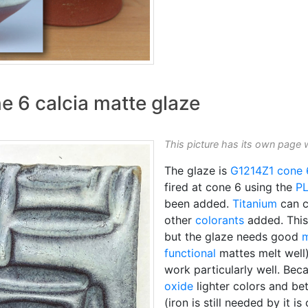
e 6 calcia matte glaze
This picture has its own page 
The glaze is
G1214Z1
cone 
fired at cone 6 using the
P
been added.
Titanium
can c
other
colorants
added. This
but the glaze needs good
m
functional
mattes melt well
work particularly well. Bec
oxide
lighter colors and bet
(iron is still needed by it i