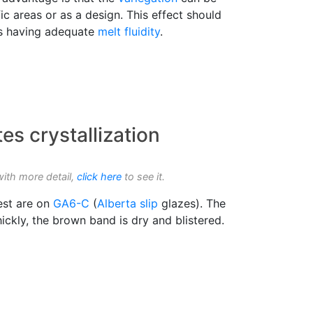
fic areas or as a design. This effect should
s having adequate
melt fluidity
.
s crystallization
with more detail,
click here
to see it.
rest are on
GA6-C
(
Alberta slip
glazes). The
hickly, the brown band is dry and blistered.