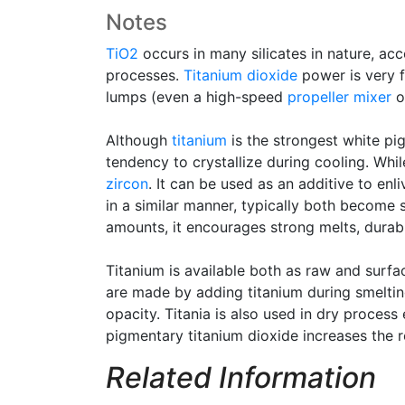
Notes
TiO2
occurs in many silicates in nature, acc
processes.
Titanium dioxide
power is very f
lumps (even a high-speed
propeller mixer
of
Although
titanium
is the strongest white p
tendency to crystallize during cooling. Whil
zircon
. It can be used as an additive to enli
in a similar manner, typically both become 
amounts, it encourages strong melts, durabl
Titanium is available both as raw and surf
are made by adding titanium during smelting
opacity. Titania is also used in dry process 
pigmentary titanium dioxide increases the re
Related Information