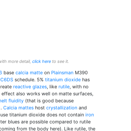
with more detail,
click here
to see it.
6
base
calcia matte
on
Plainsman
M390
LC6DS
schedule. 5%
titanium dioxide
has
reate
reactive glazes
, like
rutile
, with no
 effect also works well on matte surfaces,
elt fluidity
(that is good because
).
Calcia mattes
host
crystallization
and
ause titanium dioxide does not contain
iron
ter blues are possible compared to rutile
s coming from the body here). Like rutile, the