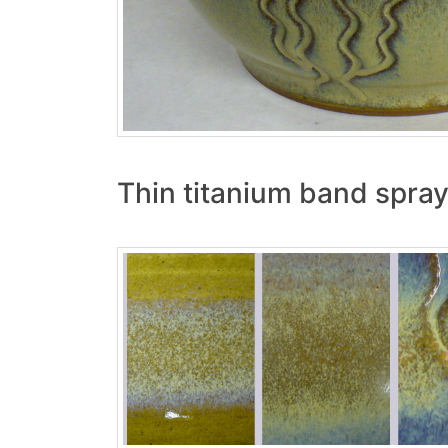
Thin titanium band spray