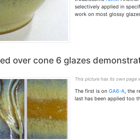
selectively applied in speci
work on most glossy glaze
ed over cone 6 glazes demonstrate
This picture has its own page 
The first is on
GA6-A
, the 
last has been applied too t