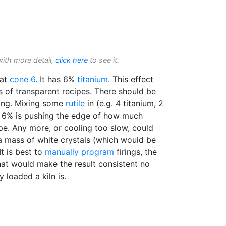
with more detail,
click here
to see it.
 at
cone 6
. It has 6%
titanium
. This effect
es of transparent recipes. There should be
ling. Mixing some
rutile
in (e.g. 4 titanium, 2
o. 6% is pushing the edge of how much
ipe. Any more, or cooling too slow, could
a mass of white crystals (which would be
t is best to
manually program
firings, the
t would make the result consistent no
y loaded a kiln is.