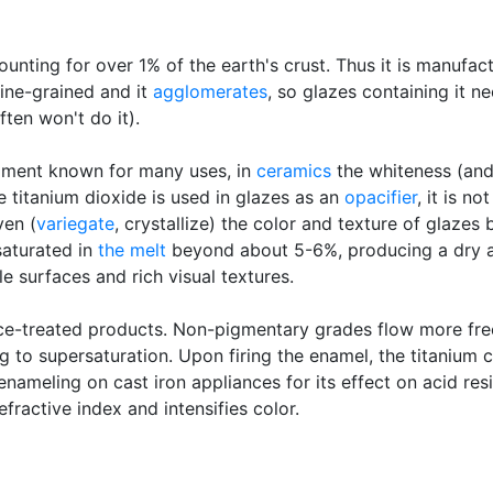
ounting for over 1% of the earth's crust. Thus it is manufac
ine-grained and it
agglomerates
, so glazes containing it 
ten won't do it).
igment known for many uses, in
ceramics
the whiteness (an
e titanium dioxide is used in glazes as an
opacifier
, it is n
ven (
variegate
, crystallize) the color and texture of glazes
saturated in
the melt
beyond about 5-6%, producing a dry a
e surfaces and rich visual textures.
ace-treated products. Non-pigmentary grades flow more freel
 to supersaturation. Upon firing the enamel, the titanium cr
enameling on cast iron appliances for its effect on acid resi
fractive index and intensifies color.